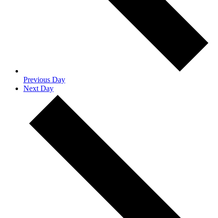
Previous Day
Next Day