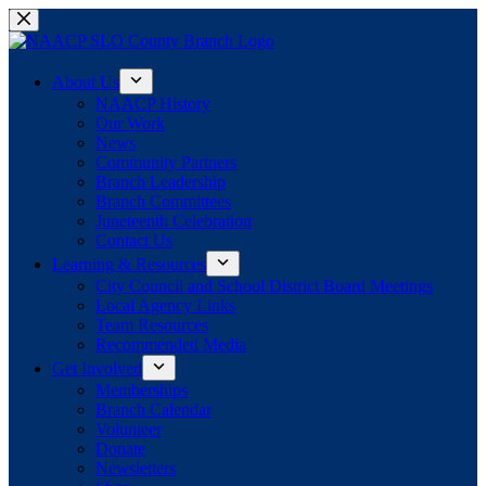
Skip
to
content
About Us
NAACP History
Our Work
News
Community Partners
Branch Leadership
Branch Committees
Juneteenth Celebration
Contact Us
Learning & Resources
City Council and School District Board Meetings
Local Agency Links
Team Resources
Recommended Media
Get Involved
Memberships
Branch Calendar
Volunteer
Donate
Newsletters