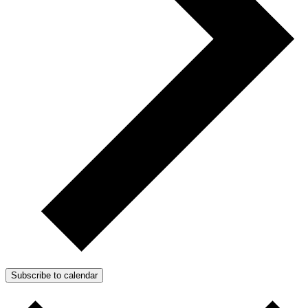
Subscribe to calendar