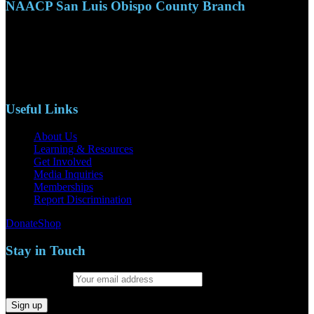
NAACP San Luis Obispo County Branch
110 S. Mary Ave, Suite 2215
Nipomo, CA 93444
Phone: (805)619-5354
Email: naacpslocty@gmail.com
Useful Links
About Us
Learning & Resources
Get Involved
Media Inquiries
Memberships
Report Discrimination
Donate
Shop
Stay in Touch
Email address: