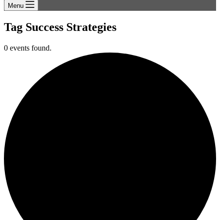
Menu
Tag
Success Strategies
0 events found.