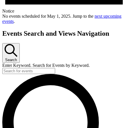
Notice
No events scheduled for May 1, 2025. Jump to the
next upcoming
events
.
Events Search and Views Navigation
Search
Enter Keyword. Search for Events by Keyword.