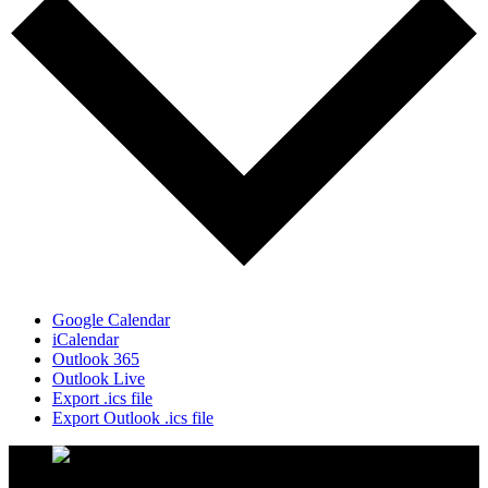
Google Calendar
iCalendar
Outlook 365
Outlook Live
Export .ics file
Export Outlook .ics file