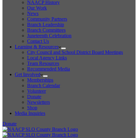
NAACP History
Our Work
News
Community Partners
Branch Leadership
Branch Committees
Juneteenth Celebration
Contact Us
Learning & Resources
City Council and School District Board Meetings
Local Agency Links
Team Resources
Recommended Media
Get Involved
Memberships
Branch Calendar
Volunteer
Donate
Newsletters
Shop
Media Inquiries
Donate