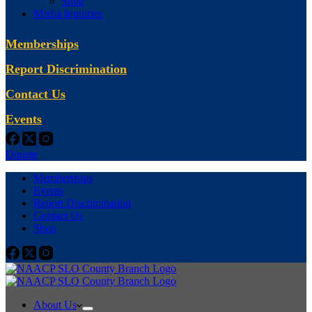
Shop
Media Inquiries
Memberships
Report Discrimination
Contact Us
Events
Donate
Memberships
Events
Report Discrimination
Contact Us
Shop
About Us