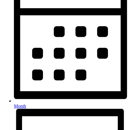
Month