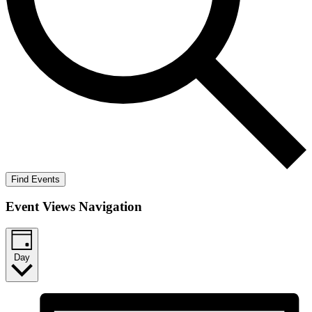
Find Events
Event Views Navigation
Day