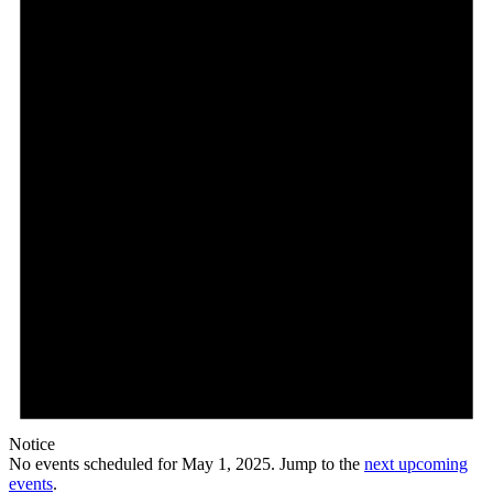
1,
2025
Notice
No events scheduled for May 1, 2025. Jump to the
next upcoming
events
.