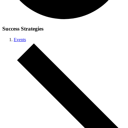
Success Strategies
Events