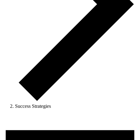
Success Strategies
Events
for
May