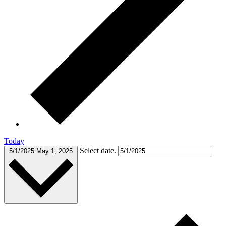
Today
Select date.
5/1/2025
May 1, 2025