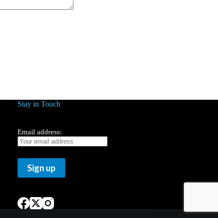
Stay in Touch
Email address: