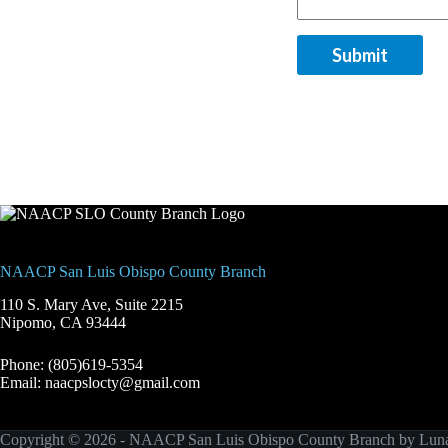
Submit
NAACP San Luis Obispo County Branch
110 S. Mary Ave, Suite 2215
Nipomo, CA 93444
Phone: (805)619-5354
Email: naacpslocty@gmail.com
Copyright © 2026 - NAACP San Luis Obispo County Branch by
Luna