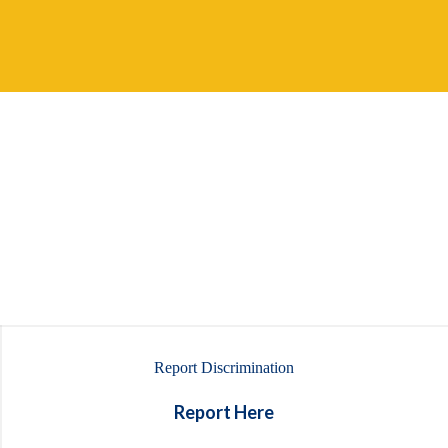
Report Discrimination
Report Here