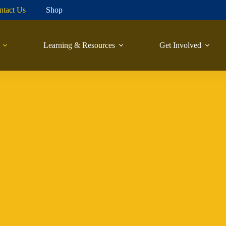
ntact Us
Shop
Learning & Resources
Get Involved