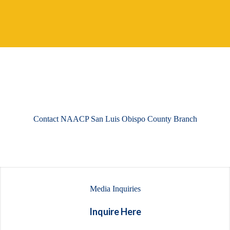
Contact NAACP San Luis Obispo County Branch
Media Inquiries
Inquire Here