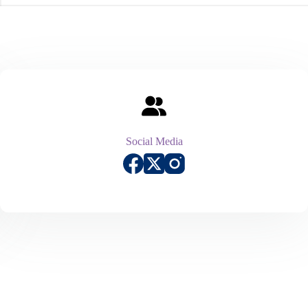
Social Media