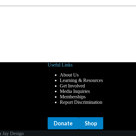
Useful Links
About Us
Learning & Resources
Get Involved
Media Inquiries
Memberships
Report Discrimination
Donate
Shop
 Jay Design