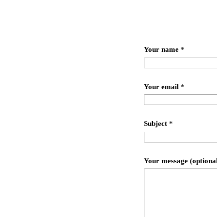
Your name
*
Your email
*
Subject
*
Your message (optiona