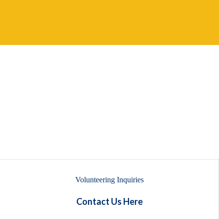
Volunteering Inquiries
Contact Us Here