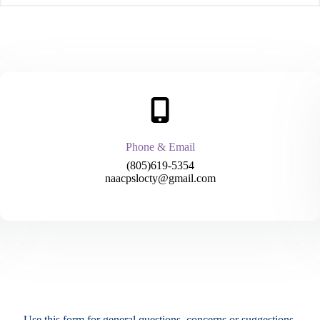
Phone & Email
(805)619-5354
naacpslocty@gmail.com
Use this form for general questions, concerns or suggestions.