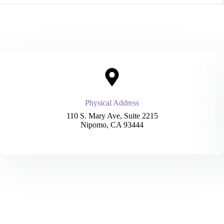
Physical Address​
110 S. Mary Ave, Suite 2215
Nipomo, CA 93444