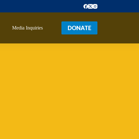
DONATE
Media Inquiries