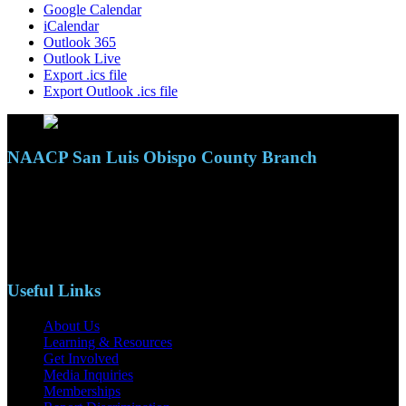
Google Calendar
iCalendar
Outlook 365
Outlook Live
Export .ics file
Export Outlook .ics file
NAACP San Luis Obispo County Branch
110 S. Mary Ave, Suite 2215
Nipomo, CA 93444
Phone: (805)619-5354
Email: naacpslocty@gmail.com
Useful Links
About Us
Learning & Resources
Get Involved
Media Inquiries
Memberships