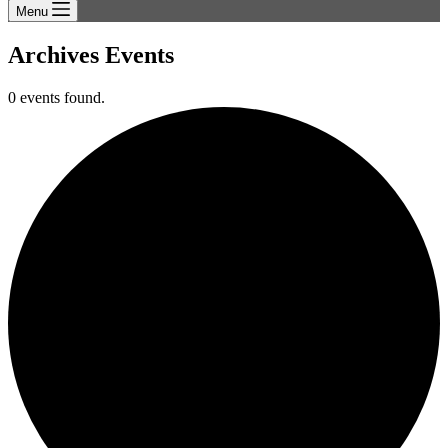
Menu
Archives
Events
0 events found.