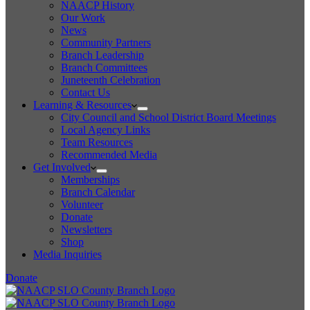
NAACP History
Our Work
News
Community Partners
Branch Leadership
Branch Committees
Juneteenth Celebration
Contact Us
Learning & Resources
City Council and School District Board Meetings
Local Agency Links
Team Resources
Recommended Media
Get Involved
Memberships
Branch Calendar
Volunteer
Donate
Newsletters
Shop
Media Inquiries
Donate