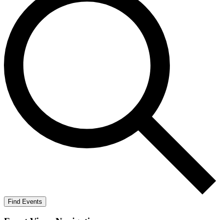
Find Events