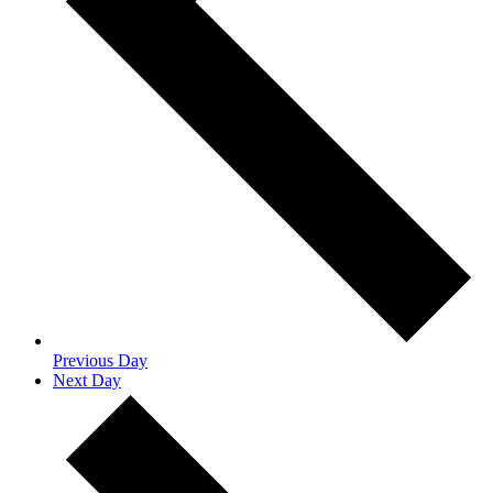
Previous Day
Next Day