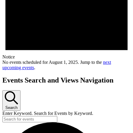
Notice
No events scheduled for August 1, 2025. Jump to the
next
upcoming events
.
Events Search and Views Navigation
Search
Enter Keyword. Search for Events by Keyword.