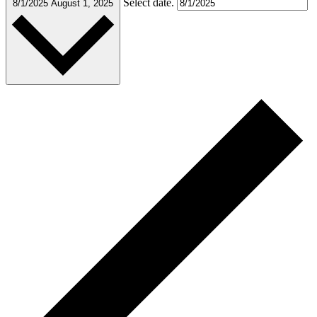
Select date.
8/1/2025
August 1, 2025