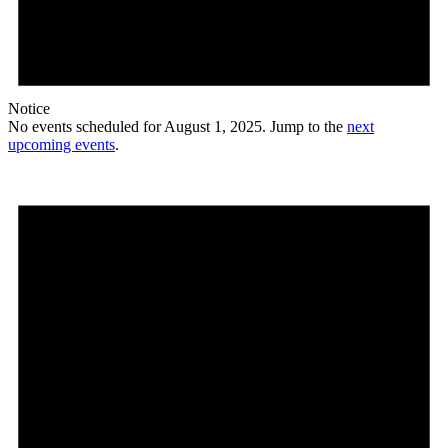
Notice
No events scheduled for August 1, 2025. Jump to the
next
upcoming events
.