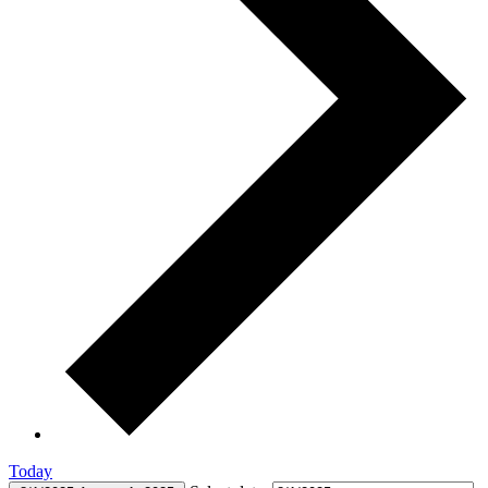
Today