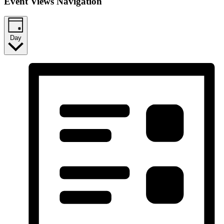
Event Views Navigation
Day