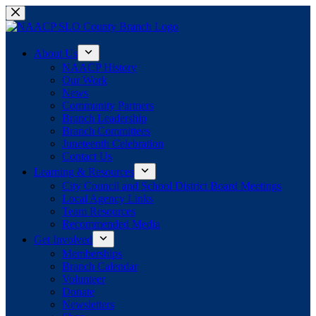
Skip
to
content
About Us
NAACP History
Our Work
News
Community Partners
Branch Leadership
Branch Committees
Juneteenth Celebration
Contact Us
Learning & Resources
City Council and School District Board Meetings
Local Agency Links
Team Resources
Recommended Media
Get Involved
Memberships
Branch Calendar
Volunteer
Donate
Newsletters