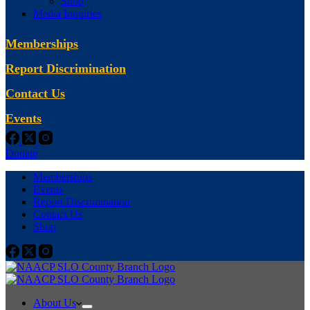
Shop
Media Inquiries
Memberships
Report Discrimination
Contact Us
Events
Donate
Memberships
Events
Report Discrimination
Contact Us
Shop
About Us