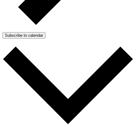
Subscribe to calendar