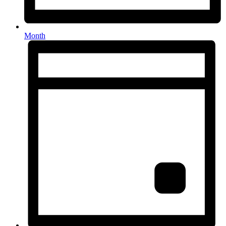
Month