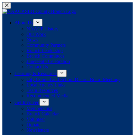
Skip
to
content
About Us
NAACP History
Our Work
News
Community Partners
Branch Leadership
Branch Committees
Juneteenth Celebration
Contact Us
Learning & Resources
City Council and School District Board Meetings
Local Agency Links
Team Resources
Recommended Media
Get Involved
Memberships
Branch Calendar
Volunteer
Donate
Newsletters