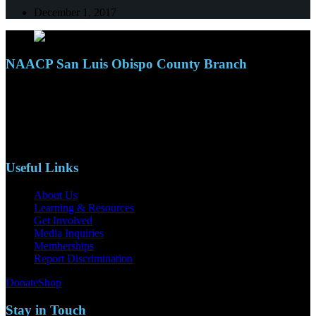
December 1, 2017
NAACP San Luis Obispo County Branch
110 S. Mary Ave, Suite 2215
Nipomo, CA 93444
Phone: (805)619-5354
Email: naacpslocty@gmail.com
Useful Links
About Us
Learning & Resources
Get Involved
Media Inquiries
Memberships
Report Discrimination
Donate
Shop
Stay in Touch