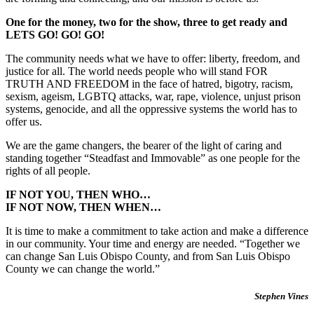
One for the money, two for the show, three to get ready and
LETS GO! GO! GO!
The community needs what we have to offer: liberty, freedom, and
justice for all. The world needs people who will stand FOR
TRUTH AND FREEDOM in the face of hatred, bigotry, racism,
sexism, ageism, LGBTQ attacks, war, rape, violence, unjust prison
systems, genocide, and all the oppressive systems the world has to
offer us.
We are the game changers, the bearer of the light of caring and
standing together “Steadfast and Immovable” as one people for the
rights of all people.
IF NOT YOU, THEN WHO…
IF NOT NOW, THEN WHEN…
It is time to make a commitment to take action and make a difference
in our community. Your time and energy are needed. “Together we
can change San Luis Obispo County, and from San Luis Obispo
County we can change the world.”
Stephen Vines