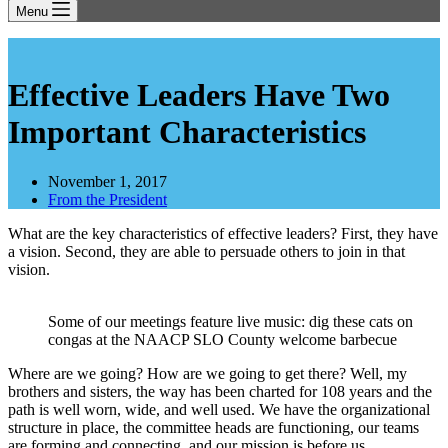
Menu
Effective Leaders Have Two
Important Characteristics
November 1, 2017
From the President
What are the key characteristics of effective leaders? First, they have
a vision. Second, they are able to persuade others to join in that
vision.
Some of our meetings feature live music: dig these cats on
congas at the NAACP SLO County welcome barbecue
Where are we going? How are we going to get there? Well, my
brothers and sisters, the way has been charted for 108 years and the
path is well worn, wide, and well used. We have the organizational
structure in place, the committee heads are functioning, our teams
are forming and connecting, and our mission is before us.