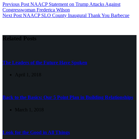
Previous
Post
NAACP Statement on Trump Attacks Against
Congresswoman Frederica Wilson
Next
Post
NAACP SLO County Inaugural Thank You Barbecue
Related Posts
The Leaders of the Future Have Spoken
April 1, 2018
Back to the Basics: Our 5 Point Plan in Building Relationships
March 1, 2018
Look for the Good in All Things