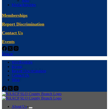
Shop
Media Inquiries
Memberships
Report Discrimination
Contact Us
Events
Donate
Memberships
Events
Report Discrimination
Contact Us
Shop
About Us