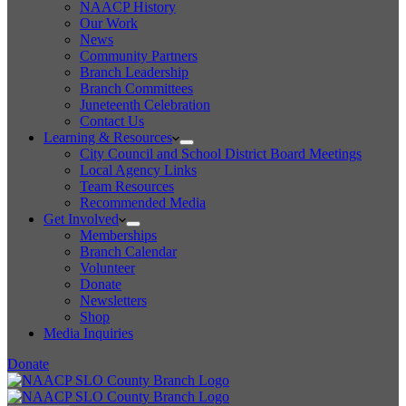
NAACP History
Our Work
News
Community Partners
Branch Leadership
Branch Committees
Juneteenth Celebration
Contact Us
Learning & Resources
City Council and School District Board Meetings
Local Agency Links
Team Resources
Recommended Media
Get Involved
Memberships
Branch Calendar
Volunteer
Donate
Newsletters
Shop
Media Inquiries
Donate