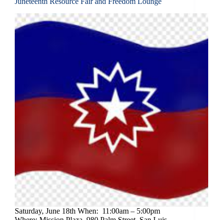
Juneteenth Resource Fair and Freedom Lounge
Saturday, June 18th When: 11:00am – 5:00pm
Where: Mission Plaza, 980 Palm Street, San Luis