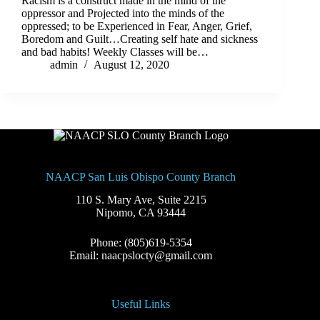
Racism is a construct made in the mind of the
oppressor and Projected into the minds of the
oppressed; to be Experienced in Fear, Anger, Grief,
Boredom and Guilt…Creating self hate and sickness
and bad habits! Weekly Classes will be…
admin
August 12, 2020
NAACP San Luis Obispo County Branch
110 S. Mary Ave, Suite 2215
Nipomo, CA 93444
Phone: (805)619-5354
Email: naacpslocty@gmail.com
Useful Links