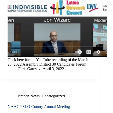
Click here for the YouTube recording of the March
23, 2022 Assembly District 30 Candidates Forum
Chris Garey
April 3, 2022
Branch News
,
Uncategorized
NAACP SLO County Annual Meeting