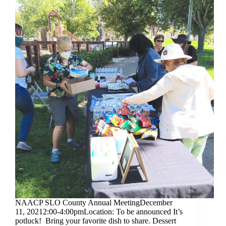
NAACP SLO County Annual MeetingDecember
11, 20212:00-4:00pmLocation: To be announced It’s
potluck! Bring your favorite dish to share. Dessert