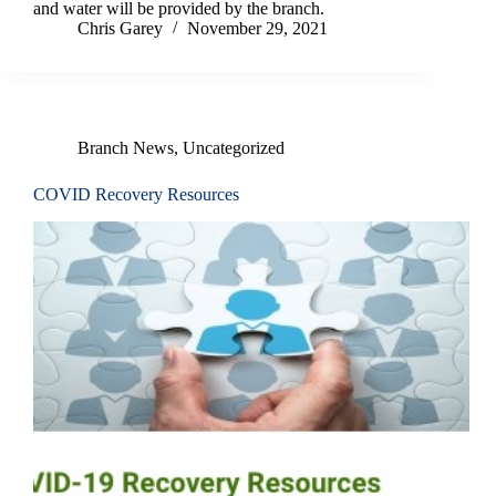
and water will be provided by the branch.
Chris Garey
November 29, 2021
Branch News
,
Uncategorized
COVID Recovery Resources