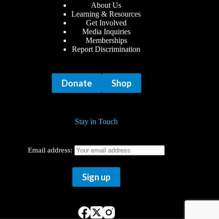
About Us
Learning & Resources
Get Involved
Media Inquiries
Memberships
Report Discrimination
Donate
Shop
Stay in Touch
Email address: