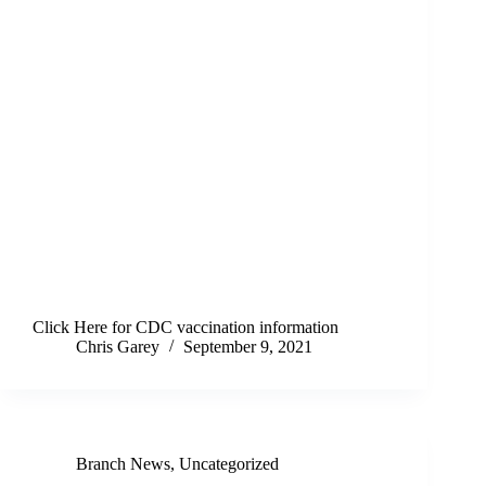
Click Here for CDC vaccination information
Chris Garey
September 9, 2021
Branch News
,
Uncategorized