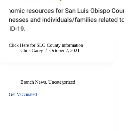
Click Here for SLO County information
Chris Garey
October 2, 2021
Branch News
,
Uncategorized
Get Vaccinated