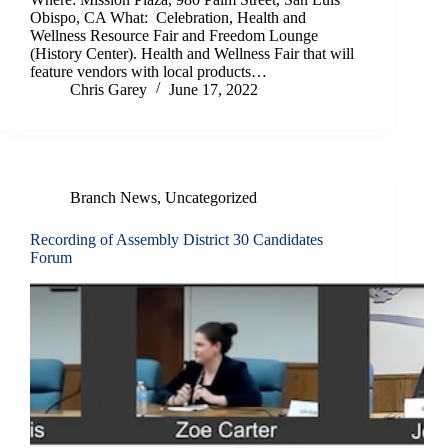
Obispo, CA What: Celebration, Health and
Wellness Resource Fair and Freedom Lounge
(History Center). Health and Wellness Fair that will
feature vendors with local products…
Chris Garey
June 17, 2022
Branch News
,
Uncategorized
Recording of Assembly District 30 Candidates
Forum