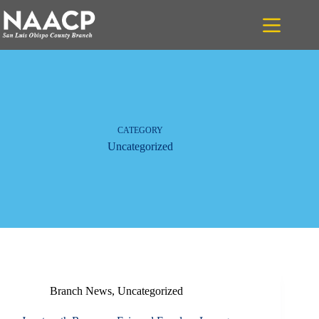
Skip
to
content
CATEGORY
Uncategorized
Branch News
,
Uncategorized