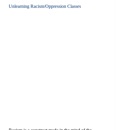
Unlearning Racism/Oppression Classes