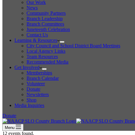
Our Work
News
Community Partners
Branch Leadership
Branch Committees
Juneteenth Celebration
Contact Us
Learning & Resources
City Council and School District Board Meetings
Local Agency Links
Team Resources
Recommended Media
Get Involved
Memberships
Branch Calendar
Volunteer
Donate
Newsletters
Shop
Media Inquiries
Donate
Menu
12 events found.