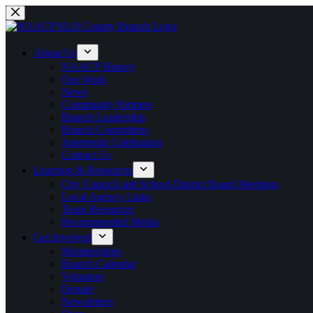
Skip
to
content
About Us
NAACP History
Our Work
News
Community Partners
Branch Leadership
Branch Committees
Juneteenth Celebration
Contact Us
Learning & Resources
City Council and School District Board Meetings
Local Agency Links
Team Resources
Recommended Media
Get Involved
Memberships
Branch Calendar
Volunteer
Donate
Newsletters