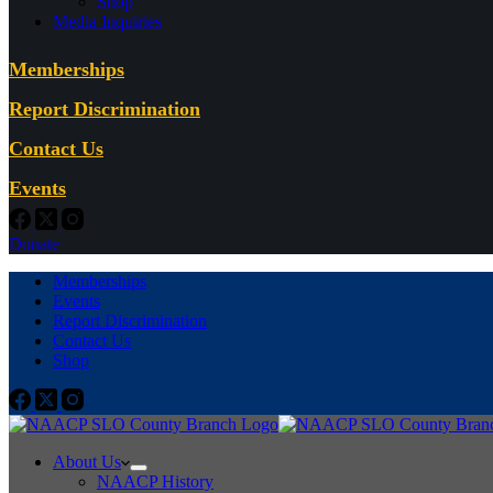
Shop
Media Inquiries
Memberships
Report Discrimination
Contact Us
Events
Donate
Memberships
Events
Report Discrimination
Contact Us
Shop
About Us
NAACP History