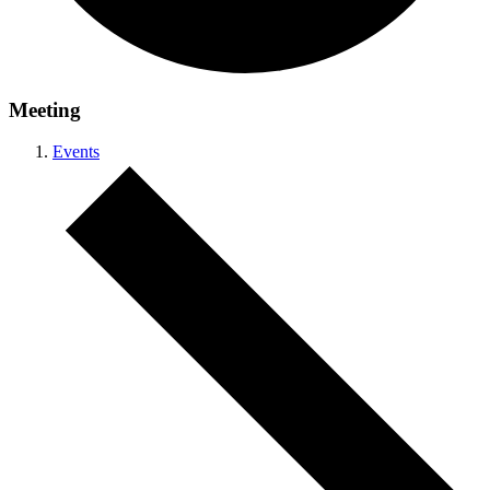
Meeting
Events