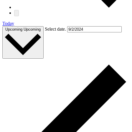
Today
Select date.
Upcoming
Upcoming