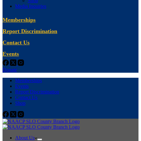
Shop
Media Inquiries
Memberships
Report Discrimination
Contact Us
Events
Donate
Memberships
Events
Report Discrimination
Contact Us
Shop
About Us