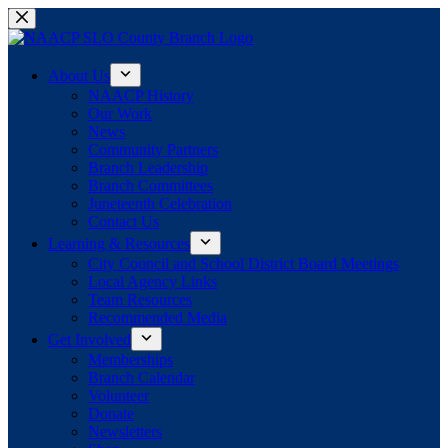
Skip
to
content
About Us
NAACP History
Our Work
News
Community Partners
Branch Leadership
Branch Committees
Juneteenth Celebration
Contact Us
Learning & Resources
City Council and School District Board Meetings
Local Agency Links
Team Resources
Recommended Media
Get Involved
Memberships
Branch Calendar
Volunteer
Donate
Newsletters