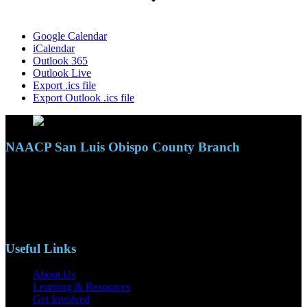
Google Calendar
iCalendar
Outlook 365
Outlook Live
Export .ics file
Export Outlook .ics file
NAACP San Luis Obispo County Branch
110 S. Mary Ave, Suite 2215
Nipomo, CA 93444
Phone: (805)619-5354
Email: naacpslocty@gmail.com
Useful Links
About Us
Learning & Resources
Get Involved