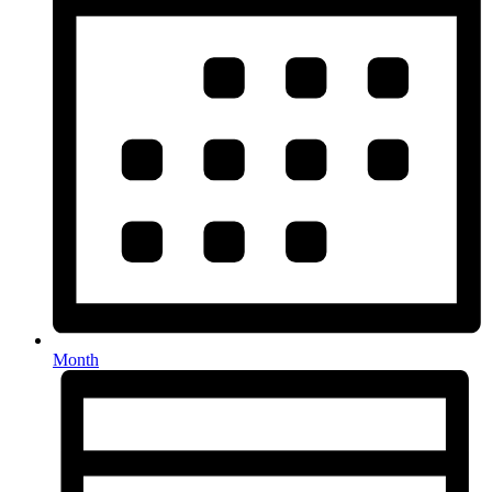
Month