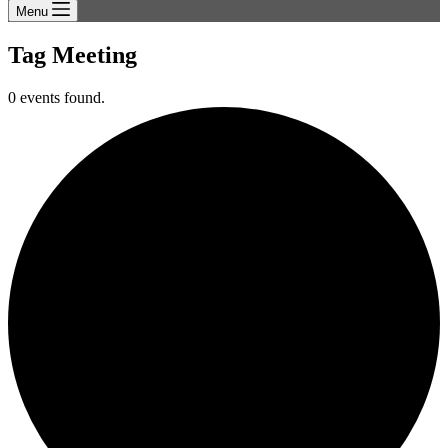
Menu
Tag
Meeting
0 events found.