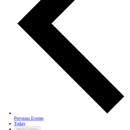
Previous
Events
Today
Next
Events