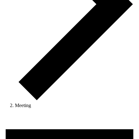
Meeting
Events