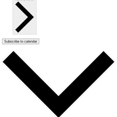
Subscribe to calendar