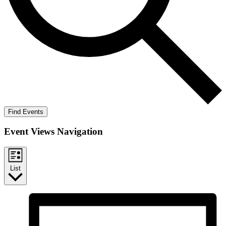
Find Events
Event Views Navigation
List