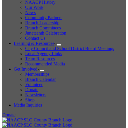
NAACP History
Our Work
News
Community Partners
Branch Leadership
Branch Committees
Juneteenth Celebration
Contact Us
Learning & Resources
City Council and School District Board Meetings
Local Agency Links
Team Resources
Recommended Media
Get Involved
Memberships
Branch Calendar
Volunteer
Donate
Newsletters
Shop
Media Inquiries
Donate