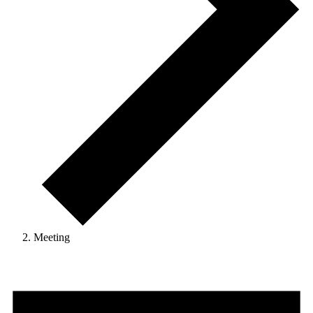
Meeting
Events