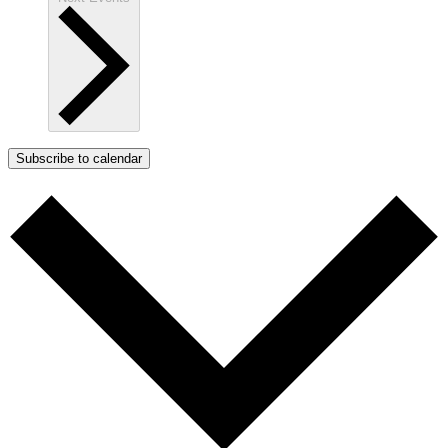
Subscribe to calendar