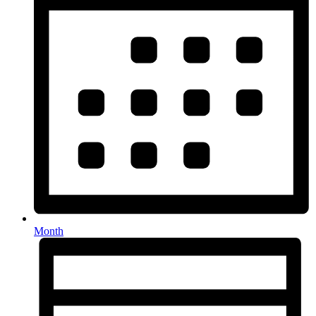
Month