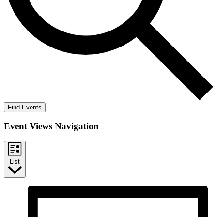
Find Events
Event Views Navigation
List