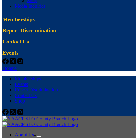
Shop
Media Inquiries
Memberships
Report Discrimination
Contact Us
Events
Donate
Memberships
Events
Report Discrimination
Contact Us
Shop
About Us