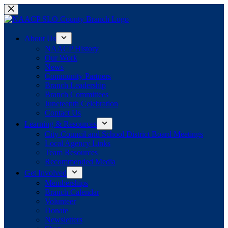
Skip
to
content
About Us
NAACP History
Our Work
News
Community Partners
Branch Leadership
Branch Committees
Juneteenth Celebration
Contact Us
Learning & Resources
City Council and School District Board Meetings
Local Agency Links
Team Resources
Recommended Media
Get Involved
Memberships
Branch Calendar
Volunteer
Donate
Newsletters