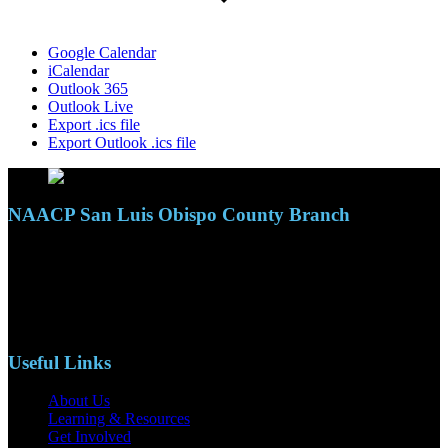
Google Calendar
iCalendar
Outlook 365
Outlook Live
Export .ics file
Export Outlook .ics file
NAACP San Luis Obispo County Branch
110 S. Mary Ave, Suite 2215
Nipomo, CA 93444
Phone: (805)619-5354
Email: naacpslocty@gmail.com
Useful Links
About Us
Learning & Resources
Get Involved