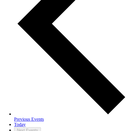
Previous
Events
Today
Next
Events