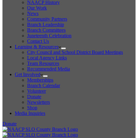
NAACP History
Our Work
News
Community Partners
Branch Leadership
Branch Committees
Juneteenth Celebration
Contact Us
Learning & Resources
City Council and School District Board Meetings
Local Agency Links
Team Resources
Recommended Media
Get Involved
Memberships
Branch Calendar
Volunteer
Donate
Newsletters
Shop
Media Inquiries
Donate