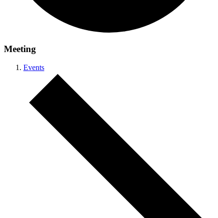
Meeting
Events