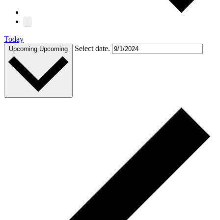
Today
Select date.
Upcoming
Upcoming