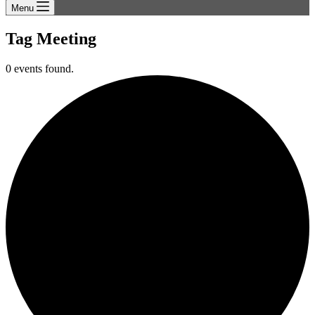
Menu
Tag
Meeting
0 events found.