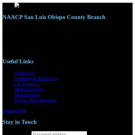
NAACP San Luis Obispo County Branch
110 S. Mary Ave, Suite 2215
Nipomo, CA 93444
Phone: (805)619-5354
Email: naacpslocty@gmail.com
Useful Links
About Us
Learning & Resources
Get Involved
Media Inquiries
Memberships
Report Discrimination
Donate
Shop
Stay in Touch
Email address: