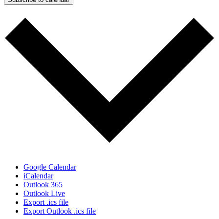
Google Calendar
iCalendar
Outlook 365
Outlook Live
Export .ics file
Export Outlook .ics file