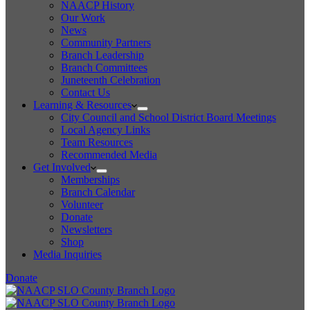
NAACP History
Our Work
News
Community Partners
Branch Leadership
Branch Committees
Juneteenth Celebration
Contact Us
Learning & Resources
City Council and School District Board Meetings
Local Agency Links
Team Resources
Recommended Media
Get Involved
Memberships
Branch Calendar
Volunteer
Donate
Newsletters
Shop
Media Inquiries
Donate