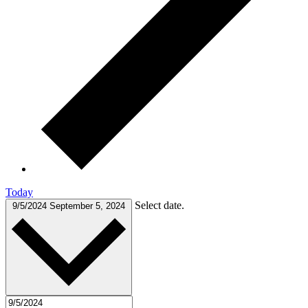
Today
Select date.
9/5/2024
September 5, 2024