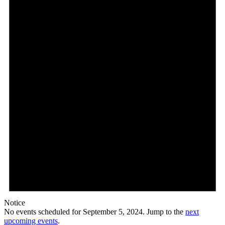
5,
2024
Notice
No events scheduled for September 5, 2024. Jump to the
next
upcoming events
.