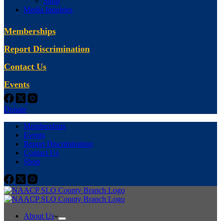
Shop
Media Inquiries
Memberships
Report Discrimination
Contact Us
Events
Donate
Memberships
Events
Report Discrimination
Contact Us
Shop
About Us