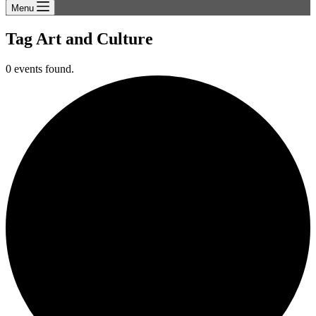
Menu
Tag
Art and Culture
0 events found.