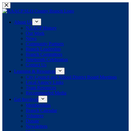
Skip
to
content
About Us
NAACP History
Our Work
News
Community Partners
Branch Leadership
Branch Committees
Juneteenth Celebration
Contact Us
Learning & Resources
City Council and School District Board Meetings
Local Agency Links
Team Resources
Recommended Media
Get Involved
Memberships
Branch Calendar
Volunteer
Donate
Newsletters