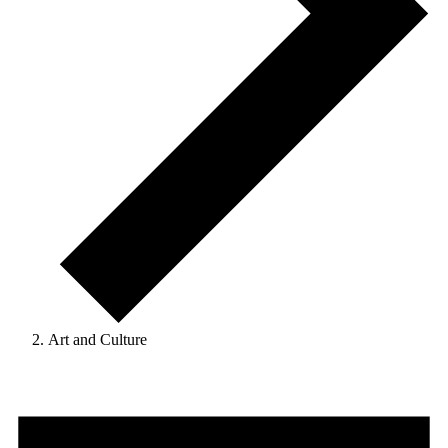
Art and Culture
Events
for
September