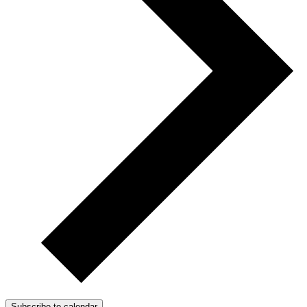
Subscribe to calendar