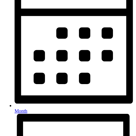
Month