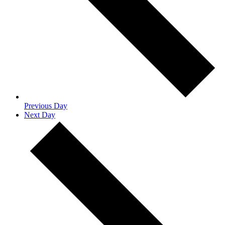
Previous Day
Next Day