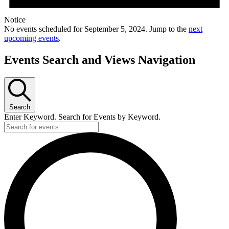
Notice
No events scheduled for September 5, 2024. Jump to the
next
upcoming events
.
Events Search and Views Navigation
Search
Enter Keyword. Search for Events by Keyword.