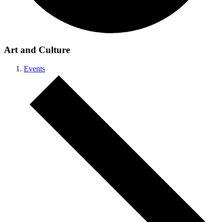
Art and Culture
Events