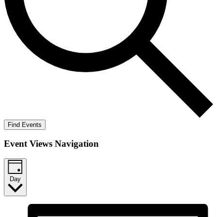
Find Events
Event Views Navigation
Day