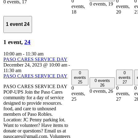
0
0
0
0 events,
17
0 events,
19
events,
events,
e
18
20
2
1 event
24
1 event,
24
10:00 am
-
11:30 am
PASO CARES SERVICE DAY
December 24, 2023 @ 10:00 am
-
11:30 am
0
0
PASO CARES SERVICE DAY
events
events
0 events
25
27
26
PASO CARES SERVICE DAY
0
0
0
0 events,
26
POP-UPS Join the Paso Cares
events,
events,
e
community for a day of service
25
27
2
designed to provide resources.
food, and care to unhoused
members of Paso Robles.
Location: JC Penny parking lot.
Want to volunteer? Have items to
donate or questions? Email us at
pasocares@gmail.com. Volunteers