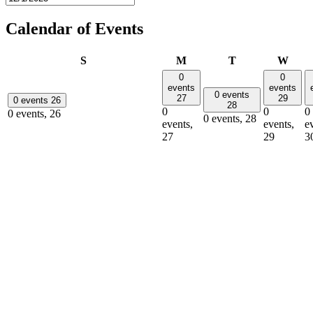
Calendar of Events
Sunday
Monday
Tuesday
Wedn
S
M
T
W
0
0
events
events
0 events
27
29
0 events
26
28
0
0
0
0 events,
26
0 events,
28
events,
events,
e
27
29
3