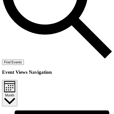
Find Events
Event Views Navigation
Month