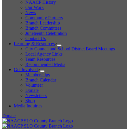
NAACP History
Our Work
News
Community Partners
Branch Leadership
Branch Committees
Juneteenth Celebration
Contact Us
Learning & Resources
City Council and School District Board Meetings
Local Agency Links
Team Resources
Recommended Media
Get Involved
Memberships
Branch Calendar
Volunteer
Donate
Newsletters
Shop
Media Inquiries
Donate