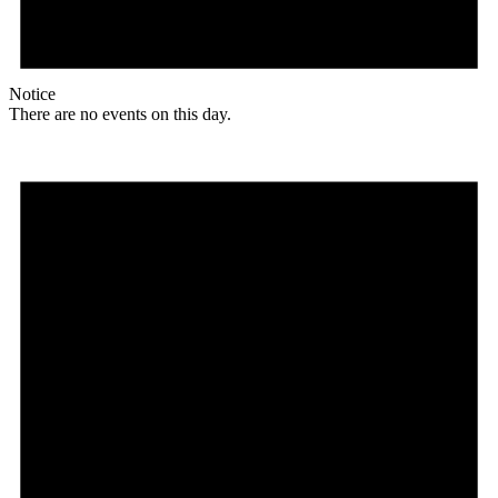
Notice
There are no events on this day.