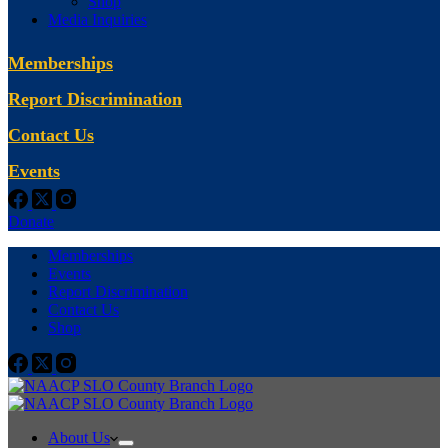
Shop
Media Inquiries
Memberships
Report Discrimination
Contact Us
Events
Donate
Memberships
Events
Report Discrimination
Contact Us
Shop
About Us