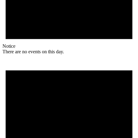
Notice
There are no events on this day.