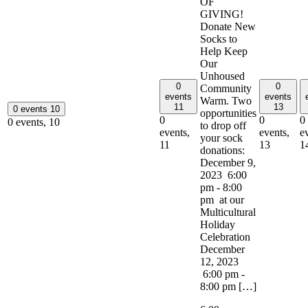
OF
GIVING!
Donate New
Socks to
Help Keep
Our
Unhoused
0
0
Community
events
events
Warm. Two
11
13
0 events
10
opportunities
0
0
0
0 events,
10
to drop off
events,
events,
e
your sock
11
13
1
donations:
December 9,
2023 6:00
pm - 8:00
pm at our
Multicultural
Holiday
Celebration
December
12, 2023
6:00 pm -
8:00 pm […]