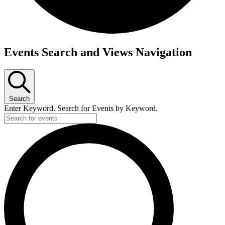
Events
Events Search and Views Navigation
Search
Enter Keyword. Search for Events by Keyword.