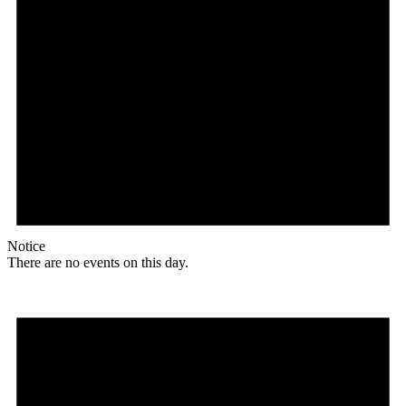
Notice
There are no events on this day.