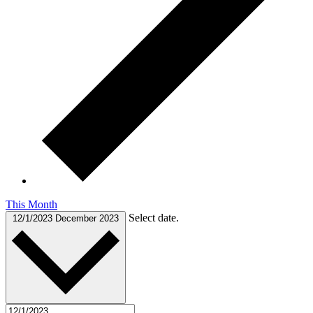
This Month
Select date.
12/1/2023
December 2023