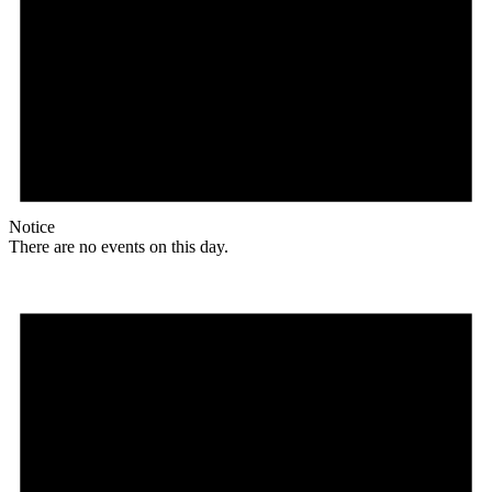
Notice
There are no events on this day.