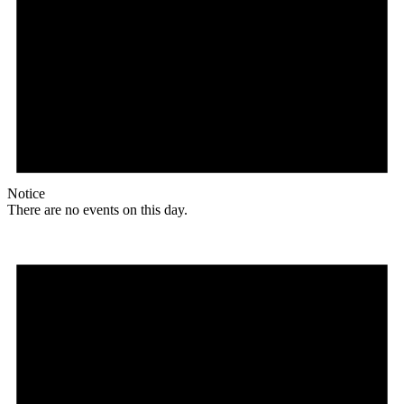
Notice
There are no events on this day.