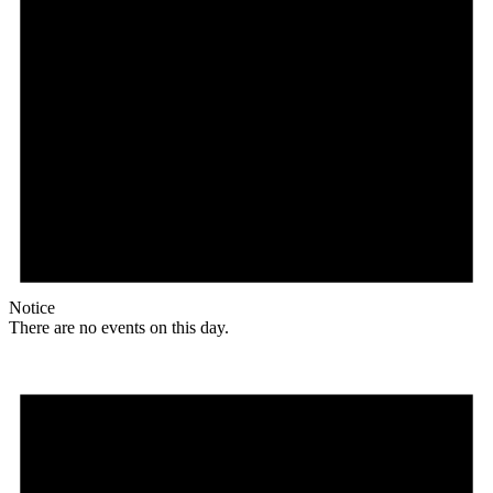
Notice
There are no events on this day.