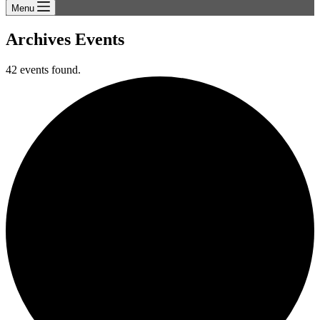
Menu
Archives
Events
42 events found.