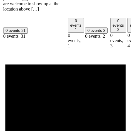
are welcome to show up at the
location above […]
0
0
events
events
1
3
0 events
31
0 events
2
0
0
0
0 events,
31
0 events,
2
events,
events,
e
1
3
4