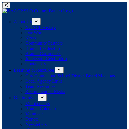
Skip
to
content
About Us
NAACP History
Our Work
News
Community Partners
Branch Leadership
Branch Committees
Juneteenth Celebration
Contact Us
Learning & Resources
City Council and School District Board Meetings
Local Agency Links
Team Resources
Recommended Media
Get Involved
Memberships
Branch Calendar
Volunteer
Donate
Newsletters