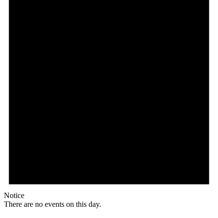
Notice
There are no events on this day.