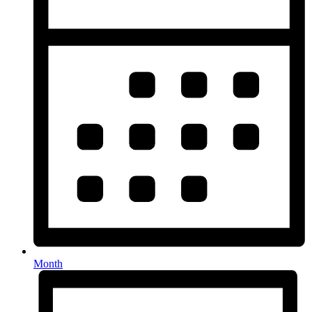
Month