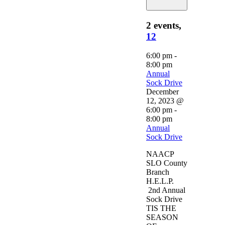
2 events,
12
6:00 pm
-
8:00 pm
Annual
Sock Drive
December
12, 2023 @
6:00 pm
-
8:00 pm
Annual
Sock Drive
NAACP
SLO County
Branch
H.E.L.P.
2nd Annual
Sock Drive
TIS THE
SEASON