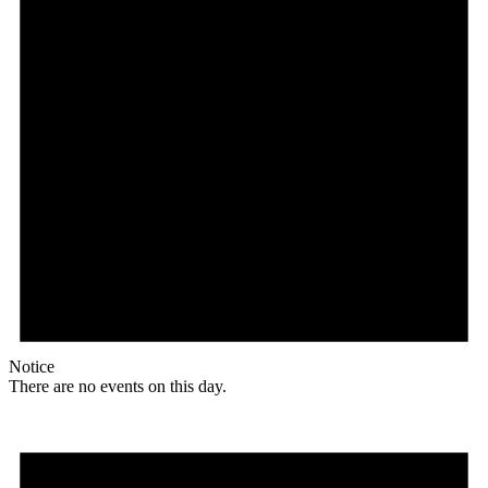
Notice
There are no events on this day.