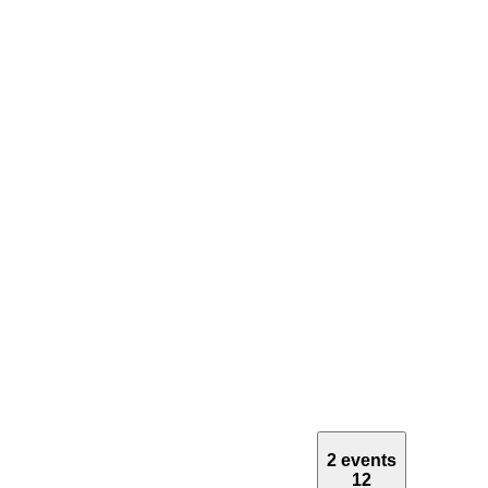
2 events
12