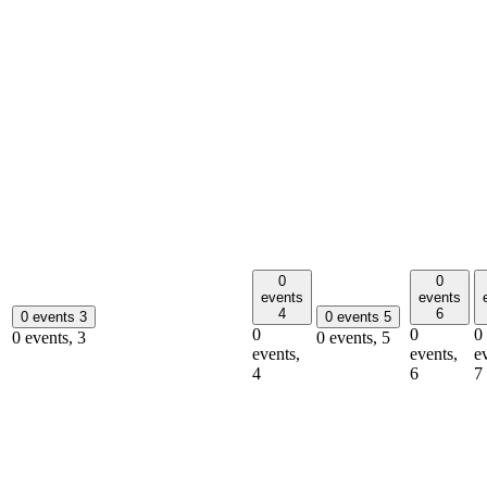
0
0
events
events
4
6
0 events
3
0 events
5
0
0
0
0 events,
3
0 events,
5
events,
events,
e
4
6
7