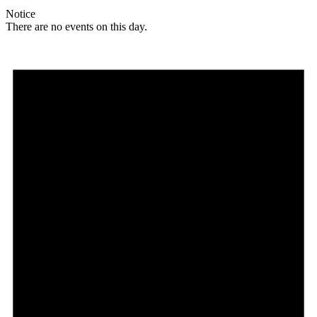
Notice
There are no events on this day.