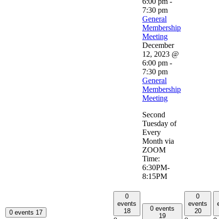
6:00 pm
-
7:30 pm
General
Membership
Meeting
December
12, 2023 @
6:00 pm
-
7:30 pm
General
Membership
Meeting
Second
Tuesday of
Every
Month via
ZOOM
Time:
6:30PM-
8:15PM
0
0
events
events
0 events
18
20
0 events
17
19