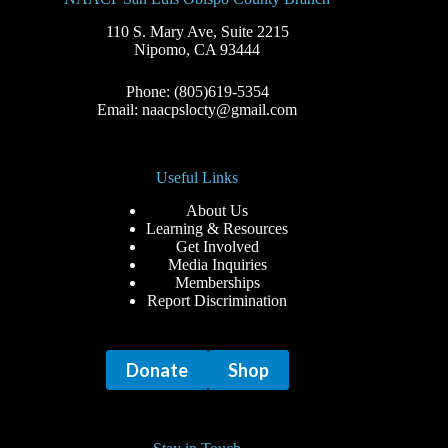
110 S. Mary Ave, Suite 2215
Nipomo, CA 93444
Phone: (805)619-5354
Email: naacpslocty@gmail.com
Useful Links
About Us
Learning & Resources
Get Involved
Media Inquiries
Memberships
Report Discrimination
Donate
Shop