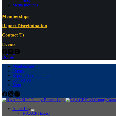
Shop
Media Inquiries
Memberships
Report Discrimination
Contact Us
Events
Donate
Memberships
Events
Report Discrimination
Contact Us
Shop
About Us
NAACP History