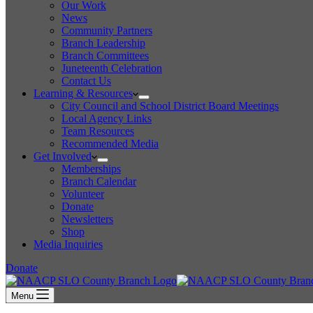
Our Work
News
Community Partners
Branch Leadership
Branch Committees
Juneteenth Celebration
Contact Us
Learning & Resources
City Council and School District Board Meetings
Local Agency Links
Team Resources
Recommended Media
Get Involved
Memberships
Branch Calendar
Volunteer
Donate
Newsletters
Shop
Media Inquiries
Donate
Menu