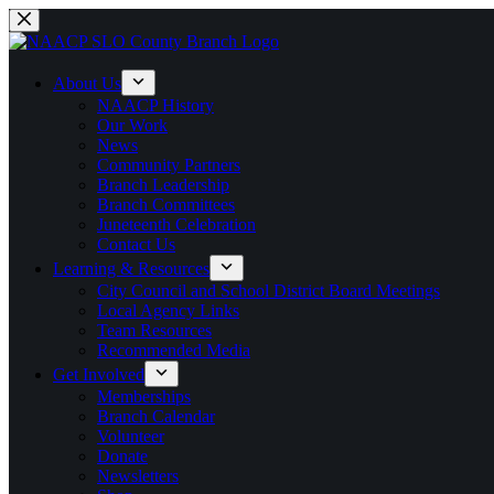
Skip
to
content
About Us
NAACP History
Our Work
News
Community Partners
Branch Leadership
Branch Committees
Juneteenth Celebration
Contact Us
Learning & Resources
City Council and School District Board Meetings
Local Agency Links
Team Resources
Recommended Media
Get Involved
Memberships
Branch Calendar
Volunteer
Donate
Newsletters