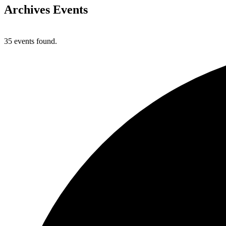
Archives
Events
35 events found.