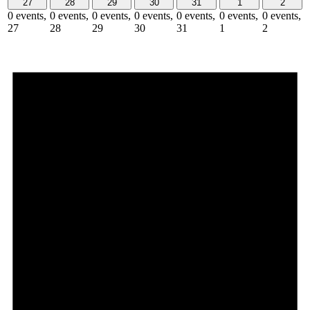
27
28
29
30
31
1
2
0 events,
0 events,
0 events,
0 events,
0 events,
0 events,
0 events,
27
28
29
30
31
1
2