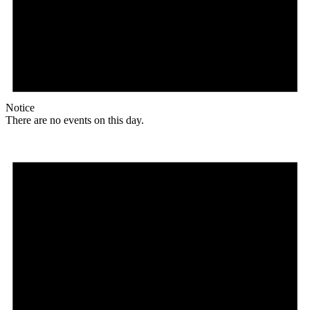
Notice
There are no events on this day.