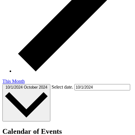
This Month
Select date.
10/1/2024
October 2024
Calendar of Events