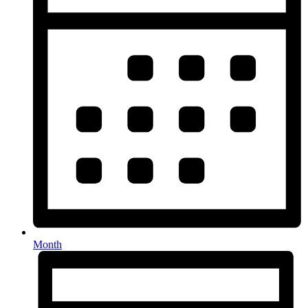
Month