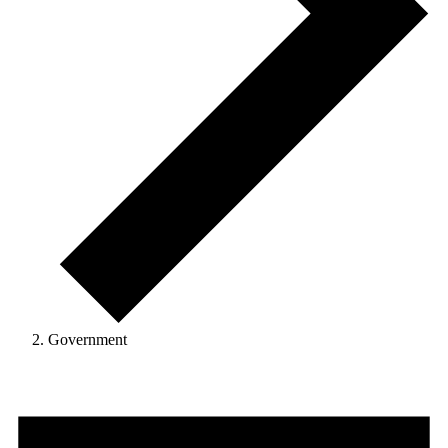
Government
Events