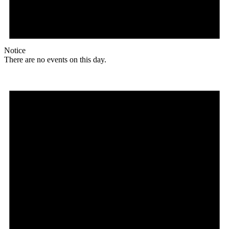
Notice
There are no events on this day.