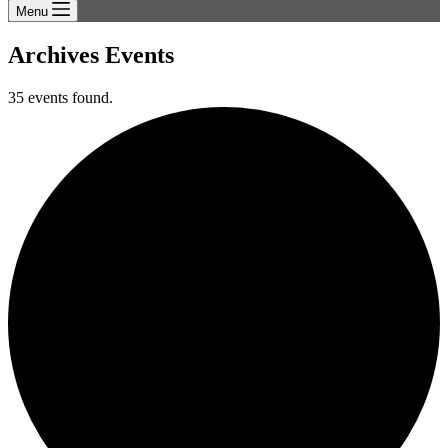
Menu
Archives
Events
35 events found.