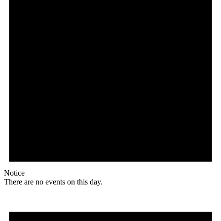
Notice
There are no events on this day.