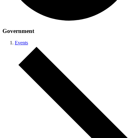
Government
Events