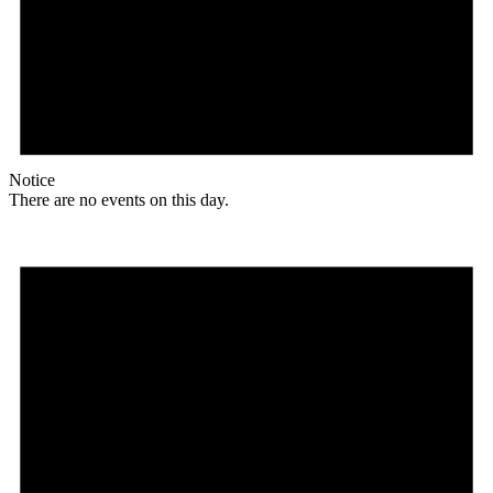
Notice
There are no events on this day.