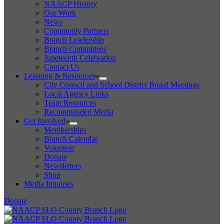
NAACP History
Our Work
News
Community Partners
Branch Leadership
Branch Committees
Juneteenth Celebration
Contact Us
Learning & Resources
City Council and School District Board Meetings
Local Agency Links
Team Resources
Recommended Media
Get Involved
Memberships
Branch Calendar
Volunteer
Donate
Newsletters
Shop
Media Inquiries
Donate