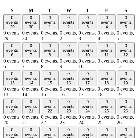
Sunday
Monday
Tuesday
Wednesday
Thursday
Friday
Satu
S
M
T
W
T
F
S
0
0
0
0
0
0
0
events
events
events
events
events
events
events
29
30
1
2
3
4
5
0 events,
0 events,
0 events,
0 events,
0 events,
0 events,
0 events,
29
30
1
2
3
4
5
0
0
0
0
0
0
0
events
events
events
events
events
events
events
6
7
8
9
10
11
12
0 events,
0 events,
0 events,
0 events,
0 events,
0 events,
0 events,
6
7
8
9
10
11
12
0
0
0
0
0
0
0
events
events
events
events
events
events
events
13
14
15
16
17
18
19
0 events,
0 events,
0 events,
0 events,
0 events,
0 events,
0 events,
13
14
15
16
17
18
19
0
0
0
0
0
0
0
events
events
events
events
events
events
events
20
21
22
23
24
25
26
0 events,
0 events,
0 events,
0 events,
0 events,
0 events,
0 events,
20
21
22
23
24
25
26
0
0
0
0
0
0
0
events
events
events
events
events
events
events