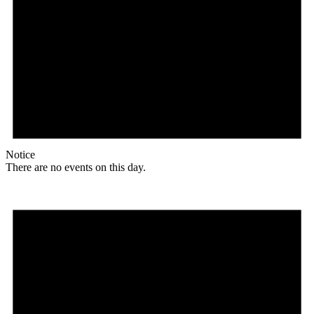
Notice
There are no events on this day.