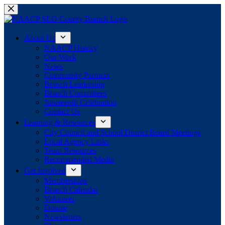
Skip
to
content
About Us
NAACP History
Our Work
News
Community Partners
Branch Leadership
Branch Committees
Juneteenth Celebration
Contact Us
Learning & Resources
City Council and School District Board Meetings
Local Agency Links
Team Resources
Recommended Media
Get Involved
Memberships
Branch Calendar
Volunteer
Donate
Newsletters