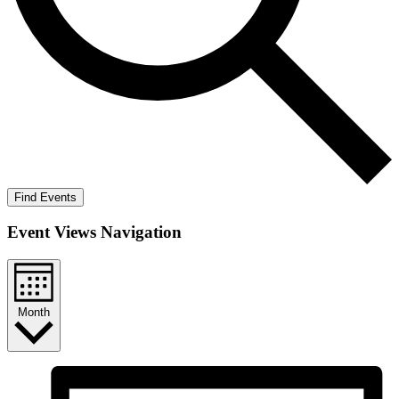
Find Events
Event Views Navigation
Month