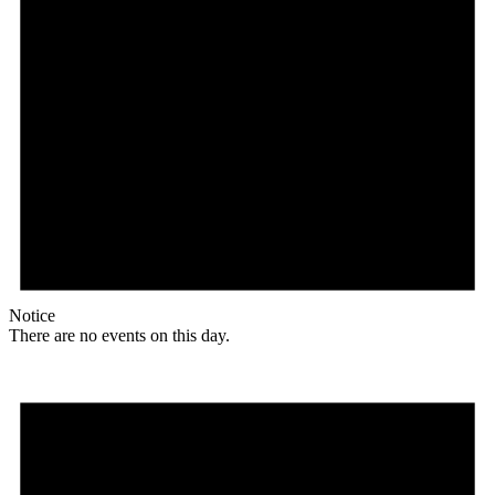
Notice
There are no events on this day.