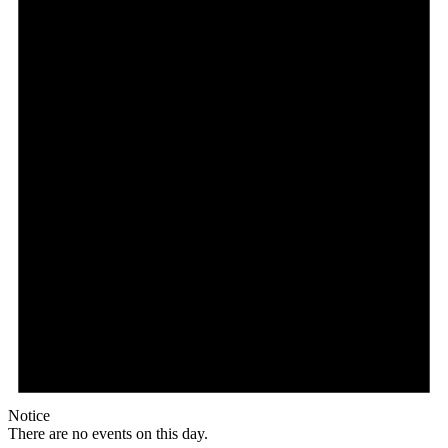
Notice
There are no events on this day.