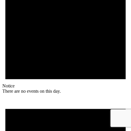
Notice
There are no events on this day.