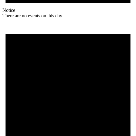
Notice
There are no events on this day.