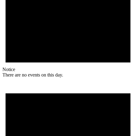
Notice
There are no events on this day.