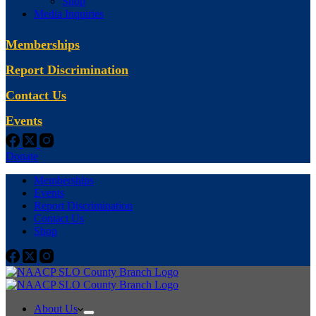
Shop
Media Inquiries
Memberships
Report Discrimination
Contact Us
Events
Donate
Memberships
Events
Report Discrimination
Contact Us
Shop
About Us