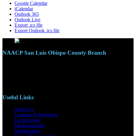
Google Calendar
iCalendar
Outlook 365
Outlook Live
Export .ics file
Export Outlook .ics file
NAACP San Luis Obispo County Branch
110 S. Mary Ave, Suite 2215
Nipomo, CA 93444
Phone: (805)619-5354
Email: naacpslocty@gmail.com
Useful Links
About Us
Learning & Resources
Get Involved
Media Inquiries
Memberships