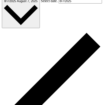
Select date.
8/7/2025
August 7, 2025