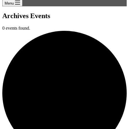
Menu
Archives
Events
0 events found.