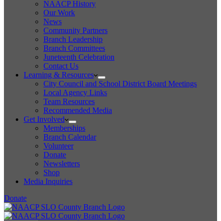
NAACP History
Our Work
News
Community Partners
Branch Leadership
Branch Committees
Juneteenth Celebration
Contact Us
Learning & Resources
City Council and School District Board Meetings
Local Agency Links
Team Resources
Recommended Media
Get Involved
Memberships
Branch Calendar
Volunteer
Donate
Newsletters
Shop
Media Inquiries
Donate