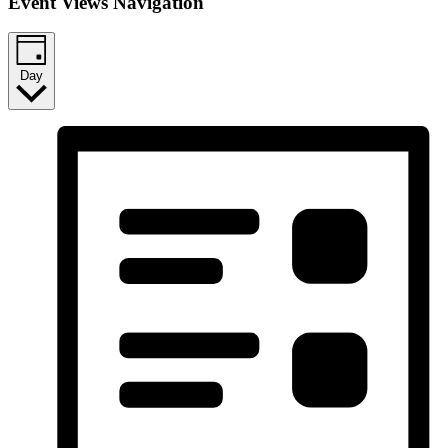
Event Views Navigation
Day