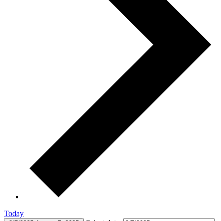
Today