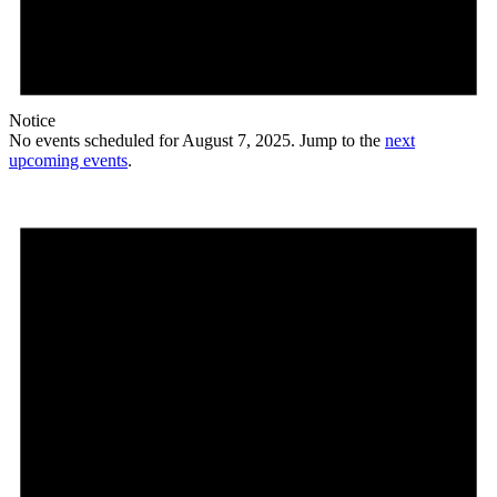
Notice
No events scheduled for August 7, 2025. Jump to the
next
upcoming events
.