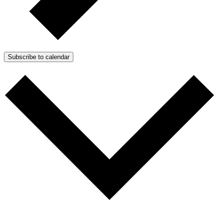
Subscribe to calendar