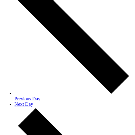
Previous Day
Next Day