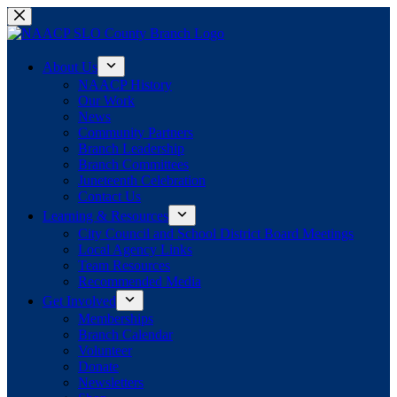
Skip
to
content
About Us
NAACP History
Our Work
News
Community Partners
Branch Leadership
Branch Committees
Juneteenth Celebration
Contact Us
Learning & Resources
City Council and School District Board Meetings
Local Agency Links
Team Resources
Recommended Media
Get Involved
Memberships
Branch Calendar
Volunteer
Donate
Newsletters