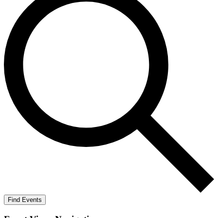
Find Events