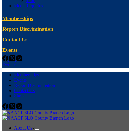
Shop
Media Inquiries
Memberships
Report Discrimination
Contact Us
Events
Donate
Memberships
Events
Report Discrimination
Contact Us
Shop
About Us