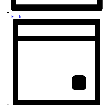
Month