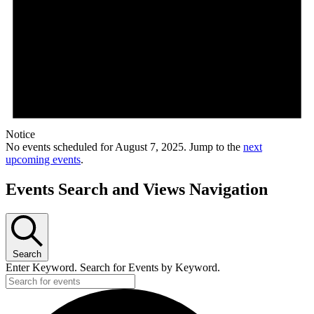
Notice
No events scheduled for August 7, 2025. Jump to the
next
upcoming events
.
Events Search and Views Navigation
Search
Enter Keyword. Search for Events by Keyword.