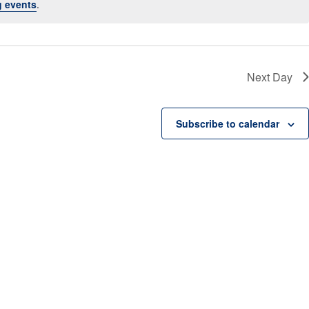
 events
.
a
v
i
g
a
t
Next Day
i
o
n
Subscribe to calendar