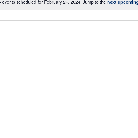
 events scheduled for February 24, 2024. Jump to the
next upcoming
N
o
t
i
c
e