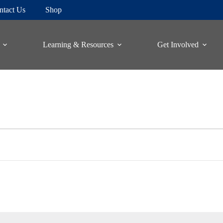
ntact Us
Shop
Learning & Resources
Get Involved