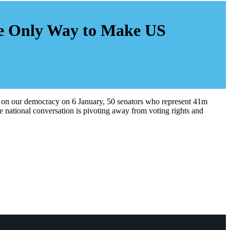
he Only Way to Make US
ks on our democracy on 6 January, 50 senators who represent 41m
 national conversation is pivoting away from voting rights and