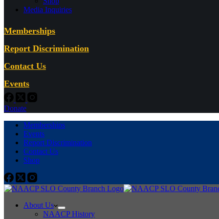
Shop
Media Inquiries
Memberships
Report Discrimination
Contact Us
Events
Donate
Memberships
Events
Report Discrimination
Contact Us
Shop
About Us
NAACP History