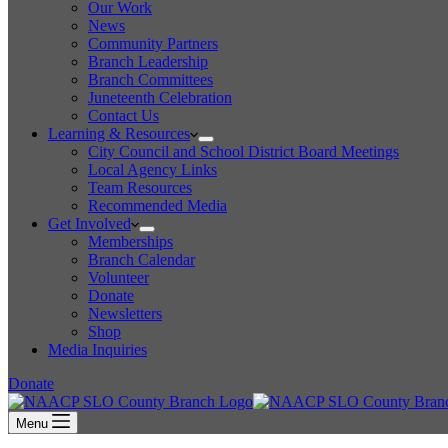
Our Work
News
Community Partners
Branch Leadership
Branch Committees
Juneteenth Celebration
Contact Us
Learning & Resources
City Council and School District Board Meetings
Local Agency Links
Team Resources
Recommended Media
Get Involved
Memberships
Branch Calendar
Volunteer
Donate
Newsletters
Shop
Media Inquiries
Donate
Menu