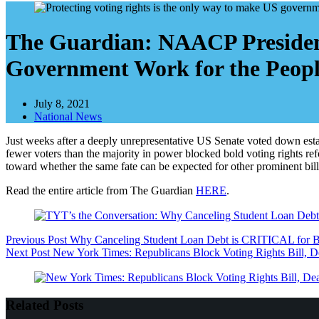
The Guardian: NAACP President
Government Work for the Peop
July 8, 2021
National News
Just weeks after a deeply unrepresentative US Senate voted down esta
fewer voters than the majority in power blocked bold voting rights r
toward whether the same fate can be expected for other prominent bills
Read the entire article from The Guardian
HERE
.
Previous
Post
Why Canceling Student Loan Debt is CRITICAL for B
Next
Post
New York Times: Republicans Block Voting Rights Bill, 
Related Posts