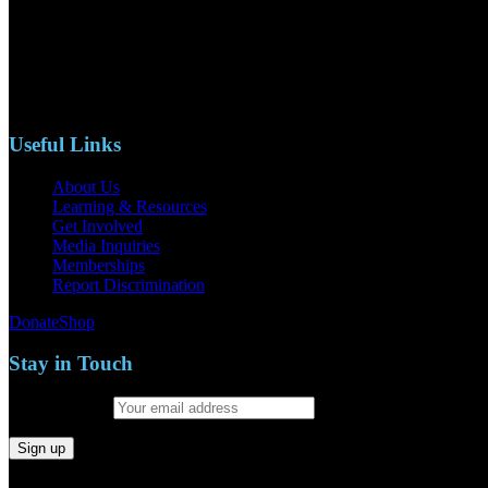
110 S. Mary Ave, Suite 2215
Nipomo, CA 93444
Phone: (805)619-5354
Email: naacpslocty@gmail.com
Useful Links
About Us
Learning & Resources
Get Involved
Media Inquiries
Memberships
Report Discrimination
Donate
Shop
Stay in Touch
Email address: