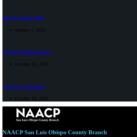
Year in review video
January 1, 2022
NAACP National News
October 18, 2021
Vote Every Election
October 18, 2021
NAACP San Luis Obispo County Branch