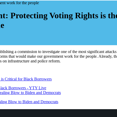
: Protecting Voting Rights is t
le
blishing a commission to investigate one of the most significant attac
eforms that would make our government work for the people. Already, the
 on infrastructure and police reform.
lack Borrowers - YTY Live
Dealing Blow to Biden and Democrats