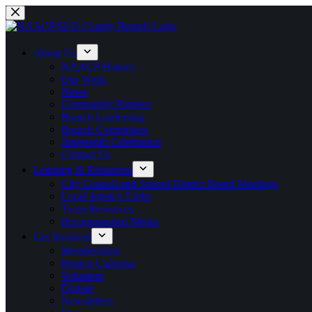
Skip
to
content
About Us
NAACP History
Our Work
News
Community Partners
Branch Leadership
Branch Committees
Juneteenth Celebration
Contact Us
Learning & Resources
City Council and School District Board Meetings
Local Agency Links
Team Resources
Recommended Media
Get Involved
Memberships
Branch Calendar
Volunteer
Donate
Newsletters