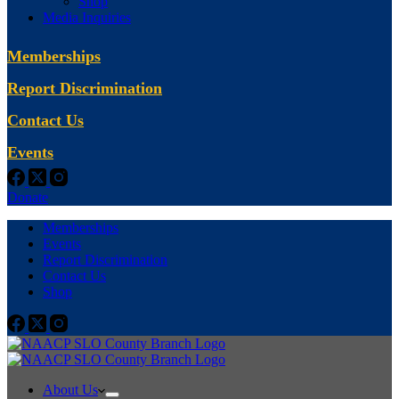
Shop
Media Inquiries
Memberships
Report Discrimination
Contact Us
Events
Donate
Memberships
Events
Report Discrimination
Contact Us
Shop
About Us