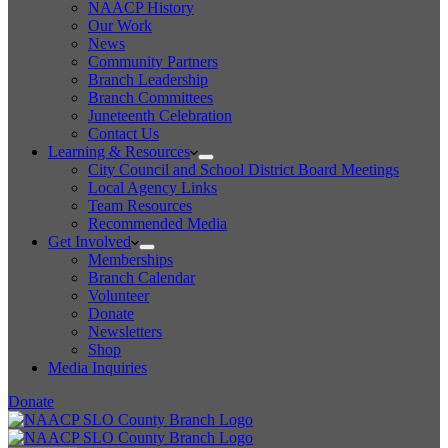
NAACP History
Our Work
News
Community Partners
Branch Leadership
Branch Committees
Juneteenth Celebration
Contact Us
Learning & Resources
City Council and School District Board Meetings
Local Agency Links
Team Resources
Recommended Media
Get Involved
Memberships
Branch Calendar
Volunteer
Donate
Newsletters
Shop
Media Inquiries
Donate