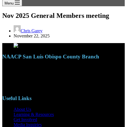
Menu
Nov 2025 General Members meeting
Chris Garey
November 22, 2025
NAACP San Luis Obispo County Branch
110 S. Mary Ave, Suite 2215
Nipomo, CA 93444
Phone: (805)619-5354
Email: naacpslocty@gmail.com
Useful Links
About Us
Learning & Resources
Get Involved
Media Inquiries