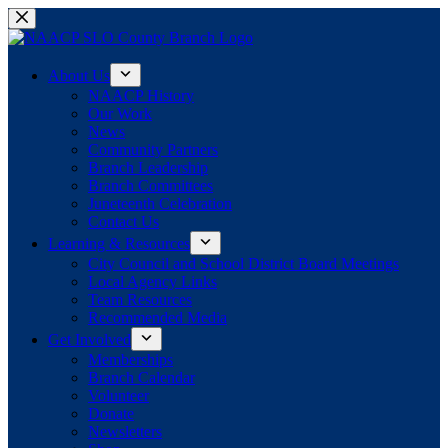
Skip
to
content
About Us
NAACP History
Our Work
News
Community Partners
Branch Leadership
Branch Committees
Juneteenth Celebration
Contact Us
Learning & Resources
City Council and School District Board Meetings
Local Agency Links
Team Resources
Recommended Media
Get Involved
Memberships
Branch Calendar
Volunteer
Donate
Newsletters