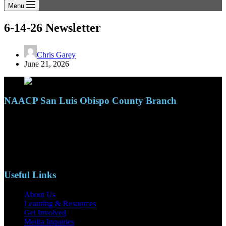
Menu
6-14-26 Newsletter
Chris Garey
June 21, 2026
NAACP San Luis Obispo County Branch
110 S. Mary Ave, Suite 2215
Nipomo, CA 93444
Phone: (805)619-5354
Email: naacpslocty@gmail.com
Useful Links
About Us
Learning & Resources
Get Involved
Media Inquiries