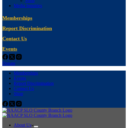
Shop
Media Inquiries
Memberships
Report Discrimination
Contact Us
Events
Donate
Memberships
Events
Report Discrimination
Contact Us
Shop
About Us