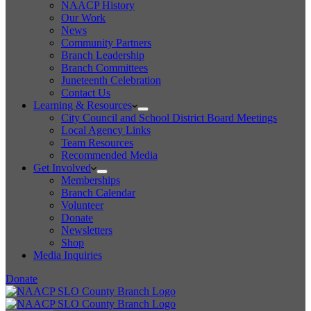
NAACP History
Our Work
News
Community Partners
Branch Leadership
Branch Committees
Juneteenth Celebration
Contact Us
Learning & Resources
City Council and School District Board Meetings
Local Agency Links
Team Resources
Recommended Media
Get Involved
Memberships
Branch Calendar
Volunteer
Donate
Newsletters
Shop
Media Inquiries
Donate