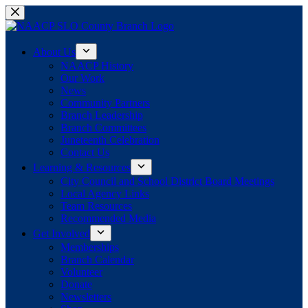
Skip
to
content
About Us
NAACP History
Our Work
News
Community Partners
Branch Leadership
Branch Committees
Juneteenth Celebration
Contact Us
Learning & Resources
City Council and School District Board Meetings
Local Agency Links
Team Resources
Recommended Media
Get Involved
Memberships
Branch Calendar
Volunteer
Donate
Newsletters