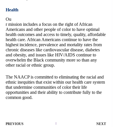
Health
Ou
r mission includes a focus on the right of African
Americans and other people of color to have optimal
health outcomes and access to timely, quality, affordable
health care. African Americans continue to have the
highest incidence, prevalence and mortality rates from
chronic diseases like cardiovascular disease, diabetes
and obesity, and issues like HIV/AIDS continue to
overwhelm the Black community more so than any
other racial or ethnic group.
The NAACP is committed to eliminating the racial and
ethnic inequities that exist within our health care system
that undermine communities of color their life
opportunities and their ability to contribute fully to the
common good.
PREVIOUS
NEXT