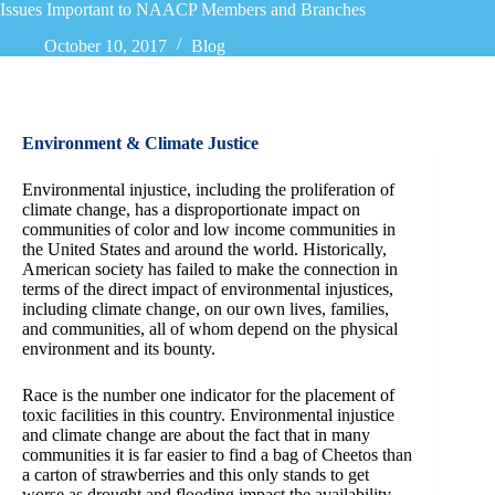
Issues Important to NAACP Members and Branches
October 10, 2017
Blog
Environment & Climate Justice
Environmental injustice, including the proliferation of
climate change, has a disproportionate impact on
communities of color and low income communities in
the United States and around the world. Historically,
American society has failed to make the connection in
terms of the direct impact of environmental injustices,
including climate change, on our own lives, families,
and communities, all of whom depend on the physical
environment and its bounty.
Race is the number one indicator for the placement of
toxic facilities in this country. Environmental injustice
and climate change are about the fact that in many
communities it is far easier to find a bag of Cheetos than
a carton of strawberries and this only stands to get
worse as drought and flooding impact the availability