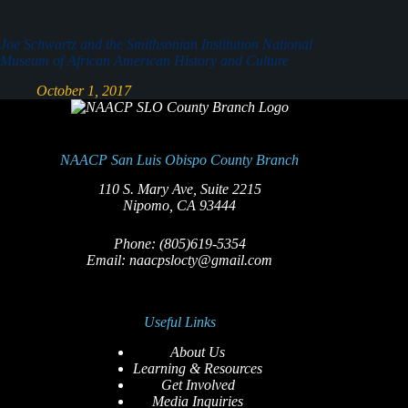
Joe Schwartz and the Smithsonian Institution National
Museum of African American History and Culture
October 1, 2017
NAACP San Luis Obispo County Branch
110 S. Mary Ave, Suite 2215
Nipomo, CA 93444
Phone: (805)619-5354
Email: naacpslocty@gmail.com
Useful Links
About Us
Learning & Resources
Get Involved
Media Inquiries