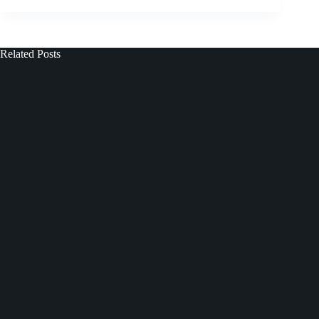
Related Posts