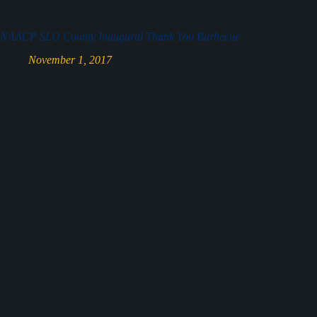
NAACP SLO County Inaugural Thank You Barbecue
November 1, 2017