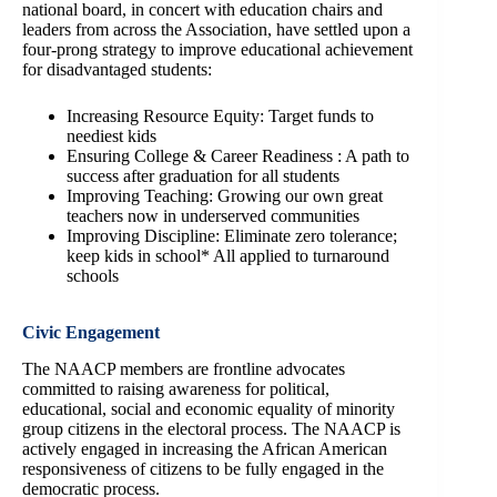
national board, in concert with education chairs and
leaders from across the Association, have settled upon a
four-prong strategy to improve educational achievement
for disadvantaged students:
Increasing Resource Equity: Target funds to
neediest kids
Ensuring College & Career Readiness : A path to
success after graduation for all students
Improving Teaching: Growing our own great
teachers now in underserved communities
Improving Discipline: Eliminate zero tolerance;
keep kids in school* All applied to turnaround
schools
Civic Engagement
The NAACP members are frontline advocates
committed to raising awareness for political,
educational, social and economic equality of minority
group citizens in the electoral process. The NAACP is
actively engaged in increasing the African American
responsiveness of citizens to be fully engaged in the
democratic process.