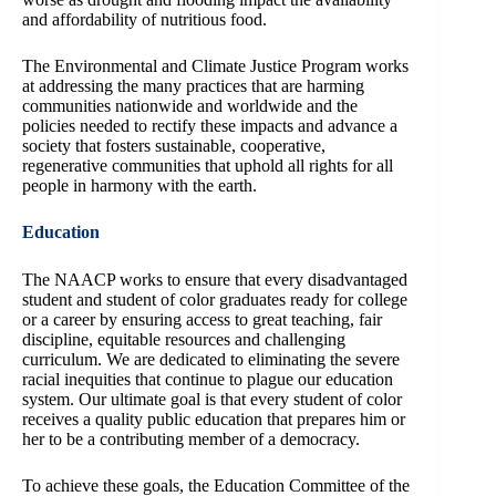
and affordability of nutritious food.
The Environmental and Climate Justice Program works
at addressing the many practices that are harming
communities nationwide and worldwide and the
policies needed to rectify these impacts and advance a
society that fosters sustainable, cooperative,
regenerative communities that uphold all rights for all
people in harmony with the earth.
Education
The NAACP works to ensure that every disadvantaged
student and student of color graduates ready for college
or a career by ensuring access to great teaching, fair
discipline, equitable resources and challenging
curriculum. We are dedicated to eliminating the severe
racial inequities that continue to plague our education
system. Our ultimate goal is that every student of color
receives a quality public education that prepares him or
her to be a contributing member of a democracy.
To achieve these goals, the Education Committee of the