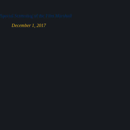
Special Screening of the Film
Marshall
December 1, 2017