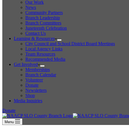
Our Work
News
Community Partners
Branch Leadership
Branch Committees
Juneteenth Celebration
Contact Us
Learning & Resources
City Council and School District Board Meetings
Local Agency Links
Team Resources
Recommended Media
Get Involved
Memberships
Branch Calendar
Volunteer
Donate
Newsletters
Shop
Media Inquiries
Donate
Menu