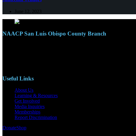
June 12, 2023
NAACP San Luis Obispo County Branch
110 S. Mary Ave, Suite 2215
Nipomo, CA 93444
Phone: (805)619-5354
Email: naacpslocty@gmail.com
Useful Links
About Us
Learning & Resources
Get Involved
Media Inquiries
Memberships
Report Discrimination
Donate
Shop