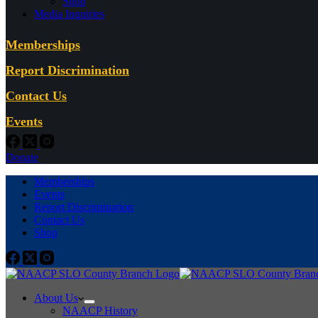
Shop
Media Inquiries
Memberships
Report Discrimination
Contact Us
Events
Donate
Memberships
Events
Report Discrimination
Contact Us
Shop
About Us
NAACP History