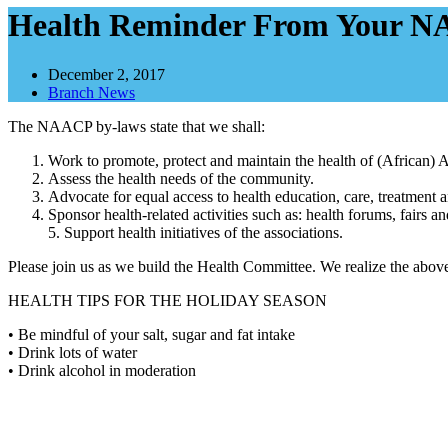
Health Reminder From Your 
December 2, 2017
Branch News
The NAACP by-laws state that we shall:
Work to promote, protect and maintain the health of (African) 
Assess the health needs of the community.
Advocate for equal access to health education, care, treatment a
Sponsor health-related activities such as: health forums, fairs
5. Support health initiatives of the associations.
Please join us as we build the Health Committee. We realize the above
HEALTH TIPS FOR THE HOLIDAY SEASON
• Be mindful of your salt, sugar and fat intake
• Drink lots of water
• Drink alcohol in moderation