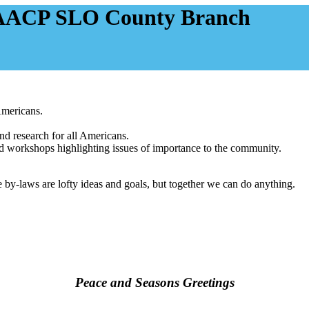
NAACP SLO County Branch
Americans.
nd research for all Americans.
 and workshops highlighting issues of importance to the community.
 by-laws are lofty ideas and goals, but together we can do anything.
Peace and Seasons Greetings