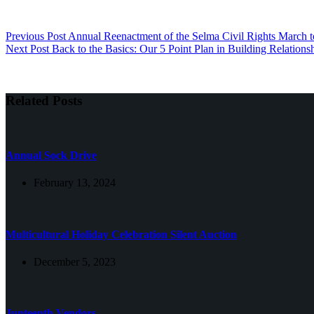
Previous
Post
Annual Reenactment of the Selma Civil Rights March t
Next
Post
Back to the Basics: Our 5 Point Plan in Building Relations
Related Posts
Annual Sock Drive
February 13, 2024
Multicultural Holiday Celebration Silent Auction
December 5, 2023
Junteenth Vendors