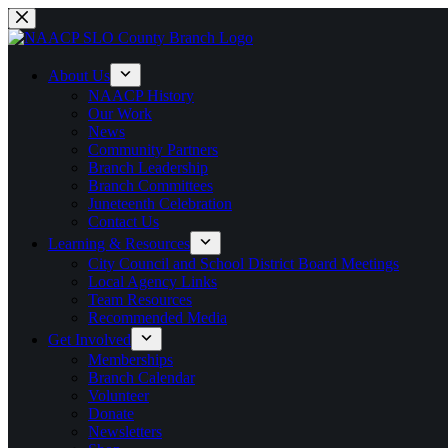
Skip
to
content
About Us
NAACP History
Our Work
News
Community Partners
Branch Leadership
Branch Committees
Juneteenth Celebration
Contact Us
Learning & Resources
City Council and School District Board Meetings
Local Agency Links
Team Resources
Recommended Media
Get Involved
Memberships
Branch Calendar
Volunteer
Donate
Newsletters