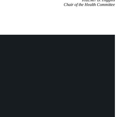
Chair of the Health Committee