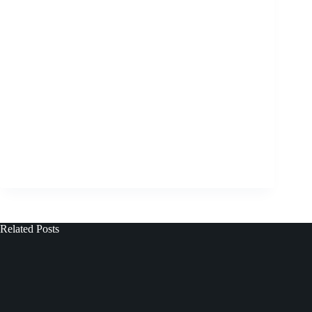
Related Posts