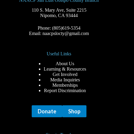
NAACP San Luis Obispo County Branch
110 S. Mary Ave, Suite 2215
Nipomo, CA 93444
Phone: (805)619-5354
Email: naacpslocty@gmail.com
Useful Links
About Us
Learning & Resources
Get Involved
Media Inquiries
Memberships
Report Discrimination
Donate
Shop