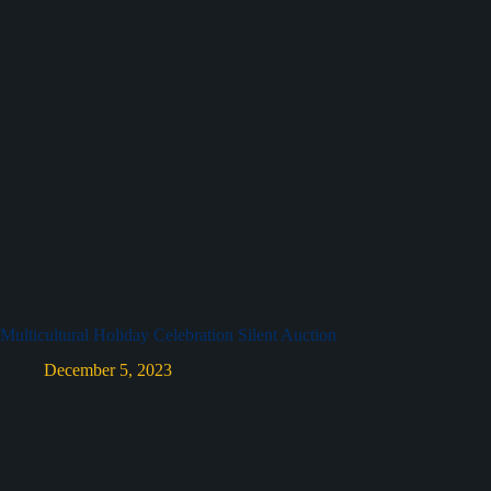
Multicultural Holiday Celebration Silent Auction
December 5, 2023