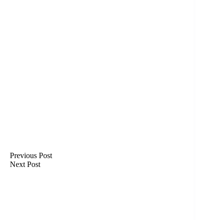
Previous
Post
Next
Post