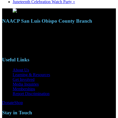
Juneteenth Celebration Watch Party
»
NAACP San Luis Obispo County Branch
110 S. Mary Ave, Suite 2215
Nipomo, CA 93444
Phone: (805)619-5354
Email: naacpslocty@gmail.com
Useful Links
About Us
Learning & Resources
Get Involved
Media Inquiries
Memberships
Report Discrimination
Donate
Shop
Stay in Touch