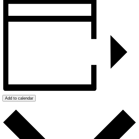
Add to calendar