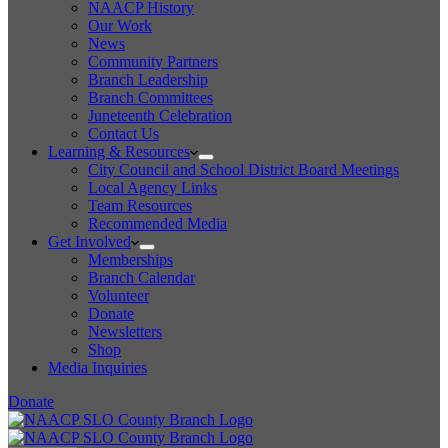
NAACP History
Our Work
News
Community Partners
Branch Leadership
Branch Committees
Juneteenth Celebration
Contact Us
Learning & Resources
City Council and School District Board Meetings
Local Agency Links
Team Resources
Recommended Media
Get Involved
Memberships
Branch Calendar
Volunteer
Donate
Newsletters
Shop
Media Inquiries
Donate