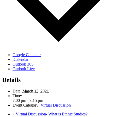
Google Calendar
iCalendar
Outlook 365
Outlook Live
Details
Date:
March 13, 2021
Time:
7:00 pm - 8:15 pm
Event Category:
Virtual Discussion
«
Virtual Discussion- What is Ethnic Studies?