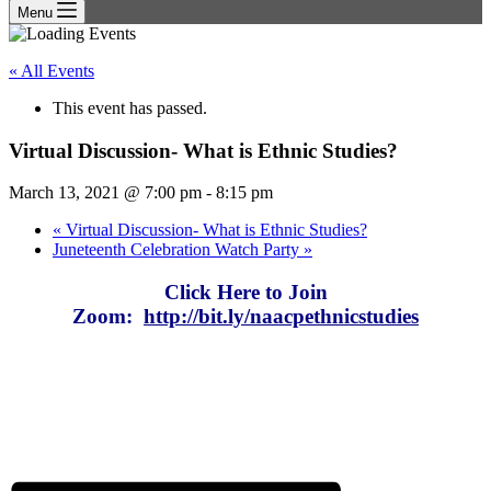
Menu
« All Events
This event has passed.
Virtual Discussion- What is Ethnic Studies?
March 13, 2021 @ 7:00 pm
-
8:15 pm
«
Virtual Discussion- What is Ethnic Studies?
Juneteenth Celebration Watch Party
»
Click Here to Join
Zoom:
http://bit.ly/naacpethnicstudies