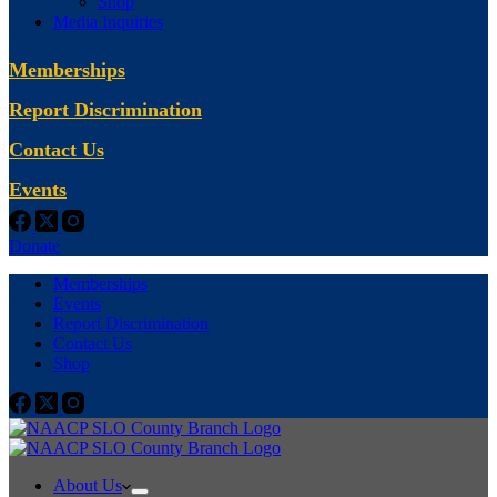
Shop
Media Inquiries
Memberships
Report Discrimination
Contact Us
Events
Donate
Memberships
Events
Report Discrimination
Contact Us
Shop
About Us