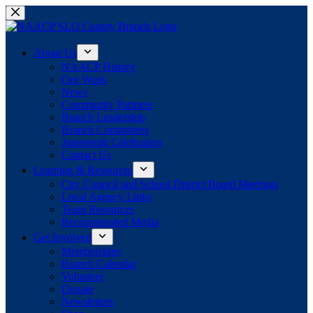
Skip
to
content
About Us
NAACP History
Our Work
News
Community Partners
Branch Leadership
Branch Committees
Juneteenth Celebration
Contact Us
Learning & Resources
City Council and School District Board Meetings
Local Agency Links
Team Resources
Recommended Media
Get Involved
Memberships
Branch Calendar
Volunteer
Donate
Newsletters