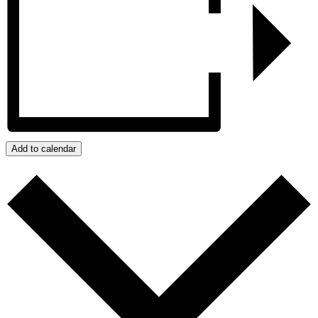
Add to calendar