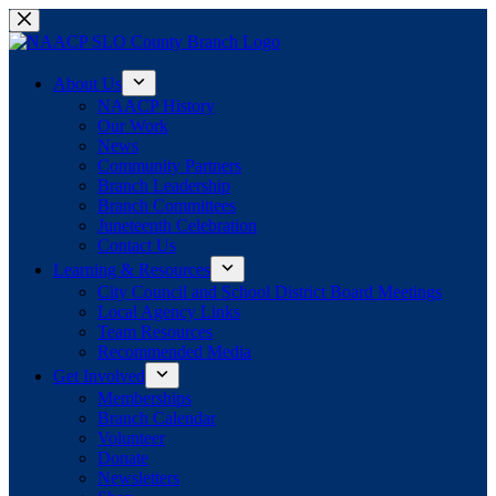
Skip
to
content
About Us
NAACP History
Our Work
News
Community Partners
Branch Leadership
Branch Committees
Juneteenth Celebration
Contact Us
Learning & Resources
City Council and School District Board Meetings
Local Agency Links
Team Resources
Recommended Media
Get Involved
Memberships
Branch Calendar
Volunteer
Donate
Newsletters