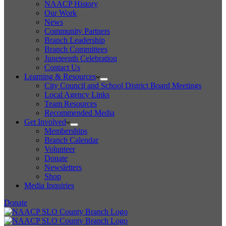
NAACP History
Our Work
News
Community Partners
Branch Leadership
Branch Committees
Juneteenth Celebration
Contact Us
Learning & Resources
City Council and School District Board Meetings
Local Agency Links
Team Resources
Recommended Media
Get Involved
Memberships
Branch Calendar
Volunteer
Donate
Newsletters
Shop
Media Inquiries
Donate