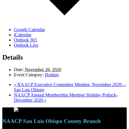
Google Calendar
iCalendar
Outlook 365
Outlook Live
Details
Date:
November 26, 2020
Event Category:
Holiday
«
NAACP Executive Committee Meeting, November 2020—
San Luis Obispo
NAACP Annual Membership Meeting/ Holiday Potluck-
December 2020
»
NAACP San Luis Obispo County Branch