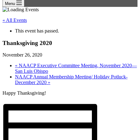
Menu
« All Events
This event has passed.
Thanksgiving 2020
November 26, 2020
«
NAACP Executive Committee Meeting, November 2020—
San Luis Obispo
NAACP Annual Membership Meeting/ Holiday Potluck-
December 2020
»
Happy Thanksgiving!