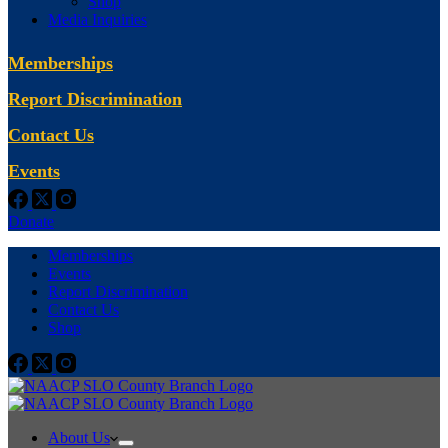
Shop
Media Inquiries
Memberships
Report Discrimination
Contact Us
Events
Donate
Memberships
Events
Report Discrimination
Contact Us
Shop
About Us