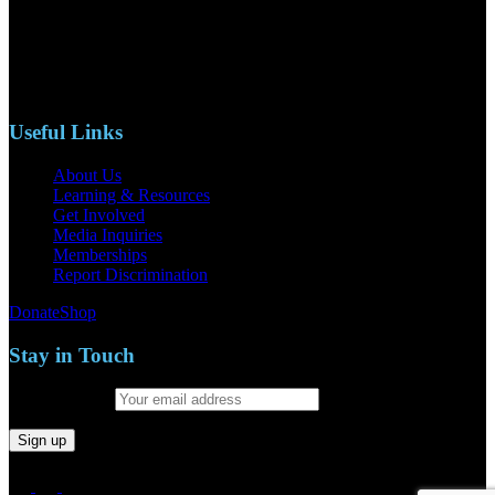
110 S. Mary Ave, Suite 2215
Nipomo, CA 93444
Phone: (805)619-5354
Email: naacpslocty@gmail.com
Useful Links
About Us
Learning & Resources
Get Involved
Media Inquiries
Memberships
Report Discrimination
Donate
Shop
Stay in Touch
Email address: