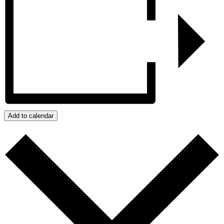
Add to calendar