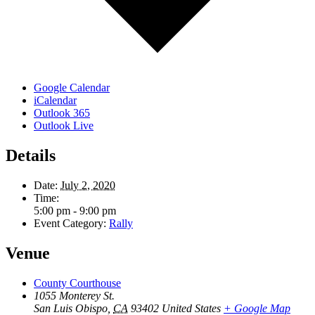
Google Calendar
iCalendar
Outlook 365
Outlook Live
Details
Date:
July 2, 2020
Time:
5:00 pm - 9:00 pm
Event Category:
Rally
Venue
County Courthouse
1055 Monterey St.
San Luis Obispo
,
CA
93402
United States
+ Google Map