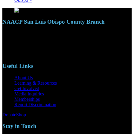
Obispo
»
NAACP San Luis Obispo County Branch
110 S. Mary Ave, Suite 2215
Nipomo, CA 93444
Phone: (805)619-5354
Email: naacpslocty@gmail.com
Useful Links
About Us
Learning & Resources
Get Involved
Media Inquiries
Memberships
Report Discrimination
Donate
Shop
Stay in Touch