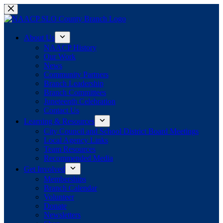
Skip
to
content
About Us
NAACP History
Our Work
News
Community Partners
Branch Leadership
Branch Committees
Juneteenth Celebration
Contact Us
Learning & Resources
City Council and School District Board Meetings
Local Agency Links
Team Resources
Recommended Media
Get Involved
Memberships
Branch Calendar
Volunteer
Donate
Newsletters