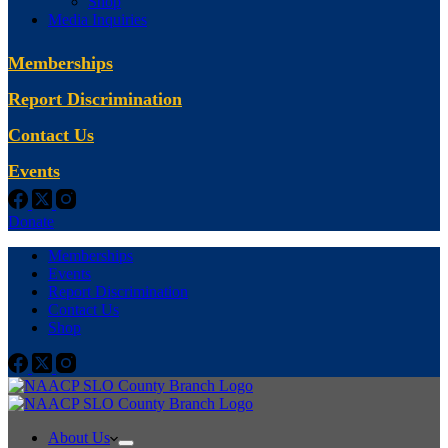
Shop
Media Inquiries
Memberships
Report Discrimination
Contact Us
Events
Donate
Memberships
Events
Report Discrimination
Contact Us
Shop
About Us