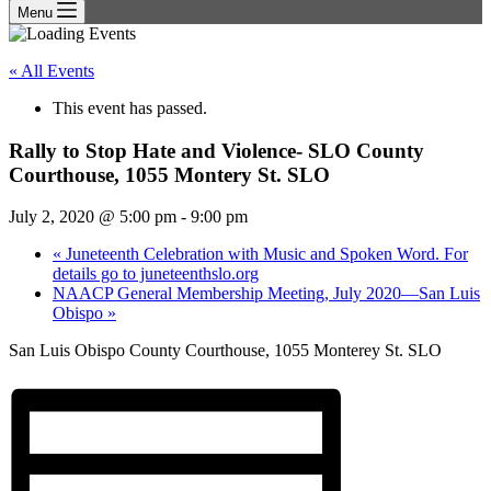
Menu
« All Events
This event has passed.
Rally to Stop Hate and Violence- SLO County
Courthouse, 1055 Montery St. SLO
July 2, 2020 @ 5:00 pm
-
9:00 pm
«
Juneteenth Celebration with Music and Spoken Word. For
details go to juneteenthslo.org
NAACP General Membership Meeting, July 2020—San Luis
Obispo
»
San Luis Obispo County Courthouse, 1055 Monterey St. SLO