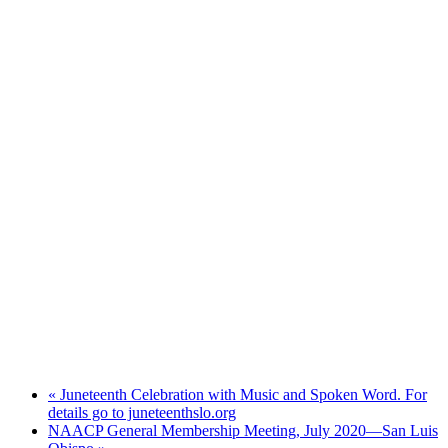
«
Juneteenth Celebration with Music and Spoken Word. For
details go to juneteenthslo.org
NAACP General Membership Meeting, July 2020—San Luis