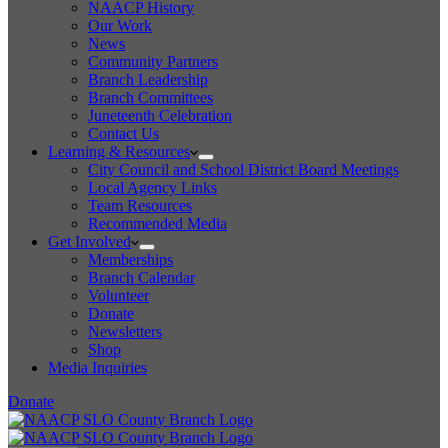
NAACP History
Our Work
News
Community Partners
Branch Leadership
Branch Committees
Juneteenth Celebration
Contact Us
Learning & Resources
City Council and School District Board Meetings
Local Agency Links
Team Resources
Recommended Media
Get Involved
Memberships
Branch Calendar
Volunteer
Donate
Newsletters
Shop
Media Inquiries
Donate