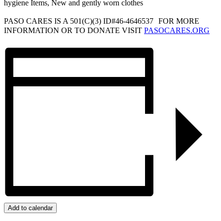
hygiene Items, New and gently worn clothes
PASO CARES IS A 501(C)(3) ID#46-4646537 FOR MORE
INFORMATION OR TO DONATE VISIT
PASOCARES.ORG
Add to calendar