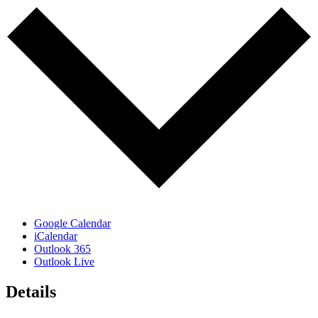
Google Calendar
iCalendar
Outlook 365
Outlook Live
Details