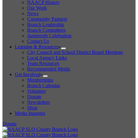
NAACP History
Our Work
News
Community Partners
Branch Leadership
Branch Committees
Juneteenth Celebration
Contact Us
Learning & Resources
City Council and School District Board Meetings
Local Agency Links
Team Resources
Recommended Media
Get Involved
Memberships
Branch Calendar
Volunteer
Donate
Newsletters
Shop
Media Inquiries
Donate