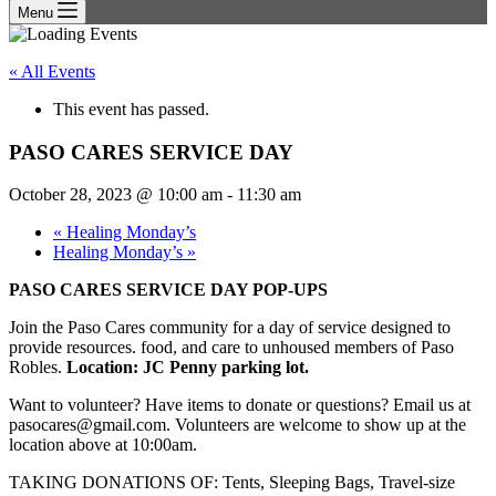
Menu
« All Events
This event has passed.
PASO CARES SERVICE DAY
October 28, 2023 @ 10:00 am
-
11:30 am
«
Healing Monday’s
Healing Monday’s
»
PASO CARES SERVICE DAY POP-UPS
Join the Paso Cares community for a day of service designed to
provide resources. food, and care to unhoused members of Paso
Robles.
Location: JC Penny parking lot.
Want to volunteer? Have items to donate or questions? Email us at
pasocares@gmail.com. Volunteers are welcome to show up at the
location above at 10:00am.
TAKING DONATIONS OF: Tents, Sleeping Bags, Travel-size