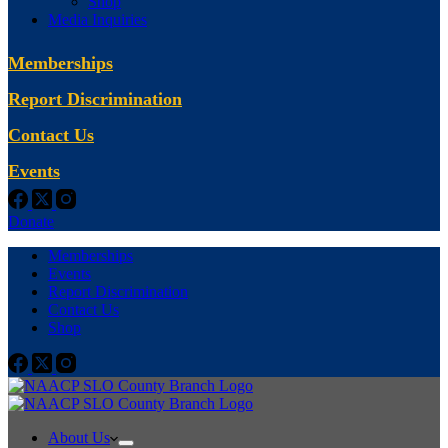
Shop
Media Inquiries
Memberships
Report Discrimination
Contact Us
Events
Donate
Memberships
Events
Report Discrimination
Contact Us
Shop
About Us