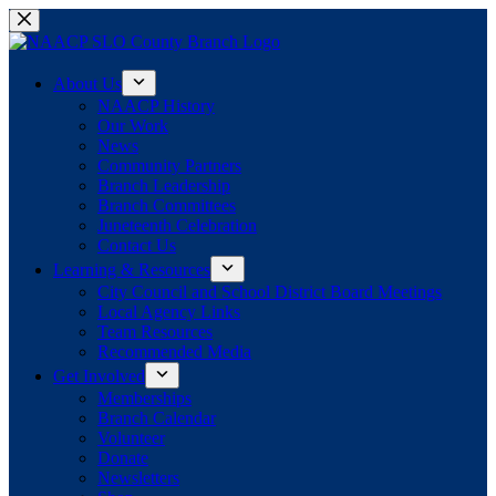
Skip
to
content
About Us
NAACP History
Our Work
News
Community Partners
Branch Leadership
Branch Committees
Juneteenth Celebration
Contact Us
Learning & Resources
City Council and School District Board Meetings
Local Agency Links
Team Resources
Recommended Media
Get Involved
Memberships
Branch Calendar
Volunteer
Donate
Newsletters