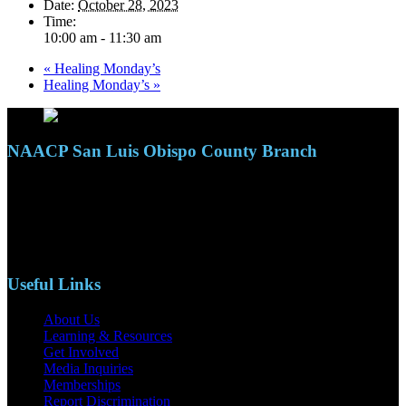
Date:
October 28, 2023
Time:
10:00 am - 11:30 am
«
Healing Monday’s
Healing Monday’s
»
NAACP San Luis Obispo County Branch
110 S. Mary Ave, Suite 2215
Nipomo, CA 93444
Phone: (805)619-5354
Email: naacpslocty@gmail.com
Useful Links
About Us
Learning & Resources
Get Involved
Media Inquiries
Memberships
Report Discrimination