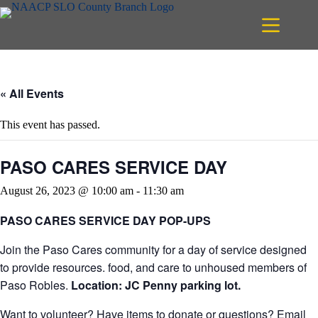
Skip
to
content
« All Events
This event has passed.
PASO CARES SERVICE DAY
August 26, 2023 @ 10:00 am
-
11:30 am
PASO CARES SERVICE DAY POP-UPS
Join the Paso Cares community for a day of service designed
to provide resources. food, and care to unhoused members of
Paso Robles.
Location: JC Penny parking lot.
Want to volunteer? Have items to donate or questions? Email