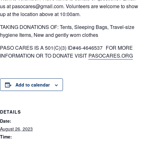
us at pasocares@gmail.com. Volunteers are welcome to show
up at the location above at 10:00am.
TAKING DONATIONS OF: Tents, Sleeping Bags, Travel-size
hygiene Items, New and gently worn clothes
PASO CARES IS A 501(C)(3) ID#46-4646537 FOR MORE
INFORMATION OR TO DONATE VISIT
PASOCARES.ORG
Add to calendar
DETAILS
Date:
August 26, 2023
Time: