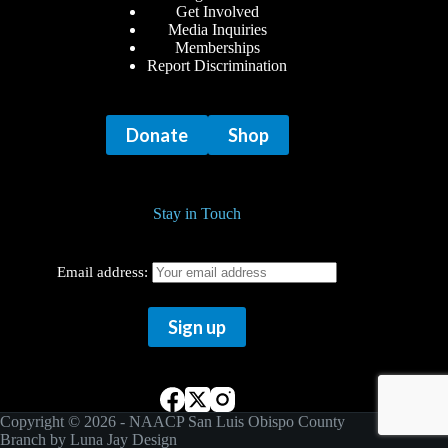
Get Involved
Media Inquiries
Memberships
Report Discrimination
Donate
Shop
Stay in Touch
Email address:
Copyright © 2026 - NAACP San Luis Obispo County
Branch by
Luna Jay Design