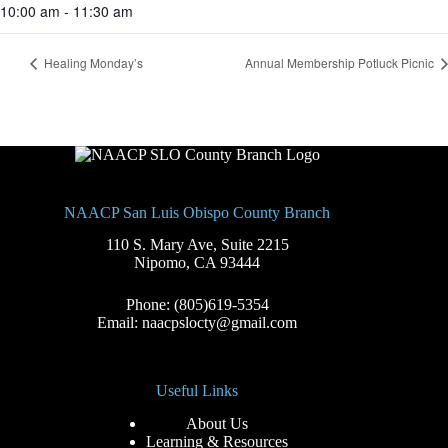
10:00 am - 11:30 am
Healing Monday’s
Annual Membership Potluck Picnic
NAACP San Luis Obispo County Branch
110 S. Mary Ave, Suite 2215
Nipomo, CA 93444
Phone: (805)619-5354
Email: naacpslocty@gmail.com
Useful Links
About Us
Learning & Resources