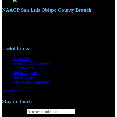
NAACP San Luis Obispo County Branch
110 S. Mary Ave, Suite 2215
Nipomo, CA 93444
Phone: (805)619-5354
Email: naacpslocty@gmail.com
Useful Links
About Us
Learning & Resources
Get Involved
Media Inquiries
Memberships
Report Discrimination
Donate
Shop
Stay in Touch
Email address: