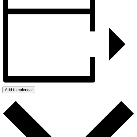
Add to calendar