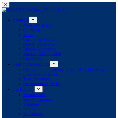
Skip
to
content
About Us
NAACP History
Our Work
News
Community Partners
Branch Leadership
Branch Committees
Juneteenth Celebration
Contact Us
Learning & Resources
City Council and School District Board Meetings
Local Agency Links
Team Resources
Recommended Media
Get Involved
Memberships
Branch Calendar
Volunteer
Donate
Newsletters