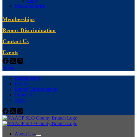
Shop
Media Inquiries
Memberships
Report Discrimination
Contact Us
Events
Donate
Memberships
Events
Report Discrimination
Contact Us
Shop
About Us