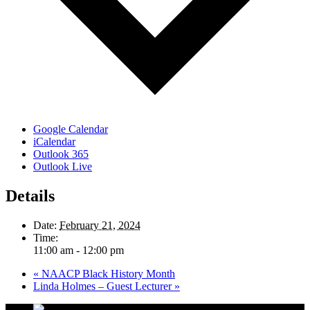
Google Calendar
iCalendar
Outlook 365
Outlook Live
Details
Date:
February 21, 2024
Time:
11:00 am - 12:00 pm
«
NAACP Black History Month
Linda Holmes – Guest Lecturer
»