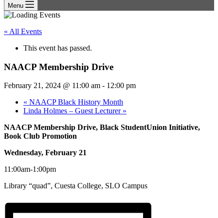
Menu
« All Events
This event has passed.
NAACP Membership Drive
February 21, 2024 @ 11:00 am
-
12:00 pm
«
NAACP Black History Month
Linda Holmes – Guest Lecturer
»
NAACP Membership Drive, Black StudentUnion Initiative,
Book Club Promotion
Wednesday, February 21
11:00am-1:00pm
Library “quad”, Cuesta College, SLO Campus