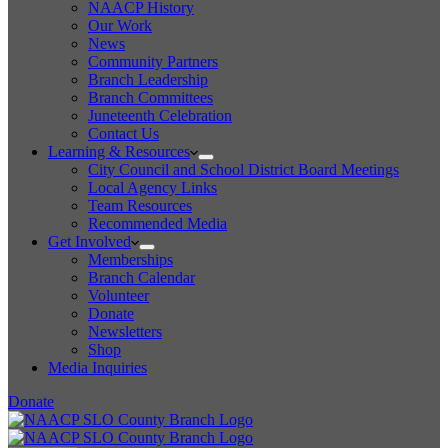
NAACP History
Our Work
News
Community Partners
Branch Leadership
Branch Committees
Juneteenth Celebration
Contact Us
Learning & Resources
City Council and School District Board Meetings
Local Agency Links
Team Resources
Recommended Media
Get Involved
Memberships
Branch Calendar
Volunteer
Donate
Newsletters
Shop
Media Inquiries
Donate