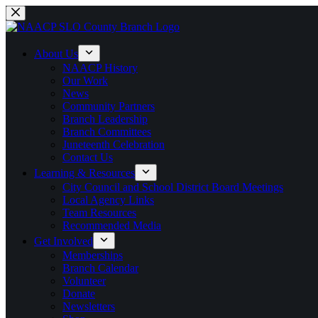
Skip
to
content
About Us
NAACP History
Our Work
News
Community Partners
Branch Leadership
Branch Committees
Juneteenth Celebration
Contact Us
Learning & Resources
City Council and School District Board Meetings
Local Agency Links
Team Resources
Recommended Media
Get Involved
Memberships
Branch Calendar
Volunteer
Donate
Newsletters