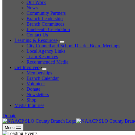
Our Work
News
Community Partners
Branch Leadership
Branch Committees
Juneteenth Celebration
Contact Us
Learning & Resources
City Council and School District Board Meetings
Local Agency Links
Team Resources
Recommended Media
Get Involved
Memberships
Branch Calendar
Volunteer
Donate
Newsletters
Shop
Media Inquiries
Donate
Menu