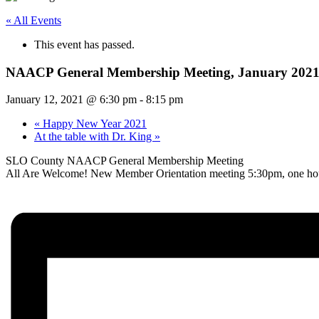
« All Events
This event has passed.
NAACP General Membership Meeting, January 202
January 12, 2021 @ 6:30 pm
-
8:15 pm
«
Happy New Year 2021
At the table with Dr. King
»
SLO County NAACP General Membership Meeting
All Are Welcome! New Member Orientation meeting 5:30pm, one hour