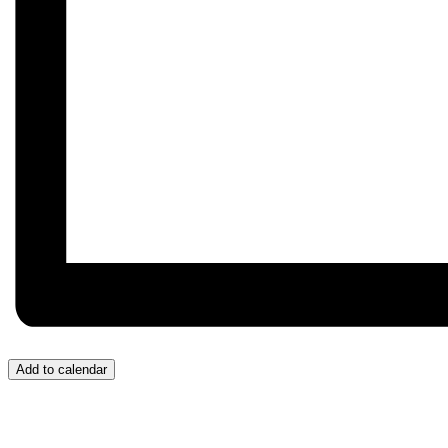
Add to calendar