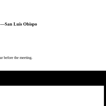
1—San Luis Obispo
 before the meeting.