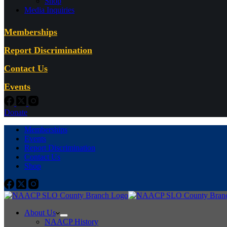
Shop
Media Inquiries
Memberships
Report Discrimination
Contact Us
Events
Donate
Memberships
Events
Report Discrimination
Contact Us
Shop
About Us
NAACP History