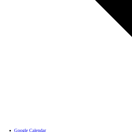
Google Calendar