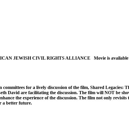
EWISH CIVIL RIGHTS ALLIANCE Movie is available starting
committees for a lively discussion of the film, Shared Legacies: T
h David are facilitating the discussion. The film will NOT be show
hance the experience of the discussion. The film not only revisits t
 a better future.