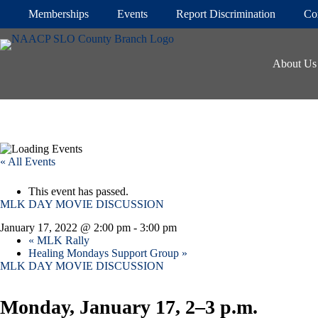
Skip
Memberships
Events
Report Discrimination
Co
to
content
About Us
« All Events
This event has passed.
MLK DAY MOVIE DISCUSSION
January 17, 2022 @ 2:00 pm
-
3:00 pm
«
MLK Rally
Healing Mondays Support Group
»
MLK DAY MOVIE DISCUSSION
Monday, January 17, 2–3 p.m.