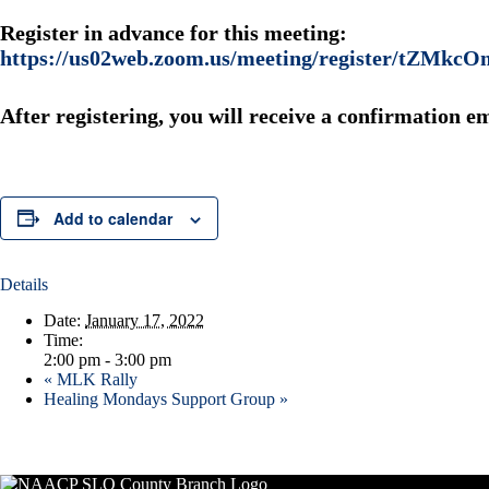
Register in advance for this meeting:
https://us02web.zoom.us/meeting/register/tZ
After registering, you will receive a confirmation e
Add to calendar
Details
Date:
January 17, 2022
Time:
2:00 pm - 3:00 pm
«
MLK Rally
Healing Mondays Support Group
»