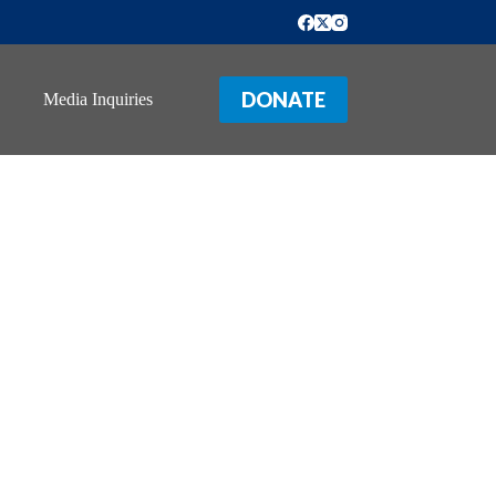
DONATE
Media Inquiries