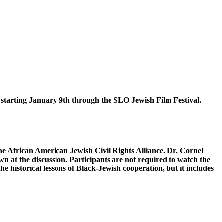
 January 9th through the SLO Jewish Film Festival.
he African American Jewish Civil Rights Alliance. Dr. Cornel
n at the discussion. Participants are not required to watch the
he historical lessons of Black-Jewish cooperation, but it includes