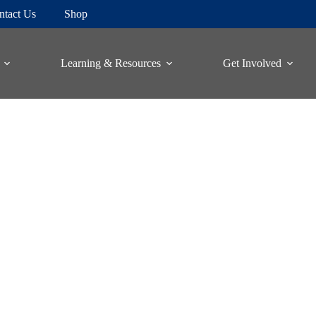
ntact Us
Shop
Learning & Resources
Get Involved