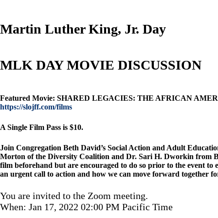
Martin Luther King, Jr. Day
MLK DAY MOVIE DISCUSSION
Featured Movie: SHARED LEGACIES: THE AFRICAN AMERICAN J
https://slojff.com/films
A Single Film Pass is $10.
Join Congregation Beth David’s Social Action and Adult Education 
Morton of the Diversity Coalition and Dr. Sari H. Dworkin from Bet
film beforehand but are encouraged to do so prior to the event to en
an urgent call to action and how we can move forward together for
You are invited to the Zoom meeting.
When: Jan 17, 2022 02:00 PM Pacific Time