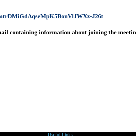
MkcOmtrDMiGdAqseMpK5BonVlJWXz-J26t
mail containing information about joining the meetin
Useful Links