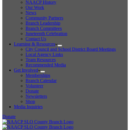
NAACP History
Our Work
News
Community Partners
Branch Leadership
Branch Committees
Juneteenth Celebration
Contact Us
Learning & Resources
City Council and School District Board Meetings
Local Agency Links
Team Resources
Recommended Media
Get Involved
Memberships
Branch Calendar
Volunteer
Donate
Newsletters
Shop
Media Inquiries
Donate