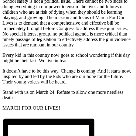
School safety is not a political issue. There cannot be two sides to
doing everything in our power to ensure the lives and futures of
children who are at risk of dying when they should be learning,
playing, and growing. The mission and focus of March For Our
Lives is to demand that a comprehensive and effective bill be
immediately brought before Congress to address these gun issues.
No special interest group, no political agenda is more critical than
timely passage of legislation to effectively address the gun violence
issues that are rampant in our country.
Every kid in this country now goes to school wondering if this day
might be their last. We live in fear.
It doesn’t have to be this way. Change is coming. And it starts now,
inspired by and led by the kids who are our hope for the future.
Their young voices will be heard.
Stand with us on March 24. Refuse to allow one more needless
death.
MARCH FOR OUR LIVES!