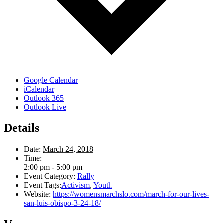
Google Calendar
iCalendar
Outlook 365
Outlook Live
Details
Date:
March 24, 2018
Time:
2:00 pm - 5:00 pm
Event Category:
Rally
Event Tags:
Activism
,
Youth
Website:
https://womensmarchslo.com/march-for-our-lives-
san-luis-obispo-3-24-18/