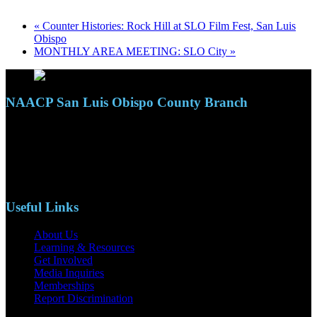
«
Counter Histories: Rock Hill at SLO Film Fest, San Luis
Obispo
MONTHLY AREA MEETING: SLO City
»
NAACP San Luis Obispo County Branch
110 S. Mary Ave, Suite 2215
Nipomo, CA 93444
Phone: (805)619-5354
Email: naacpslocty@gmail.com
Useful Links
About Us
Learning & Resources
Get Involved
Media Inquiries
Memberships
Report Discrimination