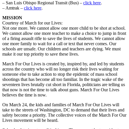
– San Luis Obispo Regional Transit (Bus) –
click here
.
– Amtrak –
click here
.
MISSION
Courtesy of March for our Lives:
Not one more. We cannot allow one more child to be shot at school.
We cannot allow one more teacher to make a choice to jump in front
of a firing assault rifle to save the lives of students. We cannot allow
one more family to wait for a call or text that never comes. Our
schools are unsafe. Our children and teachers are dying. We must
make it our top priority to save these lives.
March For Our Lives is created by, inspired by, and led by students
across the country who will no longer risk their lives waiting for
someone else to take action to stop the epidemic of mass school
shootings that has become all too familiar. In the tragic wake of the
seventeen lives brutally cut short in Florida, politicians are telling us
that now is not the time to talk about guns. March For Our Lives
believes the time is now.
On March 24, the kids and families of March For Our Lives will
take to the streets of Washington, DC to demand that their lives and
safety become a priority. The collective voices of the March For Our
Lives movement will be heard.