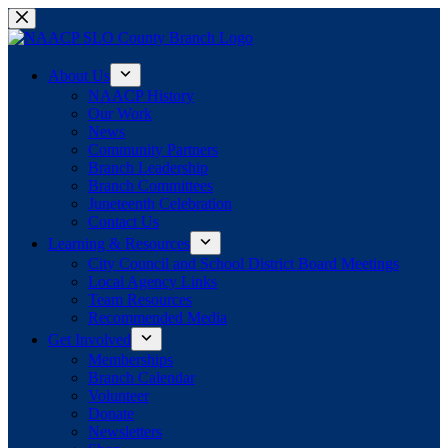
Skip
to
content
About Us
NAACP History
Our Work
News
Community Partners
Branch Leadership
Branch Committees
Juneteenth Celebration
Contact Us
Learning & Resources
City Council and School District Board Meetings
Local Agency Links
Team Resources
Recommended Media
Get Involved
Memberships
Branch Calendar
Volunteer
Donate
Newsletters