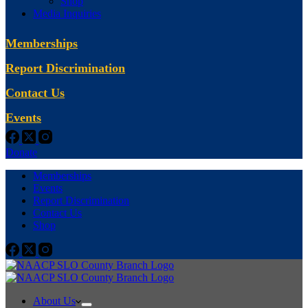
Shop
Media Inquiries
Memberships
Report Discrimination
Contact Us
Events
Donate
Memberships
Events
Report Discrimination
Contact Us
Shop
About Us