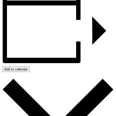
Add to calendar