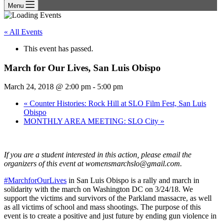
Menu
« All Events
This event has passed.
March for Our Lives, San Luis Obispo
March 24, 2018 @ 2:00 pm
-
5:00 pm
«
Counter Histories: Rock Hill at SLO Film Fest, San Luis
Obispo
MONTHLY AREA MEETING: SLO City
»
If you are a student interested in this action, please email the
organizers of this event at womensmarchslo@gmail.com.
#MarchforOurLives
in San Luis Obispo is a rally and march in
solidarity with the march on Washington DC on 3/24/18. We
support the victims and survivors of the Parkland massacre, as well
as all victims of school and mass shootings. The purpose of this
event is to create a positive and just future by ending gun violence in