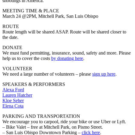
shootings in America.
MEETING TIME & PLACE
March 24 @2PM, Mitchell Park, San Luis Obispo
ROUTE
Route length will be shared ASAP. Route will be shared closer to
the date.
DONATE
We must fund permitting, insurance, sound, safety and more. Please
help us to cover the costs
by donating here
.
VOLUNTEER
We need a large number of volunteers – please
sign up here
.
SPEAKERS & PERFORMERS
Alexa Ford
Lauren Hatcher
Kloe Seher
Elena Cota
PARKING AND TRANSPORTATION
We encourage you to carpool, ride your bike or use Uber or Lyft.
– Bike Valet – free at Mitchell Park, on Pismo Street.
– San Luis Obispo Downtown Parking –
click here
.