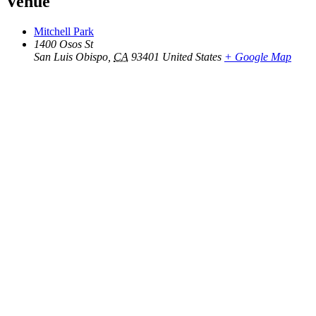
Venue
Mitchell Park
1400 Osos St
San Luis Obispo
,
CA
93401
United States
+ Google Map