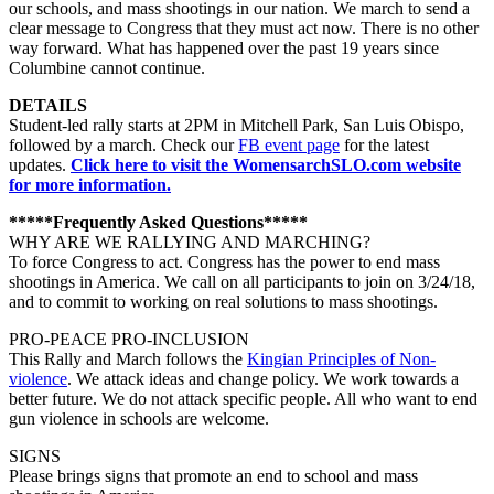
our schools, and mass shootings in our nation. We march to send a
clea
r message to Congress that they must act now. There is no other
way forward. What has happened over the past 19 years since
Columbine cannot continue.
DETAILS
Student-led rally starts at 2PM in Mitchell Park, San Luis Obispo,
followed by a march. Check our
FB event page
for the latest
updates.
Click here to visit the WomensarchSLO.com website
for more information.
*****Frequently Asked Questions*****
WHY ARE WE RALLYING AND MARCHING?
To force Congress to act. Congress has the power to end mass
shootings in America. We call on all participants to join on 3/24/18,
and to commit to working on real solutions to mass shootings.
PRO-PEACE PRO-INCLUSION
This Rally and March follows the
Kingian Principles of Non-
violence
. We attack ideas and change policy. We work towards a
better future. We do not attack specific people. All who want to end
gun violence in schools are welcome.
SIGNS
Please brings signs that promote an end to school and mass