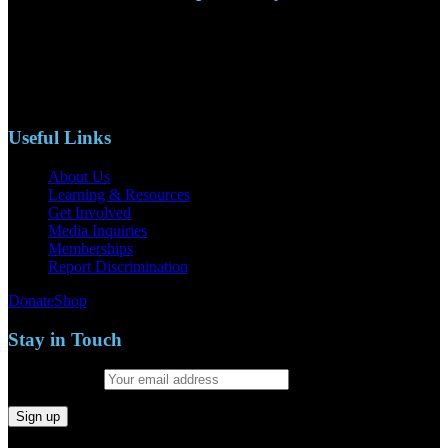
110 S. Mary Ave, Suite 2215
Nipomo, CA 93444
Phone: (805)619-5354
Email: naacpslocty@gmail.com
Useful Links
About Us
Learning & Resources
Get Involved
Media Inquiries
Memberships
Report Discrimination
Donate
Shop
Stay in Touch
Email address: