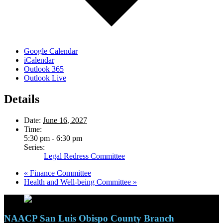
Google Calendar
iCalendar
Outlook 365
Outlook Live
Details
Date:
June 16, 2027
Time:
5:30 pm - 6:30 pm
Series:
Legal Redress Committee
«
Finance Committee
Health and Well-being Committee
»
NAACP San Luis Obispo County Branch