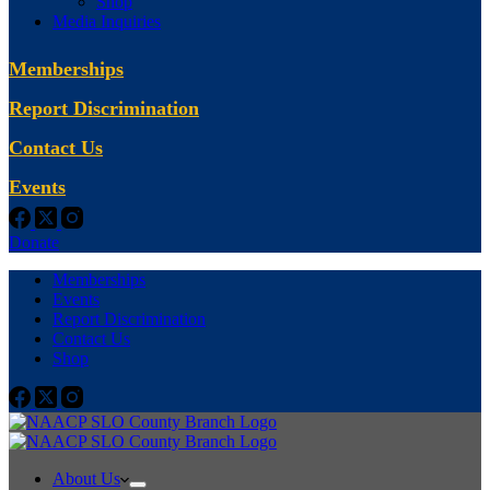
Shop
Media Inquiries
Memberships
Report Discrimination
Contact Us
Events
Donate
Memberships
Events
Report Discrimination
Contact Us
Shop
About Us