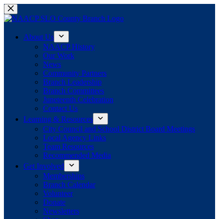
Skip
to
content
About Us
NAACP History
Our Work
News
Community Partners
Branch Leadership
Branch Committees
Juneteenth Celebration
Contact Us
Learning & Resources
City Council and School District Board Meetings
Local Agency Links
Team Resources
Recommended Media
Get Involved
Memberships
Branch Calendar
Volunteer
Donate
Newsletters