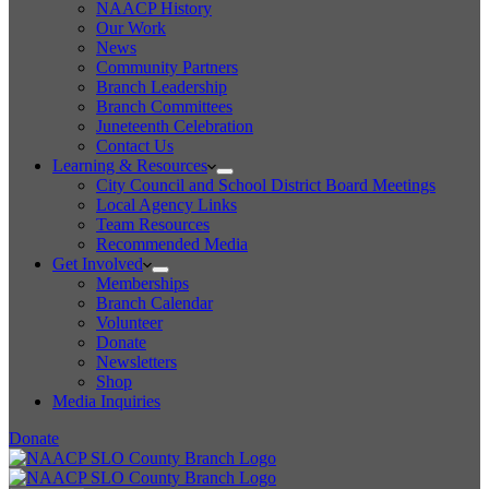
NAACP History
Our Work
News
Community Partners
Branch Leadership
Branch Committees
Juneteenth Celebration
Contact Us
Learning & Resources
City Council and School District Board Meetings
Local Agency Links
Team Resources
Recommended Media
Get Involved
Memberships
Branch Calendar
Volunteer
Donate
Newsletters
Shop
Media Inquiries
Donate