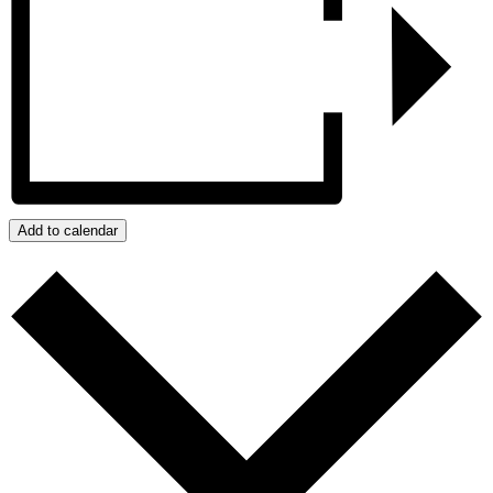
Add to calendar