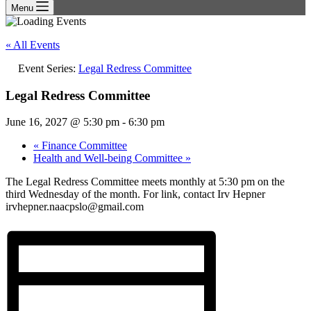
Menu
« All Events
Event Series:
Legal Redress Committee
Legal Redress Committee
June 16, 2027 @ 5:30 pm
-
6:30 pm
«
Finance Committee
Health and Well-being Committee
»
The Legal Redress Committee meets monthly at 5:30 pm on the
third Wednesday of the month. For link, contact Irv Hepner
irvhepner.naacpslo@gmail.com