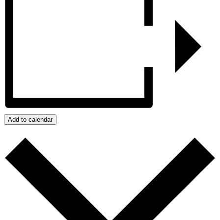
Add to calendar