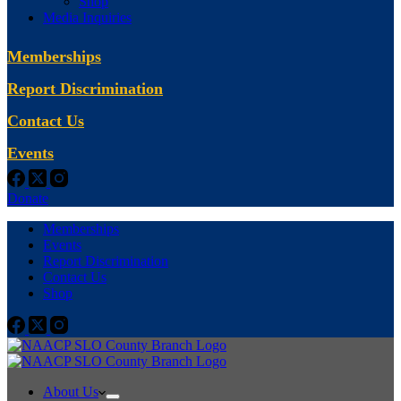
Shop
Media Inquiries
Memberships
Report Discrimination
Contact Us
Events
Donate
Memberships
Events
Report Discrimination
Contact Us
Shop
About Us