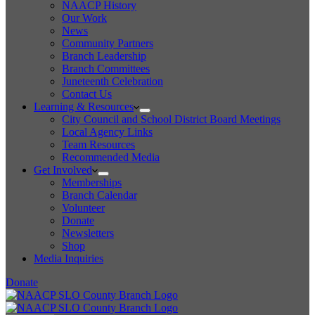
NAACP History
Our Work
News
Community Partners
Branch Leadership
Branch Committees
Juneteenth Celebration
Contact Us
Learning & Resources
City Council and School District Board Meetings
Local Agency Links
Team Resources
Recommended Media
Get Involved
Memberships
Branch Calendar
Volunteer
Donate
Newsletters
Shop
Media Inquiries
Donate