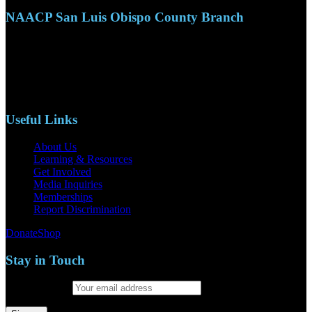
NAACP San Luis Obispo County Branch
110 S. Mary Ave, Suite 2215
Nipomo, CA 93444
Phone: (805)619-5354
Email: naacpslocty@gmail.com
Useful Links
About Us
Learning & Resources
Get Involved
Media Inquiries
Memberships
Report Discrimination
Donate
Shop
Stay in Touch
Email address: