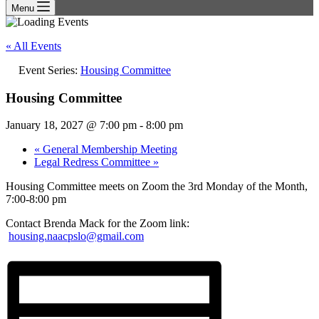
Menu
« All Events
Event Series:
Housing Committee
Housing Committee
January 18, 2027 @ 7:00 pm
-
8:00 pm
«
General Membership Meeting
Legal Redress Committee
»
Housing Committee meets on Zoom the 3rd Monday of the Month,
7:00-8:00 pm
Contact Brenda Mack for the Zoom link:
housing.naacpslo@gmail.com