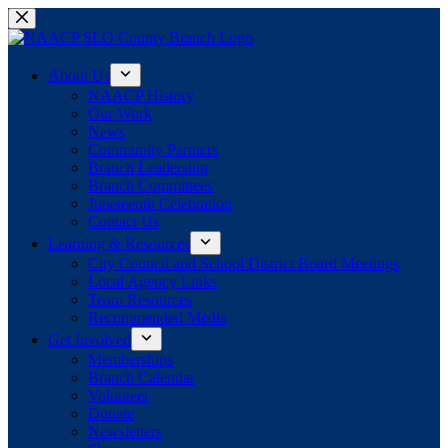
Skip
to
content
About Us
NAACP History
Our Work
News
Community Partners
Branch Leadership
Branch Committees
Juneteenth Celebration
Contact Us
Learning & Resources
City Council and School District Board Meetings
Local Agency Links
Team Resources
Recommended Media
Get Involved
Memberships
Branch Calendar
Volunteer
Donate
Newsletters