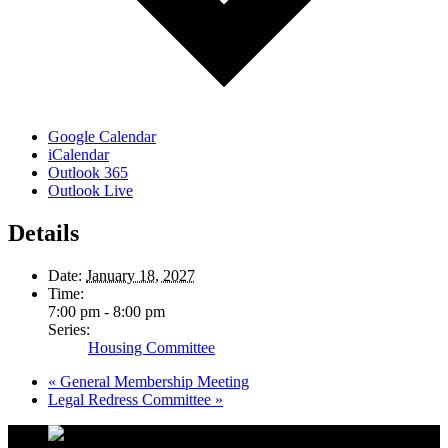
Google Calendar
iCalendar
Outlook 365
Outlook Live
Details
Date:
January 18, 2027
Time:
7:00 pm - 8:00 pm
Series:
Housing Committee
«
General Membership Meeting
Legal Redress Committee
»