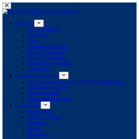
Skip
to
content
About Us
NAACP History
Our Work
News
Community Partners
Branch Leadership
Branch Committees
Juneteenth Celebration
Contact Us
Learning & Resources
City Council and School District Board Meetings
Local Agency Links
Team Resources
Recommended Media
Get Involved
Memberships
Branch Calendar
Volunteer
Donate
Newsletters