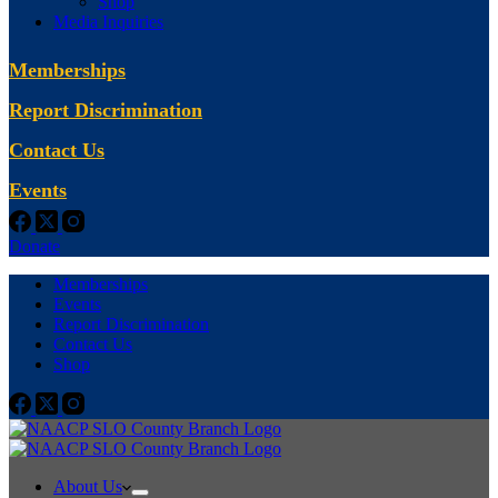
Shop
Media Inquiries
Memberships
Report Discrimination
Contact Us
Events
Donate
Memberships
Events
Report Discrimination
Contact Us
Shop
About Us