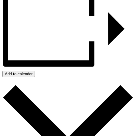
Add to calendar