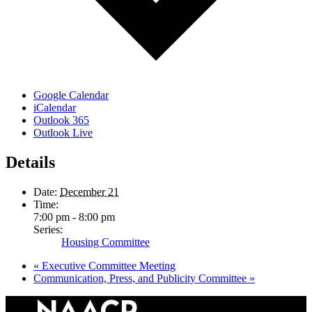
Google Calendar
iCalendar
Outlook 365
Outlook Live
Details
Date:
December 21
Time:
7:00 pm - 8:00 pm
Series:
Housing Committee
«
Executive Committee Meeting
Communication, Press, and Publicity Committee
»