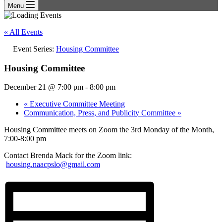
Menu
« All Events
Event Series:
Housing Committee
Housing Committee
December 21 @ 7:00 pm
-
8:00 pm
«
Executive Committee Meeting
Communication, Press, and Publicity Committee
»
Housing Committee meets on Zoom the 3rd Monday of the Month,
7:00-8:00 pm
Contact Brenda Mack for the Zoom link:
housing.naacpslo@gmail.com