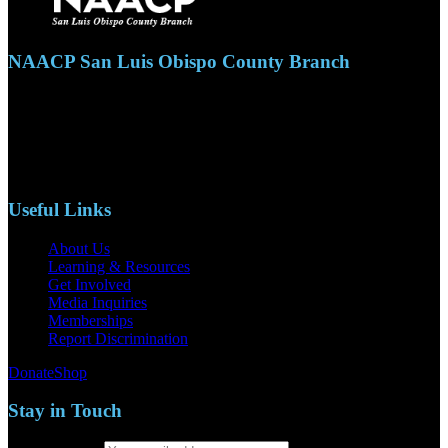
NAACP San Luis Obispo County Branch
110 S. Mary Ave, Suite 2215
Nipomo, CA 93444
Phone: (805)619-5354
Email: naacpslocty@gmail.com
Useful Links
About Us
Learning & Resources
Get Involved
Media Inquiries
Memberships
Report Discrimination
Donate
Shop
Stay in Touch