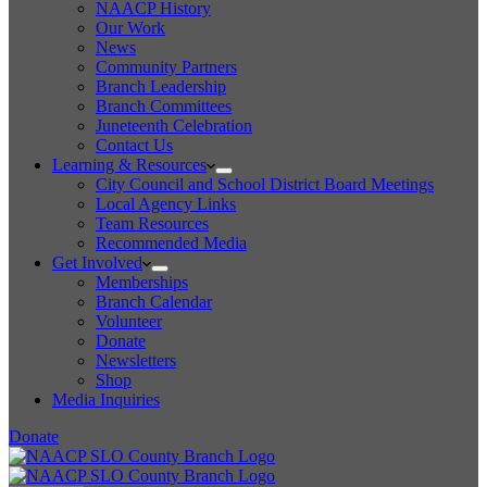
NAACP History
Our Work
News
Community Partners
Branch Leadership
Branch Committees
Juneteenth Celebration
Contact Us
Learning & Resources
City Council and School District Board Meetings
Local Agency Links
Team Resources
Recommended Media
Get Involved
Memberships
Branch Calendar
Volunteer
Donate
Newsletters
Shop
Media Inquiries
Donate