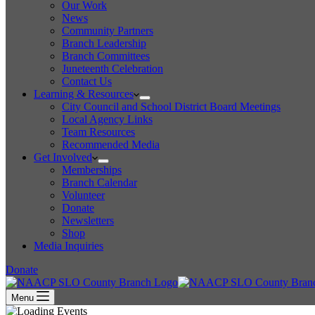
Our Work
News
Community Partners
Branch Leadership
Branch Committees
Juneteenth Celebration
Contact Us
Learning & Resources
City Council and School District Board Meetings
Local Agency Links
Team Resources
Recommended Media
Get Involved
Memberships
Branch Calendar
Volunteer
Donate
Newsletters
Shop
Media Inquiries
Donate
Menu