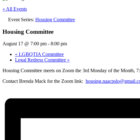
« All Events
Event Series:
Housing Committee
Housing Committee
August 17 @ 7:00 pm
-
8:00 pm
«
LGBQTIA Committee
Legal Redress Committee
»
Housing Committee meets on Zoom the 3rd Monday of the Month, 7
Contact Brenda Mack for the Zoom link:
housing.naacpslo@gmail.