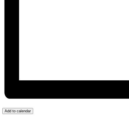
Add to calendar