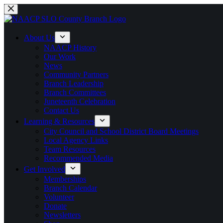
Skip
to
content
About Us
NAACP History
Our Work
News
Community Partners
Branch Leadership
Branch Committees
Juneteenth Celebration
Contact Us
Learning & Resources
City Council and School District Board Meetings
Local Agency Links
Team Resources
Recommended Media
Get Involved
Memberships
Branch Calendar
Volunteer
Donate
Newsletters