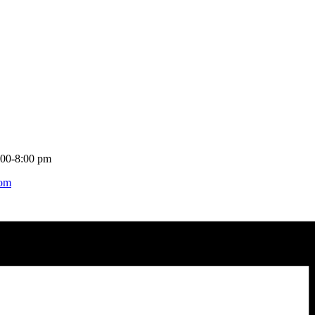
:00-8:00 pm
com