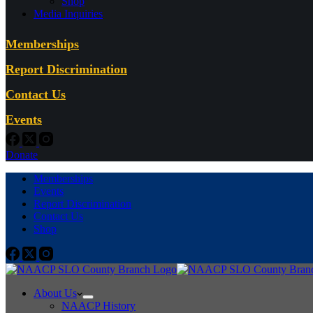
Shop
Media Inquiries
Memberships
Report Discrimination
Contact Us
Events
Donate
Memberships
Events
Report Discrimination
Contact Us
Shop
About Us
NAACP History