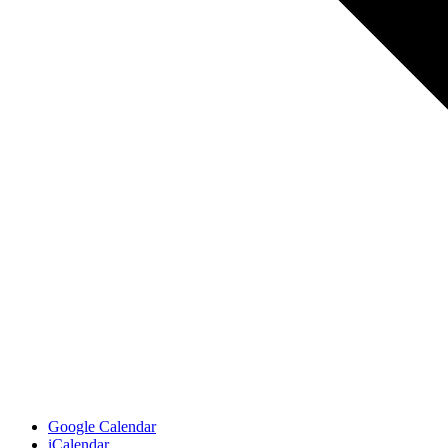
Google Calendar
iCalendar