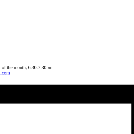
 of the month, 6:30-7:30pm
l.com