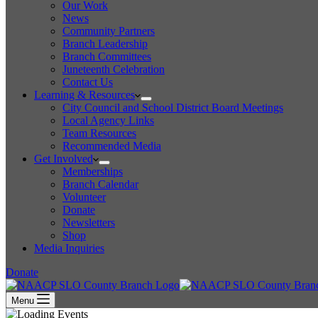
Our Work
News
Community Partners
Branch Leadership
Branch Committees
Juneteenth Celebration
Contact Us
Learning & Resources
City Council and School District Board Meetings
Local Agency Links
Team Resources
Recommended Media
Get Involved
Memberships
Branch Calendar
Volunteer
Donate
Newsletters
Shop
Media Inquiries
Donate
Menu