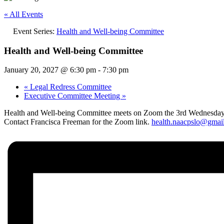
« All Events
Event Series:
Health and Well-being Committee
Health and Well-being Committee
January 20, 2027 @ 6:30 pm
-
7:30 pm
«
Legal Redress Committee
Executive Committee Meeting
»
Health and Well-being Committee meets on Zoom the 3rd Wednesday
Contact Francisca Freeman for the Zoom link.
health.naacpslo@gmai