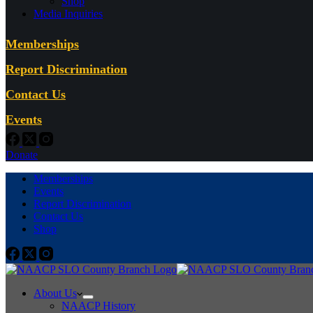
Shop
Media Inquiries
Memberships
Report Discrimination
Contact Us
Events
Donate
Memberships
Events
Report Discrimination
Contact Us
Shop
About Us
NAACP History