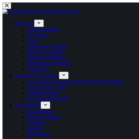
Skip
to
content
About Us
NAACP History
Our Work
News
Community Partners
Branch Leadership
Branch Committees
Juneteenth Celebration
Contact Us
Learning & Resources
City Council and School District Board Meetings
Local Agency Links
Team Resources
Recommended Media
Get Involved
Memberships
Branch Calendar
Volunteer
Donate
Newsletters