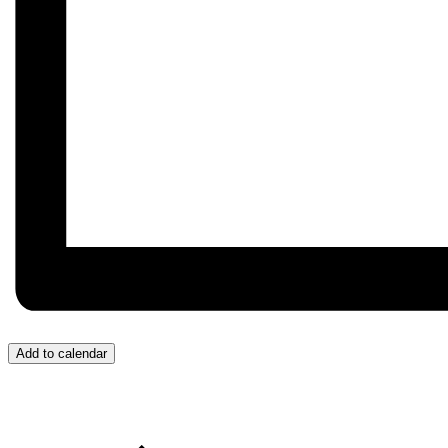
Add to calendar