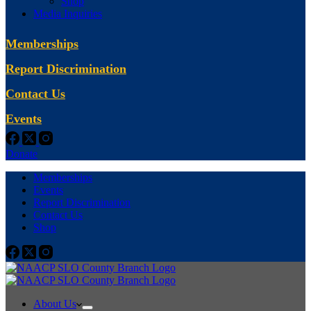
Shop
Media Inquiries
Memberships
Report Discrimination
Contact Us
Events
Donate
Memberships
Events
Report Discrimination
Contact Us
Shop
About Us