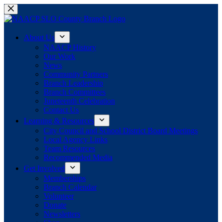
Skip
to
content
About Us
NAACP History
Our Work
News
Community Partners
Branch Leadership
Branch Committees
Juneteenth Celebration
Contact Us
Learning & Resources
City Council and School District Board Meetings
Local Agency Links
Team Resources
Recommended Media
Get Involved
Memberships
Branch Calendar
Volunteer
Donate
Newsletters