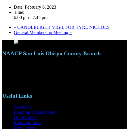
Date:
February 6, 2023
Time:
6:00 pm - 7:45 pm
«
CANDLELIGHT VIGIL FOR TYRE NICHOLS
General Membership Meeting
»
NAACP San Luis Obispo County Branch
110 S. Mary Ave, Suite 2215
Nipomo, CA 93444
Phone: (805)619-5354
Email: naacpslocty@gmail.com
Useful Links
About Us
Learning & Resources
Get Involved
Media Inquiries
Memberships