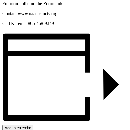
For more info and the Zoom link
Contact www.naacpslocty.org
Call Karen at 805-468-9349
Add to calendar