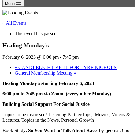
Menu
« All Events
This event has passed.
Healing Monday’s
February 6, 2023 @ 6:00 pm
-
7:45 pm
«
CANDLELIGHT VIGIL FOR TYRE NICHOLS
General Membership Meeting
»
Healing Monday’s starting February 6, 2023
6:00 pm to 7:45 pm via Zoom
(every other Monday)
Building Social Support For Social Justice
Topics to be discussed! Listening Partnerships,, Movies, Videos &
Lectures, Topics in the News, Personal Growth
Book Study:
So You Want to Talk About Race
by Ijeoma Oluo