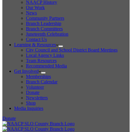
NAACP History
Our Work
News
Community Partners
Branch Leadership
Branch Committees
Juneteenth Celebration
Contact Us
Learning & Resources
City Council and School District Board Meetings
Local Agency Links
Team Resources
Recommended Media
Get Involved
Memberships
Branch Calendar
Volunteer
Donate
Newsletters
Shop
Media Inquiries
Donate