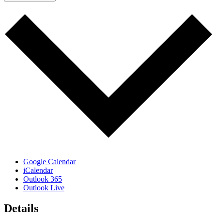
Google Calendar
iCalendar
Outlook 365
Outlook Live
Details