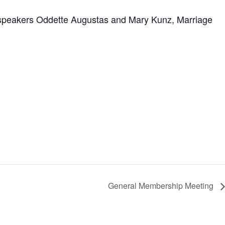
t speakers Oddette Augustas and Mary Kunz, Marriage
General Membership Meeting