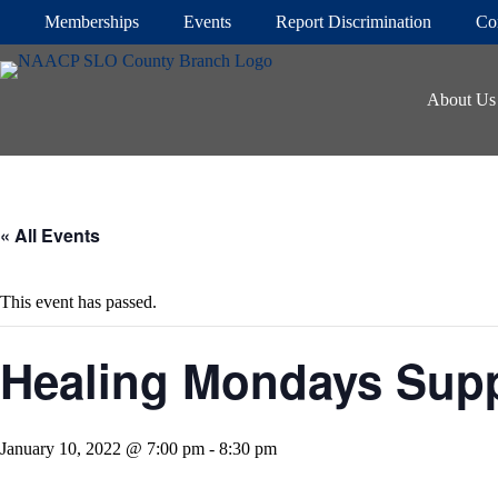
Skip
Memberships
Events
Report Discrimination
Co
to
content
About Us
« All Events
This event has passed.
Healing Mondays Sup
January 10, 2022 @ 7:00 pm
-
8:30 pm