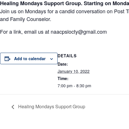
Healing Mondays Support Group. Starting on Monday
Join us on Mondays for a candid conversation on Post 
and Family Counselor.
For a link, email us at
naacpslocty@gmail.com
DETAILS
Add to calendar
Date:
January 10, 2022
Time:
7:00 pm - 8:30 pm
Healing Mondays Support Group