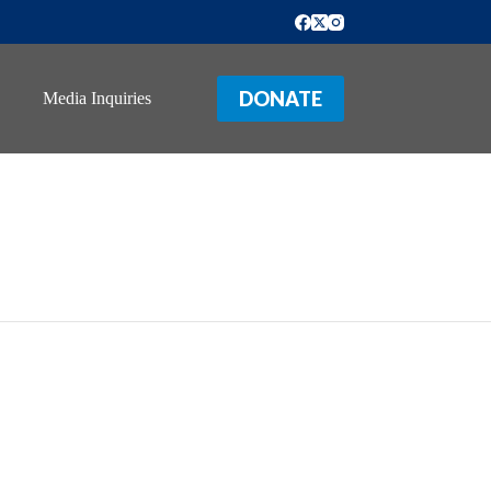
DONATE
Media Inquiries