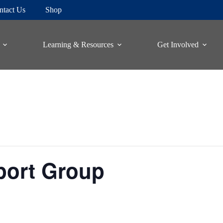
ntact Us
Shop
Learning & Resources
Get Involved
port Group