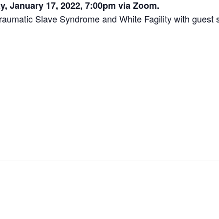
, January 17, 2022, 7:00pm via Zoom.
Traumatic Slave Syndrome and White Fagility with gues