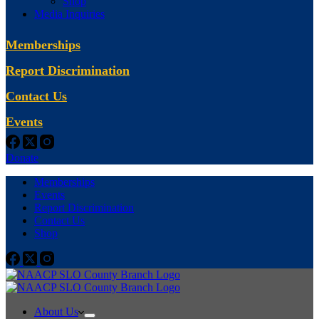
Shop
Media Inquiries
Memberships
Report Discrimination
Contact Us
Events
Donate
Memberships
Events
Report Discrimination
Contact Us
Shop
About Us