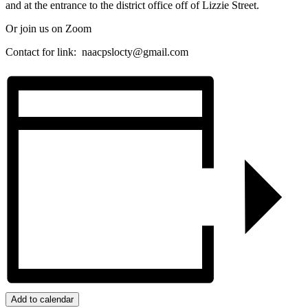
and at the entrance to the district office off of Lizzie Street.
Or join us on Zoom
Contact for link:
naacpslocty@gmail.com
Add to calendar