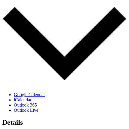
Google Calendar
iCalendar
Outlook 365
Outlook Live
Details