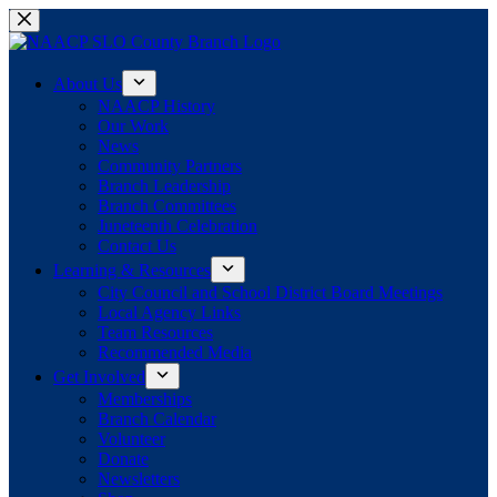
Skip
to
content
About Us
NAACP History
Our Work
News
Community Partners
Branch Leadership
Branch Committees
Juneteenth Celebration
Contact Us
Learning & Resources
City Council and School District Board Meetings
Local Agency Links
Team Resources
Recommended Media
Get Involved
Memberships
Branch Calendar
Volunteer
Donate
Newsletters