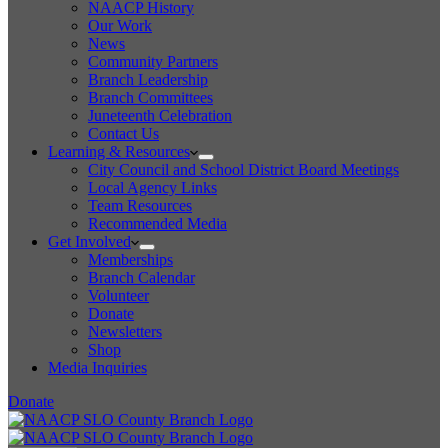
NAACP History
Our Work
News
Community Partners
Branch Leadership
Branch Committees
Juneteenth Celebration
Contact Us
Learning & Resources
City Council and School District Board Meetings
Local Agency Links
Team Resources
Recommended Media
Get Involved
Memberships
Branch Calendar
Volunteer
Donate
Newsletters
Shop
Media Inquiries
Donate