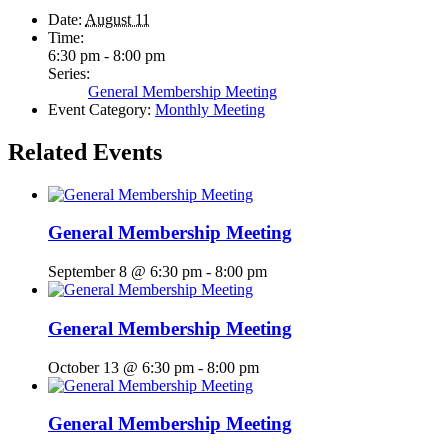
Date:
August 11
Time:
6:30 pm - 8:00 pm
Series:
General Membership Meeting
Event Category:
Monthly Meeting
Related Events
General Membership Meeting
September 8 @ 6:30 pm
-
8:00 pm
General Membership Meeting
October 13 @ 6:30 pm
-
8:00 pm
General Membership Meeting