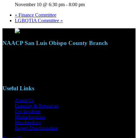
November 10 @ 6:30 pm
-
8:00 pm
«
Finance Committee
LGBQTIA Committee
»
NAACP San Luis Obispo County Branch
110 S. Mary Ave, Suite 2215
Nipomo, CA 93444
Phone: (805)619-5354
Email: naacpslocty@gmail.com
Useful Links
About Us
Learning & Resources
Get Involved
Media Inquiries
Memberships
Report Discrimination