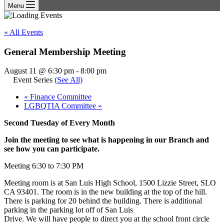
Menu
« All Events
General Membership Meeting
August 11 @ 6:30 pm
-
8:00 pm
Event Series
(See All)
«
Finance Committee
LGBQTIA Committee
»
Second Tuesday of Every Month
Join the meeting to see what is happening in our Branch and
see how you can participate.
Meeting 6:30 to 7:30 PM
Meeting room is at San Luis High School, 1500 Lizzie Street, SLO
CA 93401. The room is in the new building at the top of the hill.
There is parking for 20 behind the building. There is additional
parking in the parking lot off of San Luis
Drive. We will have people to direct you at the school front circle