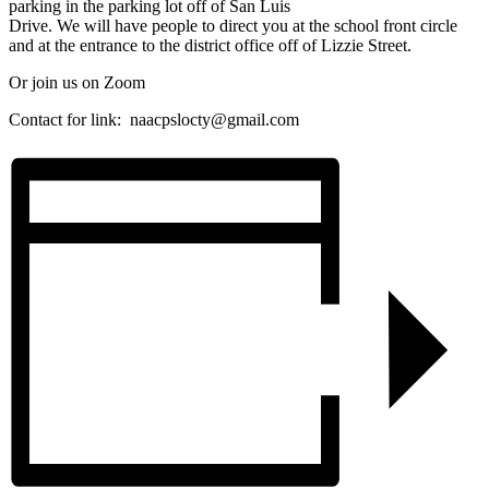
parking in the parking lot off of San Luis
Drive. We will have people to direct you at the school front circle
and at the entrance to the district office off of Lizzie Street.
Or join us on Zoom
Contact for link:
naacpslocty@gmail.com