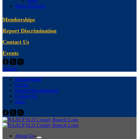
Shop
Media Inquiries
Memberships
Report Discrimination
Contact Us
Events
Donate
Memberships
Events
Report Discrimination
Contact Us
Shop
About Us