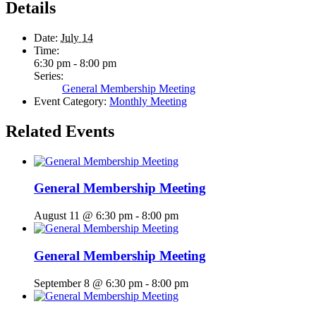
Details
Date:
July 14
Time:
6:30 pm - 8:00 pm
Series:
General Membership Meeting
Event Category:
Monthly Meeting
Related Events
General Membership Meeting
August 11 @ 6:30 pm
-
8:00 pm
General Membership Meeting
September 8 @ 6:30 pm
-
8:00 pm