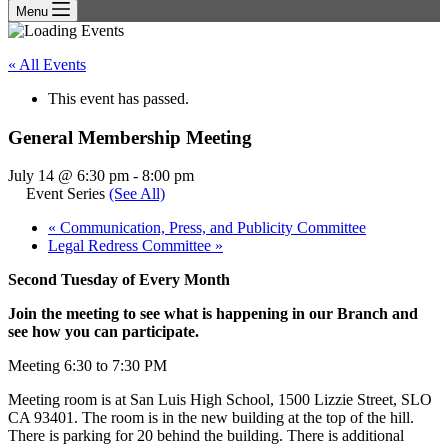
Menu
« All Events
This event has passed.
General Membership Meeting
July 14 @ 6:30 pm
-
8:00 pm
Event Series
(See All)
«
Communication, Press, and Publicity Committee
Legal Redress Committee
»
Second Tuesday of Every Month
Join the meeting to see what is happening in our Branch and
see how you can participate.
Meeting 6:30 to 7:30 PM
Meeting room is at San Luis High School, 1500 Lizzie Street, SLO
CA 93401. The room is in the new building at the top of the hill.
There is parking for 20 behind the building. There is additional