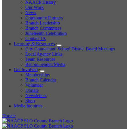
NAACP History
Our Work
News
Community Partners
Branch Leadership
Branch Committees
Juneteenth Celebration
Contact Us
Learning & Resources
City Council and School District Board Meetings
Local Agency Links
Team Resources
Recommended Media
Get Involved
Memberships
Branch Calendar
Volunteer
Donate
Newsletters
Shop
Media Inquiries
Donate