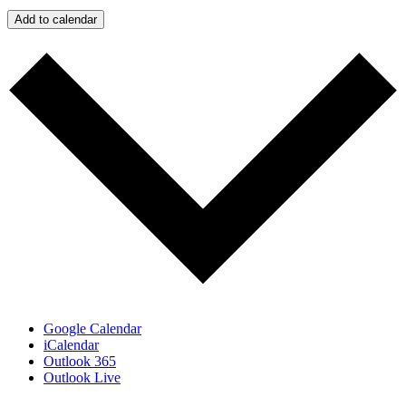
Add to calendar
Google Calendar
iCalendar
Outlook 365
Outlook Live