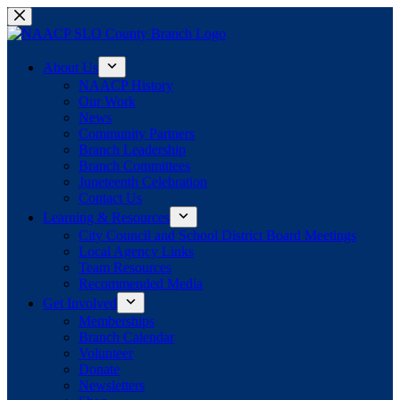
Skip
to
content
About Us
NAACP History
Our Work
News
Community Partners
Branch Leadership
Branch Committees
Juneteenth Celebration
Contact Us
Learning & Resources
City Council and School District Board Meetings
Local Agency Links
Team Resources
Recommended Media
Get Involved
Memberships
Branch Calendar
Volunteer
Donate
Newsletters