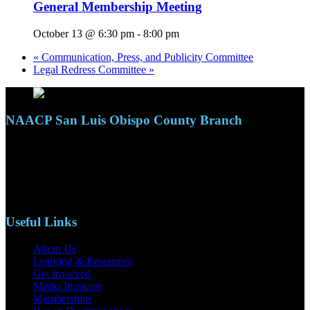
General Membership Meeting
October 13 @ 6:30 pm
-
8:00 pm
«
Communication, Press, and Publicity Committee
Legal Redress Committee
»
NAACP San Luis Obispo County Branch
110 S. Mary Ave, Suite 2215
Nipomo, CA 93444
Phone: (805)619-5354
Email: naacpslocty@gmail.com
Useful Links
About Us
Learning & Resources
Get Involved
Media Inquiries
Memberships