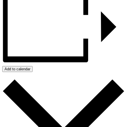
Add to calendar