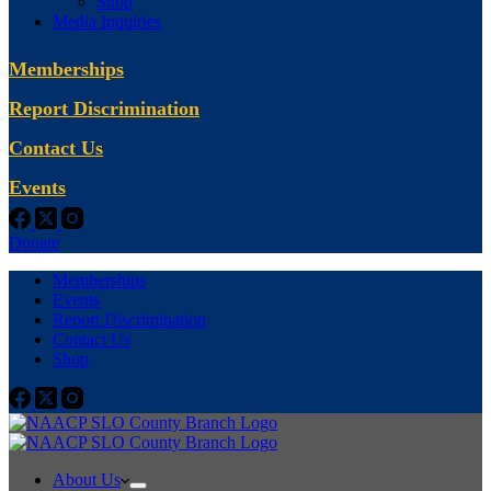
Shop
Media Inquiries
Memberships
Report Discrimination
Contact Us
Events
Donate
Memberships
Events
Report Discrimination
Contact Us
Shop
About Us