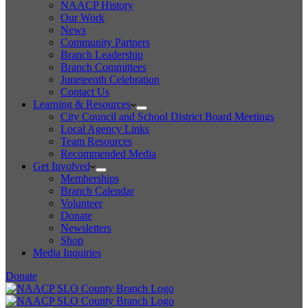
NAACP History
Our Work
News
Community Partners
Branch Leadership
Branch Committees
Juneteenth Celebration
Contact Us
Learning & Resources
City Council and School District Board Meetings
Local Agency Links
Team Resources
Recommended Media
Get Involved
Memberships
Branch Calendar
Volunteer
Donate
Newsletters
Shop
Media Inquiries
Donate