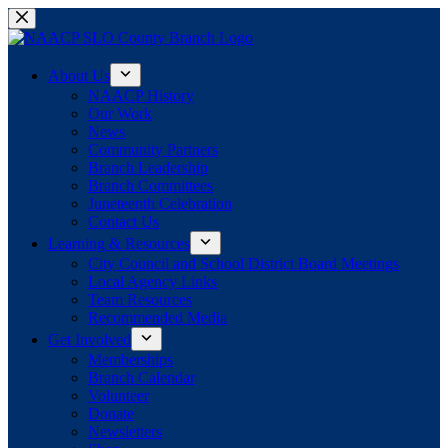
Skip
to
content
About Us
NAACP History
Our Work
News
Community Partners
Branch Leadership
Branch Committees
Juneteenth Celebration
Contact Us
Learning & Resources
City Council and School District Board Meetings
Local Agency Links
Team Resources
Recommended Media
Get Involved
Memberships
Branch Calendar
Volunteer
Donate
Newsletters