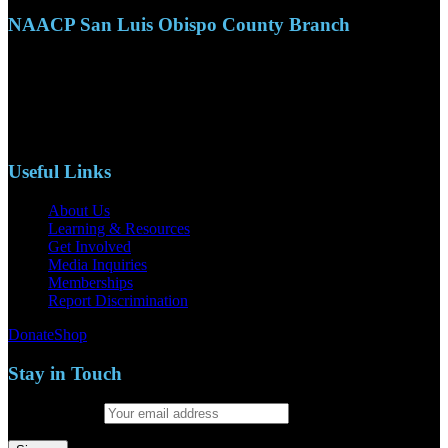
NAACP San Luis Obispo County Branch
110 S. Mary Ave, Suite 2215
Nipomo, CA 93444
Phone: (805)619-5354
Email: naacpslocty@gmail.com
Useful Links
About Us
Learning & Resources
Get Involved
Media Inquiries
Memberships
Report Discrimination
Donate
Shop
Stay in Touch
Email address: