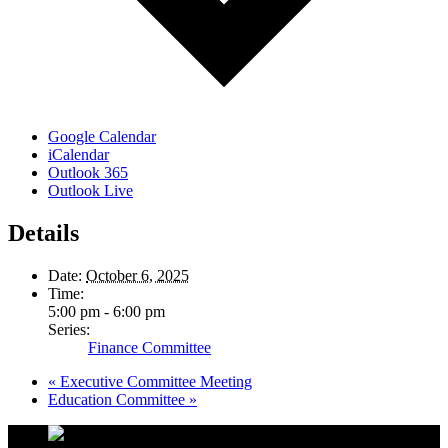
Google Calendar
iCalendar
Outlook 365
Outlook Live
Details
Date:
October 6, 2025
Time:
5:00 pm - 6:00 pm
Series:
Finance Committee
«
Executive Committee Meeting
Education Committee
»