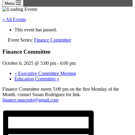
Menu
« All Events
This event has passed.
Event Series:
Finance Committee
Finance Committee
October 6, 2025 @ 5:00 pm
-
6:00 pm
«
Executive Committee Meeting
Education Committee
»
Finance Committee meets 5:00 pm on the first Monday of the
Month. contact Susan Rodriguez for link.
finance.naacpslo@gmail.com