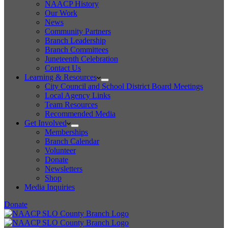
NAACP History
Our Work
News
Community Partners
Branch Leadership
Branch Committees
Juneteenth Celebration
Contact Us
Learning & Resources
City Council and School District Board Meetings
Local Agency Links
Team Resources
Recommended Media
Get Involved
Memberships
Branch Calendar
Volunteer
Donate
Newsletters
Shop
Media Inquiries
Donate