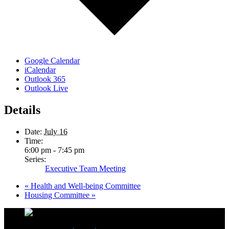
Google Calendar
iCalendar
Outlook 365
Outlook Live
Details
Date:
July 16
Time:
6:00 pm - 7:45 pm
Series:
Executive Team Meeting
«
Health and Well-being Committee
Housing Committee
»