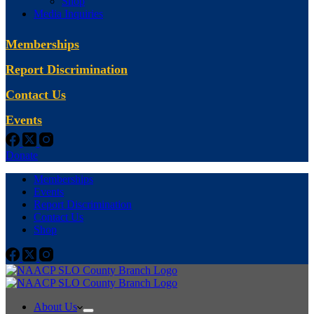
Shop
Media Inquiries
Memberships
Report Discrimination
Contact Us
Events
Donate
Memberships
Events
Report Discrimination
Contact Us
Shop
About Us