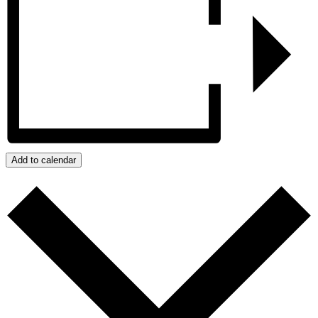
Add to calendar