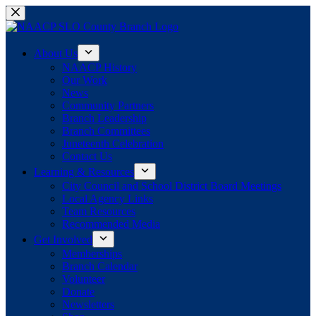
Skip
to
content
About Us
NAACP History
Our Work
News
Community Partners
Branch Leadership
Branch Committees
Juneteenth Celebration
Contact Us
Learning & Resources
City Council and School District Board Meetings
Local Agency Links
Team Resources
Recommended Media
Get Involved
Memberships
Branch Calendar
Volunteer
Donate
Newsletters