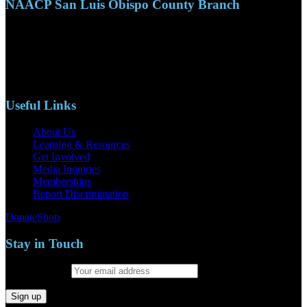
NAACP San Luis Obispo County Branch
110 S. Mary Ave, Suite 2215
Nipomo, CA 93444
Phone: (805)619-5354
Email: naacpslocty@gmail.com
Useful Links
About Us
Learning & Resources
Get Involved
Media Inquiries
Memberships
Report Discrimination
Donate
Shop
Stay in Touch
Email address: