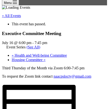
Menu
« All Events
This event has passed.
Executive Committee Meeting
July 16 @ 6:00 pm
-
7:45 pm
Event Series
(See All)
«
Health and Well-being Committee
Housing Committee
»
Third Thursday of the Month via Zoom 6:00-7:45 pm
To request the Zoom link contact
naacpslocty@gmail.com