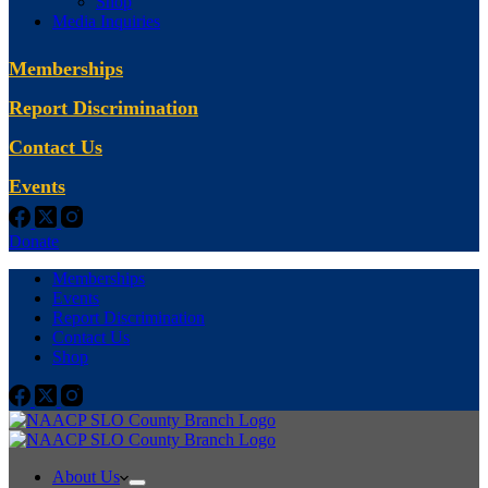
Shop
Media Inquiries
Memberships
Report Discrimination
Contact Us
Events
Donate
Memberships
Events
Report Discrimination
Contact Us
Shop
About Us