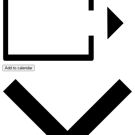
Add to calendar