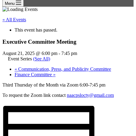
Menu
« All Events
This event has passed.
Executive Committee Meeting
August 21, 2025 @ 6:00 pm
-
7:45 pm
Event Series
(See All)
«
Communication, Press, and Publicity Committee
Finance Committee
»
Third Thursday of the Month via Zoom 6:00-7:45 pm
To request the Zoom link contact
naacpslocty@gmail.com