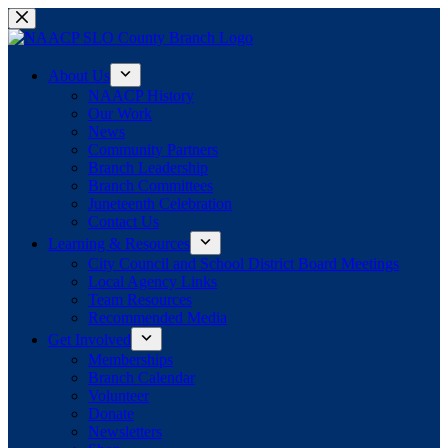
Skip
to
content
About Us
NAACP History
Our Work
News
Community Partners
Branch Leadership
Branch Committees
Juneteenth Celebration
Contact Us
Learning & Resources
City Council and School District Board Meetings
Local Agency Links
Team Resources
Recommended Media
Get Involved
Memberships
Branch Calendar
Volunteer
Donate
Newsletters