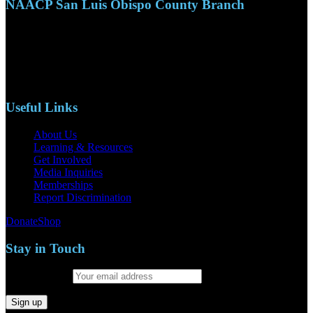
NAACP San Luis Obispo County Branch
110 S. Mary Ave, Suite 2215
Nipomo, CA 93444
Phone: (805)619-5354
Email: naacpslocty@gmail.com
Useful Links
About Us
Learning & Resources
Get Involved
Media Inquiries
Memberships
Report Discrimination
Donate
Shop
Stay in Touch
Email address: