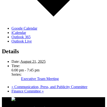
Google Calendar
iCalendar
Outlook 365
Outlook Live
Details
Date:
August 21, 2025
Time:
6:00 pm - 7:45 pm
Series:
Executive Team Meeting
«
Communication, Press, and Publicity Committee
Finance Committee
»