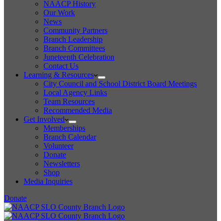
NAACP History
Our Work
News
Community Partners
Branch Leadership
Branch Committees
Juneteenth Celebration
Contact Us
Learning & Resources
City Council and School District Board Meetings
Local Agency Links
Team Resources
Recommended Media
Get Involved
Memberships
Branch Calendar
Volunteer
Donate
Newsletters
Shop
Media Inquiries
Donate