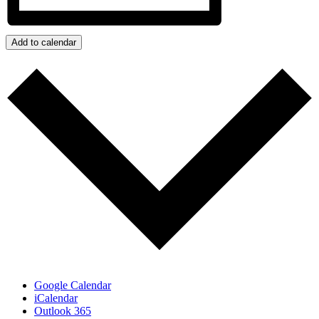
Add to calendar
Google Calendar
iCalendar
Outlook 365