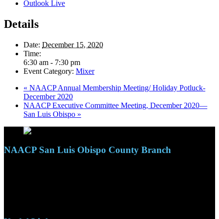
Outlook Live
Details
Date:
December 15, 2020
Time:
6:30 am - 7:30 pm
Event Category:
Mixer
«
NAACP Annual Membership Meeting/ Holiday Potluck-
December 2020
NAACP Executive Committee Meeting, December 2020—
San Luis Obispo
»
NAACP San Luis Obispo County Branch
110 S. Mary Ave, Suite 2215
Nipomo, CA 93444
Phone: (805)619-5354
Email: naacpslocty@gmail.com