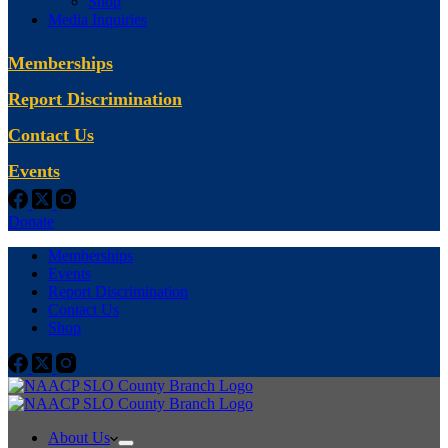
Shop
Media Inquiries
Memberships
Report Discrimination
Contact Us
Events
Donate
Memberships
Events
Report Discrimination
Contact Us
Shop
About Us