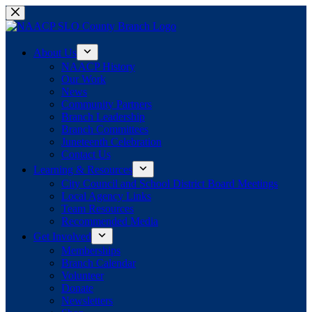
Skip
to
content
About Us
NAACP History
Our Work
News
Community Partners
Branch Leadership
Branch Committees
Juneteenth Celebration
Contact Us
Learning & Resources
City Council and School District Board Meetings
Local Agency Links
Team Resources
Recommended Media
Get Involved
Memberships
Branch Calendar
Volunteer
Donate
Newsletters