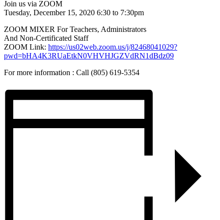
Join us via ZOOM
Tuesday, December 15, 2020 6:30 to 7:30pm
ZOOM MIXER For Teachers, Administrators
And Non-Certificated Staff
ZOOM Link:
https://us02web.zoom.us/j/82468041029?
pwd=bHA4K3RUaEtkN0VHVHJGZVdRN1dBdz09
For more information : Call (805) 619-5354