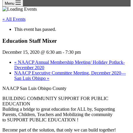
Menu
« All Events
This event has passed.
Education Staff Mixer
December 15, 2020 @ 6:30 am
-
7:30 pm
«
NAACP Annual Membership Meeting/ Holiday Potluck-
December 2020
NAACP Executive Committee Meeting, December 2020—
San Luis Obispo
»
NAACP San Luis Obispo County
BUILDING COMMUNITY SUPPORT FOR PUBLIC
EDUCATION
Building a bridge to great education for ALL by, Supporting
Parents, Children, Teachers and Mobilizing the community
to SUPPORT PUBLIC EDUCATION !
Become part of the solution, that only we can build together!