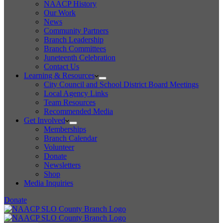
NAACP History
Our Work
News
Community Partners
Branch Leadership
Branch Committees
Juneteenth Celebration
Contact Us
Learning & Resources
City Council and School District Board Meetings
Local Agency Links
Team Resources
Recommended Media
Get Involved
Memberships
Branch Calendar
Volunteer
Donate
Newsletters
Shop
Media Inquiries
Donate