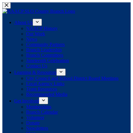
Skip
to
content
About Us
NAACP History
Our Work
News
Community Partners
Branch Leadership
Branch Committees
Juneteenth Celebration
Contact Us
Learning & Resources
City Council and School District Board Meetings
Local Agency Links
Team Resources
Recommended Media
Get Involved
Memberships
Branch Calendar
Volunteer
Donate
Newsletters