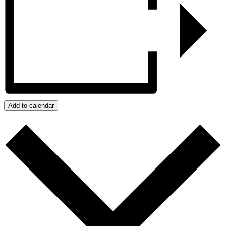
Add to calendar