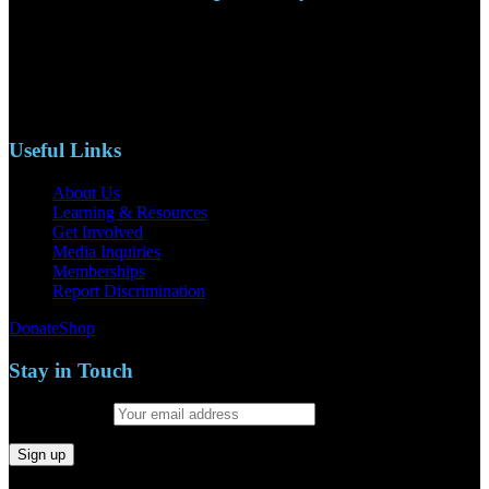
110 S. Mary Ave, Suite 2215
Nipomo, CA 93444
Phone: (805)619-5354
Email: naacpslocty@gmail.com
Useful Links
About Us
Learning & Resources
Get Involved
Media Inquiries
Memberships
Report Discrimination
Donate
Shop
Stay in Touch
Email address: