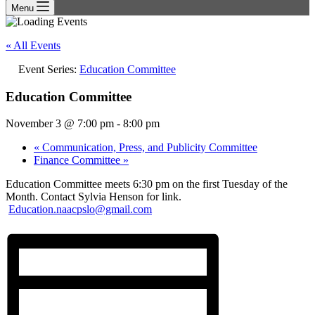
Menu
« All Events
Event Series:
Education Committee
Education Committee
November 3 @ 7:00 pm
-
8:00 pm
«
Communication, Press, and Publicity Committee
Finance Committee
»
Education Committee meets 6:30 pm on the first Tuesday of the
Month. Contact Sylvia Henson for link.
Education.naacpslo@gmail.com