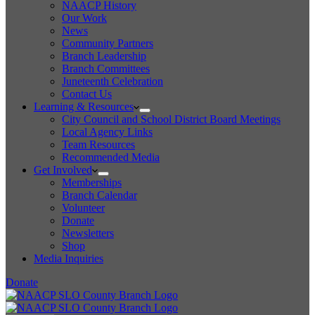
NAACP History
Our Work
News
Community Partners
Branch Leadership
Branch Committees
Juneteenth Celebration
Contact Us
Learning & Resources
City Council and School District Board Meetings
Local Agency Links
Team Resources
Recommended Media
Get Involved
Memberships
Branch Calendar
Volunteer
Donate
Newsletters
Shop
Media Inquiries
Donate