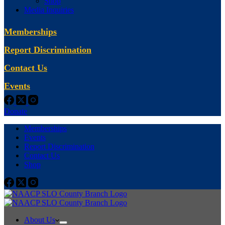
Shop
Media Inquiries
Memberships
Report Discrimination
Contact Us
Events
Donate
Memberships
Events
Report Discrimination
Contact Us
Shop
About Us