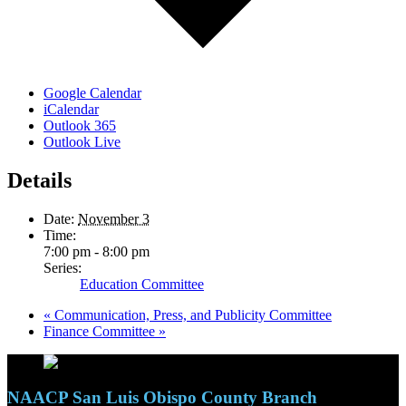
Google Calendar
iCalendar
Outlook 365
Outlook Live
Details
Date:
November 3
Time:
7:00 pm - 8:00 pm
Series:
Education Committee
«
Communication, Press, and Publicity Committee
Finance Committee
»
NAACP San Luis Obispo County Branch