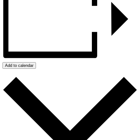
Add to calendar