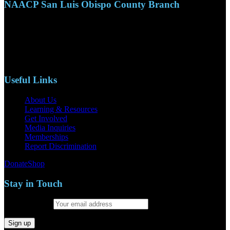
NAACP San Luis Obispo County Branch
110 S. Mary Ave, Suite 2215
Nipomo, CA 93444
Phone: (805)619-5354
Email: naacpslocty@gmail.com
Useful Links
About Us
Learning & Resources
Get Involved
Media Inquiries
Memberships
Report Discrimination
Donate
Shop
Stay in Touch
Email address: