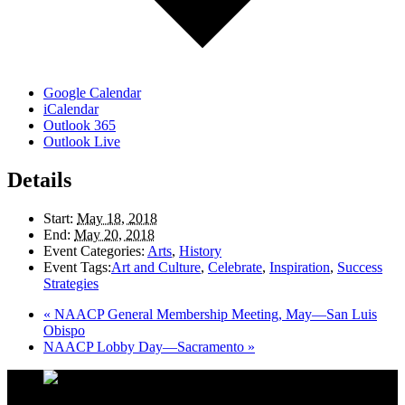
Google Calendar
iCalendar
Outlook 365
Outlook Live
Details
Start:
May 18, 2018
End:
May 20, 2018
Event Categories:
Arts
,
History
Event Tags:
Art and Culture
,
Celebrate
,
Inspiration
,
Success
Strategies
«
NAACP General Membership Meeting, May—San Luis
Obispo
NAACP Lobby Day—Sacramento
»