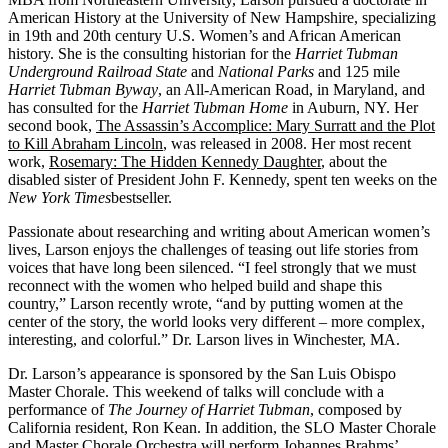
American History at the University of New Hampshire, specializing
in 19th and 20th century U.S. Women’s and African American
history. She is the consulting historian for the
Harriet Tubman
Underground Railroad State
and
National Parks
and 125 mile
Harriet Tubman Byway
, an All-American Road, in Maryland, and
has consulted for the
Harriet Tubman Home
in Auburn, NY. Her
second book,
The Assassin’s Accomplice: Mary Surratt and the Plot
to Kill Abraham Lincoln
, was released in 2008. Her most recent
work,
Rosemary: The Hidden Kennedy Daughter
, about the
disabled sister of President John F. Kennedy, spent ten weeks on the
New York Times
bestseller.
Passionate about researching and writing about American women’s
lives, Larson enjoys the challenges of teasing out life stories from
voices that have long been silenced. “I feel strongly that we must
reconnect with the women who helped build and shape this
country,” Larson recently wrote, “and by putting women at the
center of the story, the world looks very different – more complex,
interesting, and colorful.” Dr. Larson lives in Winchester, MA.
Dr. Larson’s appearance is sponsored by the San Luis Obispo
Master Chorale. This weekend of talks will conclude with a
performance of
The Journey of Harriet Tubman
, composed by
California resident, Ron Kean. In addition, the SLO Master Chorale
and Master Chorale Orchestra will perform Johannes Brahms’