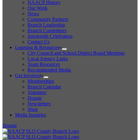
NAACP History
Our Work
News
Community Partners
Branch Leadership
Branch Committees
Juneteenth Celebration
Contact Us
Learning & Resources
City Council and School District Board Meetings
Local Agency Links
Team Resources
Recommended Media
Get Involved
Memberships
Branch Calendar
Volunteer
Donate
Newsletters
Shop
Media Inquiries
Donate