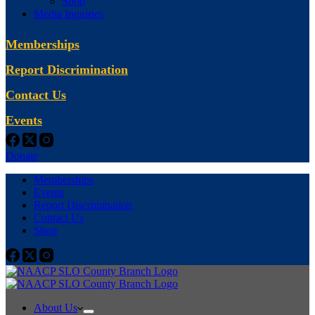
Shop
Media Inquiries
Memberships
Report Discrimination
Contact Us
Events
Donate
Memberships
Events
Report Discrimination
Contact Us
Shop
About Us