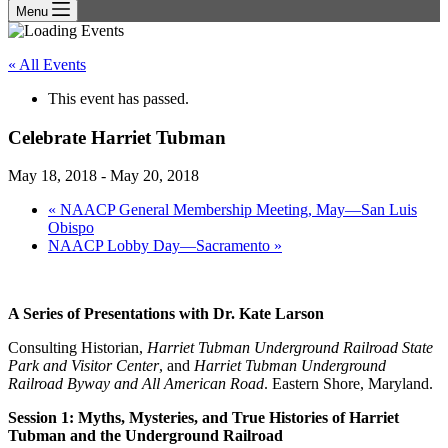
Menu
« All Events
This event has passed.
Celebrate Harriet Tubman
May 18, 2018
-
May 20, 2018
«
NAACP General Membership Meeting, May—San Luis
Obispo
NAACP Lobby Day—Sacramento
»
A Series of Presentations with Dr. Kate Larson
Consulting Historian,
Harriet Tubman Underground Railroad State
Park and Visitor Center
, and
Harriet Tubman Underground
Railroad Byway and All American Road
. Eastern Shore, Maryland.
Session 1: Myths, Mysteries, and True Histories of Harriet
Tubman and the Underground Railroad