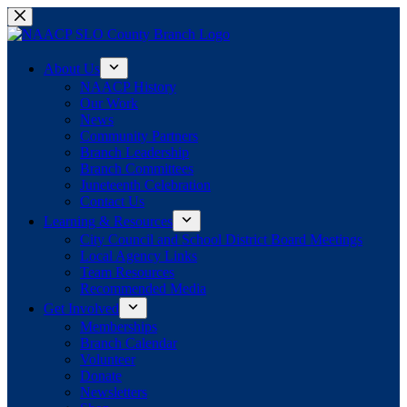
Skip
to
content
About Us
NAACP History
Our Work
News
Community Partners
Branch Leadership
Branch Committees
Juneteenth Celebration
Contact Us
Learning & Resources
City Council and School District Board Meetings
Local Agency Links
Team Resources
Recommended Media
Get Involved
Memberships
Branch Calendar
Volunteer
Donate
Newsletters