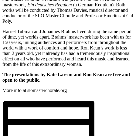
masterwork,
Ein deutsches Requiem
(a German Requiem). Both
works will be conducted by Thomas Davies, musical director and
conductor of the SLO Master Chorale and Professor Emeritus at Cal
Poly.
Harriet Tubman and Johannes Brahms lived during the same period
of time, yet worlds apart. Brahms’ masterwork has been with us for
150 years, uniting audiences and performers from throughout the
world with a work of comfort and hope. Ron Kean’s work is less
than 2 years old, yet it already has had a tremendously inspirational
effect on all who have performed and heard this music and learned
from the life of this extraordinary woman.
The presentations by Kate Larson and Ron Kean are free and
open to the public.
More info at slomasterchorale.org