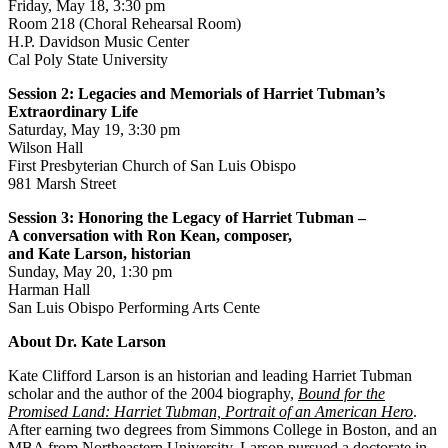
Friday, May 18, 3:30 pm
Room 218 (Choral Rehearsal Room)
H.P. Davidson Music Center
Cal Poly State University
Session 2: Legacies and Memorials of Harriet Tubman’s
Extraordinary Life
Saturday, May 19, 3:30 pm
Wilson Hall
First Presbyterian Church of San Luis Obispo
981 Marsh Street
Session 3: Honoring the Legacy of Harriet Tubman –
A conversation with Ron Kean, composer,
and Kate Larson, historian
Sunday, May 20, 1:30 pm
Harman Hall
San Luis Obispo Performing Arts Cente
About Dr. Kate Larson
Kate Clifford Larson is an historian and leading Harriet Tubman
scholar and the author of the 2004 biography,
Bound for the
Promised Land: Harriet Tubman, Portrait of an American Hero
.
After earning two degrees from Simmons College in Boston, and an
MBA from Northeastern University, Larson pursued a doctorate in