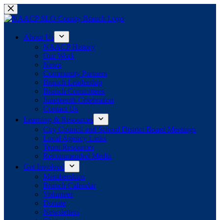
Skip
to
content
About Us
NAACP History
Our Work
News
Community Partners
Branch Leadership
Branch Committees
Juneteenth Celebration
Contact Us
Learning & Resources
City Council and School District Board Meetings
Local Agency Links
Team Resources
Recommended Media
Get Involved
Memberships
Branch Calendar
Volunteer
Donate
Newsletters