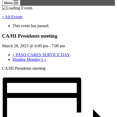
Menu
« All Events
This event has passed.
CA/HI Presidents meeting
March 28, 2023 @ 6:00 pm
-
7:00 pm
«
PASO CARES SERVICE DAY
Healing Monday’s
»
CA/HI Presidents meeting