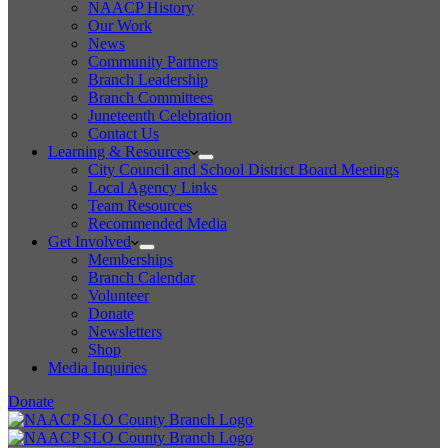
NAACP History
Our Work
News
Community Partners
Branch Leadership
Branch Committees
Juneteenth Celebration
Contact Us
Learning & Resources
City Council and School District Board Meetings
Local Agency Links
Team Resources
Recommended Media
Get Involved
Memberships
Branch Calendar
Volunteer
Donate
Newsletters
Shop
Media Inquiries
Donate