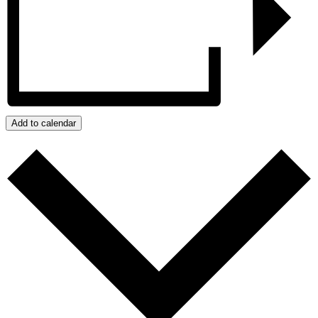
Add to calendar