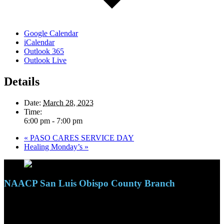
Google Calendar
iCalendar
Outlook 365
Outlook Live
Details
Date:
March 28, 2023
Time:
6:00 pm - 7:00 pm
«
PASO CARES SERVICE DAY
Healing Monday’s
»
NAACP San Luis Obispo County Branch
110 S. Mary Ave, Suite 2215
Nipomo, CA 93444