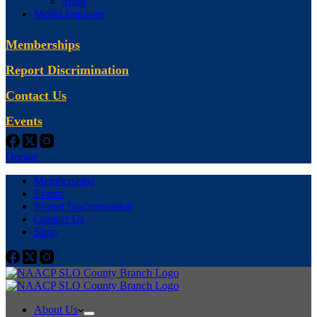
Shop
Media Inquiries
Memberships
Report Discrimination
Contact Us
Events
Donate
Memberships
Events
Report Discrimination
Contact Us
Shop
About Us