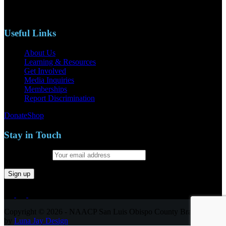
Phone: (805)619-5354
Email: naacpslocty@gmail.com
Useful Links
About Us
Learning & Resources
Get Involved
Media Inquiries
Memberships
Report Discrimination
Donate
Shop
Stay in Touch
Email address:
Copyright © 2026 - NAACP San Luis Obispo County Branch
by
Luna Jay Design