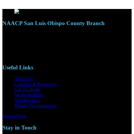
NAACP San Luis Obispo County Branch
110 S. Mary Ave, Suite 2215
Nipomo, CA 93444
Phone: (805)619-5354
Email: naacpslocty@gmail.com
Useful Links
About Us
Learning & Resources
Get Involved
Media Inquiries
Memberships
Report Discrimination
Donate
Shop
Stay in Touch