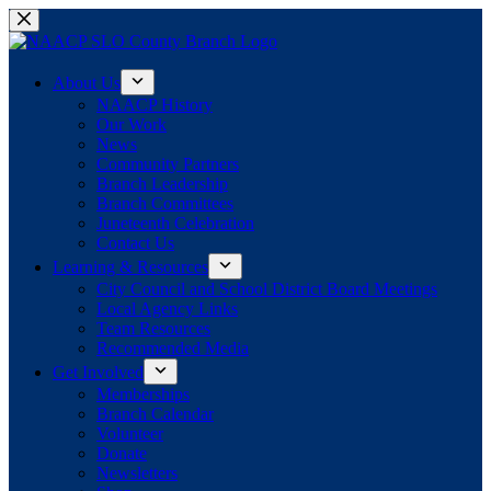
Skip
to
content
About Us
NAACP History
Our Work
News
Community Partners
Branch Leadership
Branch Committees
Juneteenth Celebration
Contact Us
Learning & Resources
City Council and School District Board Meetings
Local Agency Links
Team Resources
Recommended Media
Get Involved
Memberships
Branch Calendar
Volunteer
Donate
Newsletters