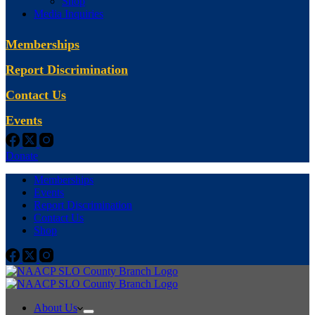
Shop
Media Inquiries
Memberships
Report Discrimination
Contact Us
Events
Donate
Memberships
Events
Report Discrimination
Contact Us
Shop
About Us