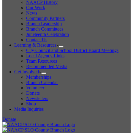
NAACP History
Our Work
News
Community Partners
Branch Leadership
Branch Committees
Juneteenth Celebration
Contact Us
Learning & Resources
City Council and School District Board Meetings
Local Agency Links
Team Resources
Recommended Media
Get Involved
Memberships
Branch Calendar
Volunteer
Donate
Newsletters
Shop
Media Inquiries
Donate