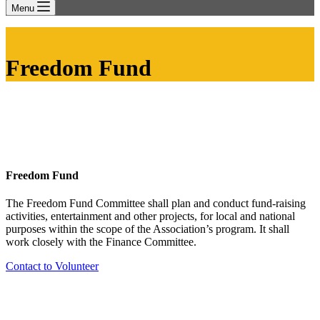
Menu
Freedom Fund
Freedom Fund
The Freedom Fund Committee shall plan and conduct fund-raising
activities, entertainment and other projects, for local and national
purposes within the scope of the Association’s program. It shall
work closely with the Finance Committee.
Contact to Volunteer