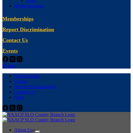
Shop
Media Inquiries
Memberships
Report Discrimination
Contact Us
Events
Donate
Memberships
Events
Report Discrimination
Contact Us
Shop
About Us