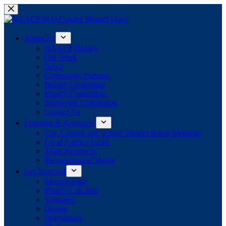
Skip
to
content
About Us
NAACP History
Our Work
News
Community Partners
Branch Leadership
Branch Committees
Juneteenth Celebration
Contact Us
Learning & Resources
City Council and School District Board Meetings
Local Agency Links
Team Resources
Recommended Media
Get Involved
Memberships
Branch Calendar
Volunteer
Donate
Newsletters