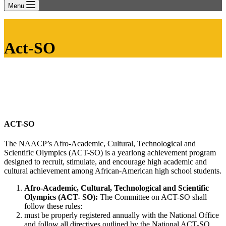
Menu
Act-SO
ACT-SO
The NAACP’s Afro-Academic, Cultural, Technological and
Scientific Olympics (ACT-SO) is a yearlong achievement program
designed to recruit, stimulate, and encourage high academic and
cultural achievement among African-American high school students.
Afro-Academic, Cultural, Technological and Scientific
Olympics (ACT- SO):
The Committee on ACT-SO shall
follow these rules:
must be properly registered annually with the National Office
and follow all directives outlined by the National ACT-SO