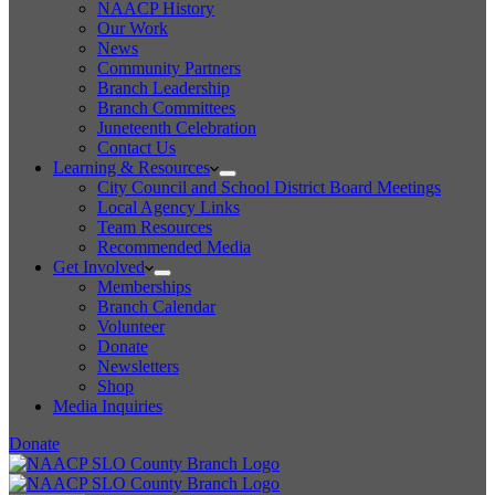
NAACP History
Our Work
News
Community Partners
Branch Leadership
Branch Committees
Juneteenth Celebration
Contact Us
Learning & Resources
City Council and School District Board Meetings
Local Agency Links
Team Resources
Recommended Media
Get Involved
Memberships
Branch Calendar
Volunteer
Donate
Newsletters
Shop
Media Inquiries
Donate