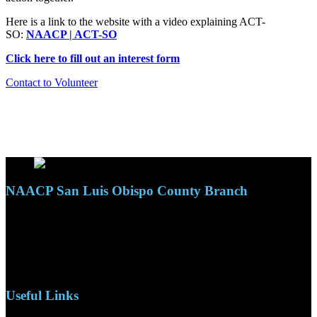
Here is a link to the website with a video explaining ACT-
SO:
NAACP | ACT-SO
Click here to fill out an interest form
Contact to Volunteer
NAACP San Luis Obispo County Branch
110 S. Mary Ave, Suite 2215
Nipomo, CA 93444
Phone: (805)619-5354
Email: naacpslocty@gmail.com
Useful Links