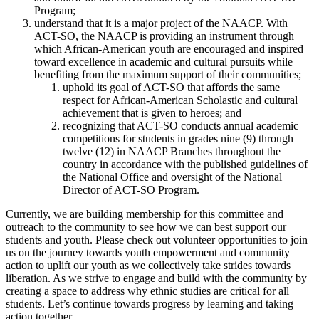
Program;
understand that it is a major project of the NAACP. With
ACT-SO, the NAACP is providing an instrument through
which African-American youth are encouraged and inspired
toward excellence in academic and cultural pursuits while
benefiting from the maximum support of their communities;
uphold its goal of ACT-SO that affords the same
respect for African-American Scholastic and cultural
achievement that is given to heroes; and
recognizing that ACT-SO conducts annual academic
competitions for students in grades nine (9) through
twelve (12) in NAACP Branches throughout the
country in accordance with the published guidelines of
the National Office and oversight of the National
Director of ACT-SO Program.
Currently, we are building membership for this committee and
outreach to the community to see how we can best support our
students and youth. Please check out volunteer opportunities to join
us on the journey towards youth empowerment and community
action to uplift our youth as we collectively take strides towards
liberation. As we strive to engage and build with the community by
creating a space to address why ethnic studies are critical for all
students. Let’s continue towards progress by learning and taking
action together.