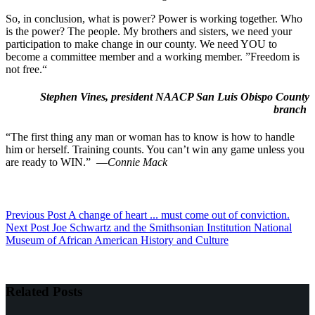
So, in conclusion, what is power? Power is working together. Who
is the power? The people. My brothers and sisters, we need your
participation to make change in our county. We need YOU to
become a committee member and a working member. ”Freedom is
not free.“
Stephen Vines, president NAACP San Luis Obispo County
branch
“The first thing any man or woman has to know is how to handle
him or herself. Training counts. You can’t win any game unless you
are ready to WIN.” —
Connie Mack
Previous
Post
A change of heart ... must come out of conviction.
Next
Post
Joe Schwartz and the Smithsonian Institution National
Museum of African American History and Culture
Related Posts