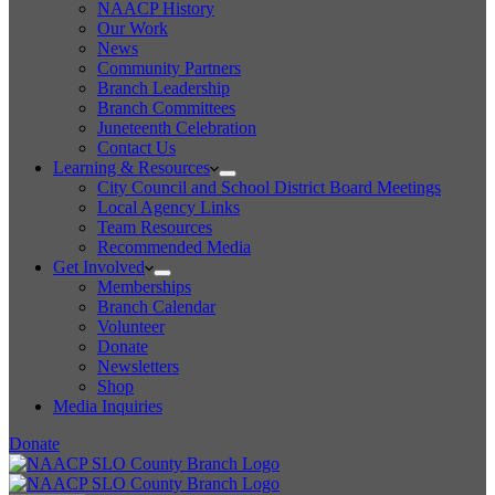
NAACP History
Our Work
News
Community Partners
Branch Leadership
Branch Committees
Juneteenth Celebration
Contact Us
Learning & Resources
City Council and School District Board Meetings
Local Agency Links
Team Resources
Recommended Media
Get Involved
Memberships
Branch Calendar
Volunteer
Donate
Newsletters
Shop
Media Inquiries
Donate