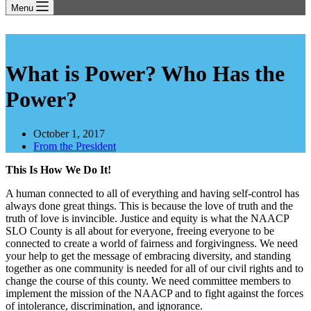
Menu
What is Power? Who Has the
Power?
October 1, 2017
From the President
This Is How We Do It!
A human connected to all of everything and having self-control has
always done great things. This is because the love of truth and the
truth of love is invincible. Justice and equity is what the NAACP
SLO County is all about for everyone, freeing everyone to be
connected to create a world of fairness and forgivingness. We need
your help to get the message of embracing diversity, and standing
together as one community is needed for all of our civil rights and to
change the course of this county. We need committee members to
implement the mission of the NAACP and to fight against the forces
of intolerance, discrimination, and ignorance.