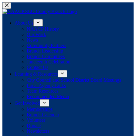
Skip
to
content
About Us
NAACP History
Our Work
News
Community Partners
Branch Leadership
Branch Committees
Juneteenth Celebration
Contact Us
Learning & Resources
City Council and School District Board Meetings
Local Agency Links
Team Resources
Recommended Media
Get Involved
Memberships
Branch Calendar
Volunteer
Donate
Newsletters