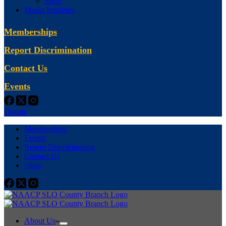
Shop
Media Inquiries
Memberships
Report Discrimination
Contact Us
Events
Donate
Memberships
Events
Report Discrimination
Contact Us
Shop
About Us