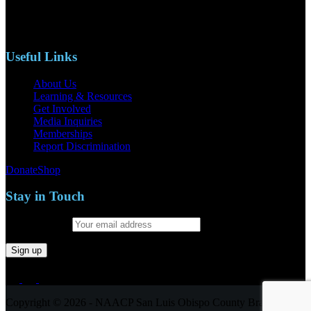
Phone: (805)619-5354
Email: naacpslocty@gmail.com
Useful Links
About Us
Learning & Resources
Get Involved
Media Inquiries
Memberships
Report Discrimination
Donate
Shop
Stay in Touch
Email address:
Copyright © 2026 - NAACP San Luis Obispo County Branch