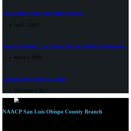
The Leaders of the Future Have Spoken
April 1, 2018
Back to the Basics: Our 5 Point Plan in Building Relationships
March 1, 2018
Look for the Good in All Things
December 1, 2017
NAACP San Luis Obispo County Branch
110 S. Mary Ave, Suite 2215
Nipomo, CA 93444