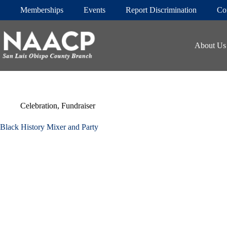
Skip
Memberships
Events
Report Discrimination
Co
to
content
About Us
Celebration
,
Fundraiser
Black History Mixer and Party