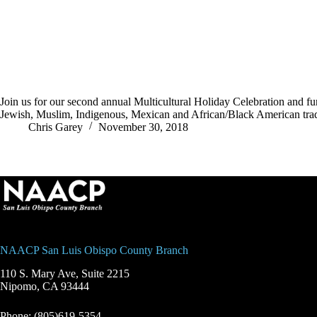
Join us for our second annual Multicultural Holiday Celebration and 
Jewish, Muslim, Indigenous, Mexican and African/Black American tra
Chris Garey
November 30, 2018
NAACP San Luis Obispo County Branch
110 S. Mary Ave, Suite 2215
Nipomo, CA 93444
Phone: (805)619-5354