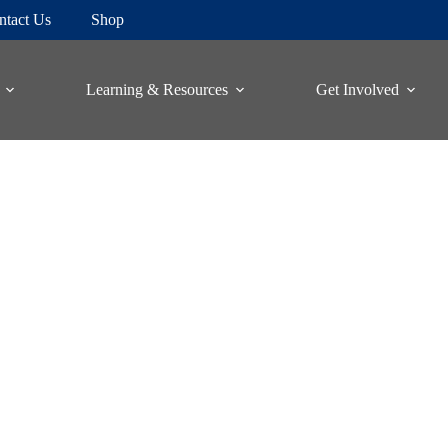
ntact Us
Shop
Learning & Resources
Get Involved