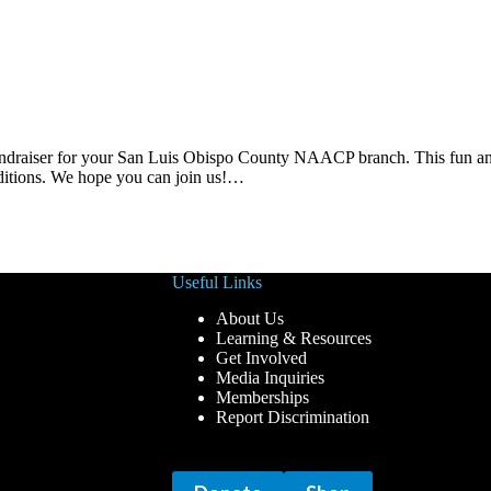
fundraiser for your San Luis Obispo County NAACP branch. This fun an
ditions. We hope you can join us!…
Useful Links
About Us
Learning & Resources
Get Involved
Media Inquiries
Memberships
Report Discrimination