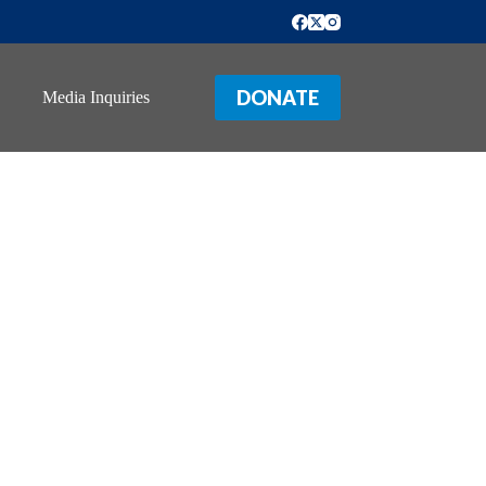
DONATE
Media Inquiries