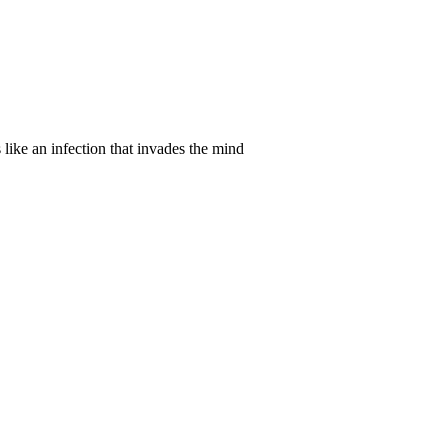
 like an infection that invades the mind