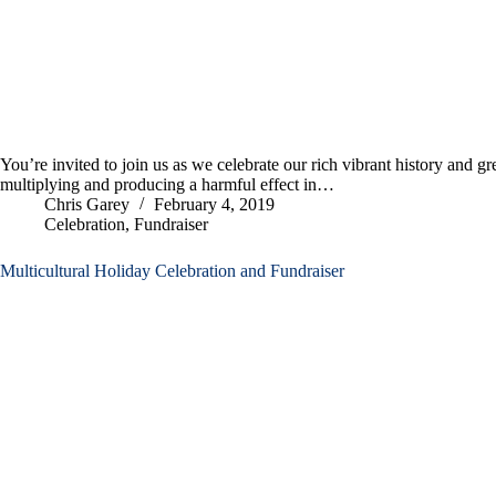
You’re invited to join us as we celebrate our rich vibrant history and g
multiplying and producing a harmful effect in…
Chris Garey
February 4, 2019
Celebration
,
Fundraiser
Multicultural Holiday Celebration and Fundraiser