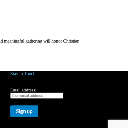
d meaningful gathering will honor Christian,
Stay in Touch
Email address: