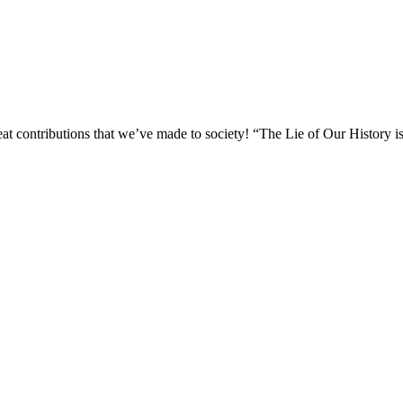
reat contributions that we’ve made to society! “The Lie of Our History is